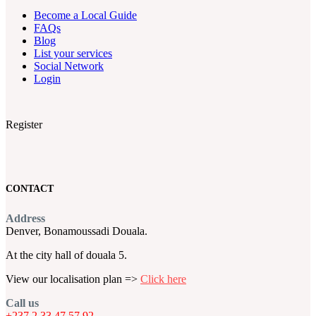
Become a Local Guide
FAQs
Blog
List your services
Social Network
Login
Register
CONTACT
Address
Denver, Bonamoussadi Douala.
At the city hall of douala 5.
View our localisation plan =>
Click here
Call us
+237 2 33 47 57 92