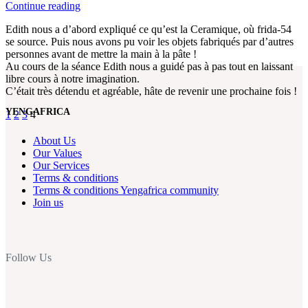
Continue reading
Edith nous a d’abord expliqué ce qu’est la Ceramique, où frida-54
se source. Puis nous avons pu voir les objets fabriqués par d’autres
personnes avant de mettre la main à la pâte !
Au cours de la séance Edith nous a guidé pas à pas tout en laissant
libre cours à notre imagination.
C’était très détendu et agréable, hâte de revenir une prochaine fois !
YENGAFRICA
1
2
3
4
About Us
Our Values
Our Services
Terms & conditions
Terms & conditions Yengafrica community
Join us
Follow Us