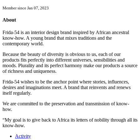
Member since Jan 07, 2023
About
Frida-54 is an interior design brand inspired by African ancestral
know-how. A young brand that mixes traditions and the
contemporary world.
Because the beauty of diversity is obvious to us, each of our
products fits perfectly into different universes, sensibilities and
moods. Plurality and its perfect harmony make our products a source
of richness and uniqueness.
Frida-54 wishes to be the anchor point where stories, influences,
desires and imaginations meet. A brand that reinvents and renews
itself regularly.
We are committed to the preservation and transmission of know-
how.
“My goal is to give back to Africa its letters of nobility through all its
know-how.
Activity