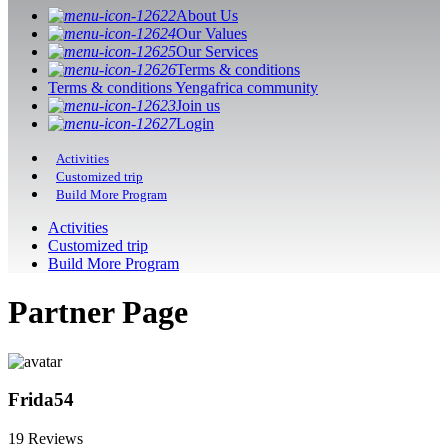
About Us
Our Values
Our Services
Terms & conditions
Terms & conditions Yengafrica community
Join us
Login
Activities
Customized trip
Build More Program
Activities
Customized trip
Build More Program
Partner Page
Frida54
19 Reviews