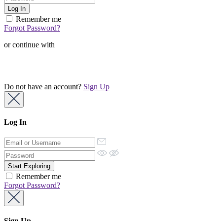
Remember me
Forgot Password?
or continue with
Do not have an account?
Sign Up
Log In
Remember me
Forgot Password?
Sign Up