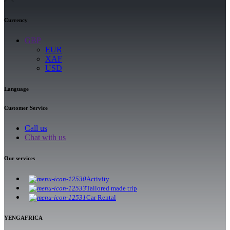
Currency
GBP
EUR
XAF
USD
Language
Customer Service
Call us
Chat with us
Our services
Activity
Tailored made trip
Car Rental
YENGAFRICA