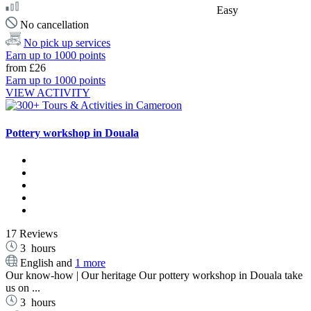
Easy
No cancellation
No pick up services
Earn up to 1000 points
from
£26
Earn up to 1000 points
VIEW ACTIVITY
Pottery workshop in Douala
17 Reviews
3
hours
English and
1 more
Our know-how | Our heritage Our pottery workshop in Douala take
us on ...
3
hours