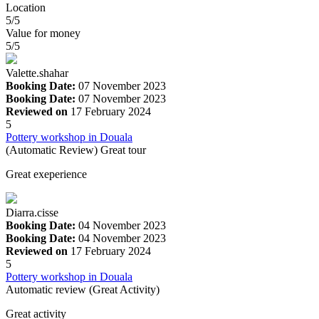
Location
5/5
Value for money
5/5
Valette.shahar
Booking Date:
07 November 2023
Booking Date:
07 November 2023
Reviewed on
17 February 2024
5
Pottery workshop in Douala
(Automatic Review) Great tour
Great exeperience
Diarra.cisse
Booking Date:
04 November 2023
Booking Date:
04 November 2023
Reviewed on
17 February 2024
5
Pottery workshop in Douala
Automatic review (Great Activity)
Great activity