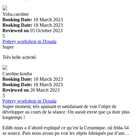
Yoba.caroline
Booking Date:
18 March 2023
Booking Date:
18 March 2023
Reviewed on
05 October 2023
5
Pottery workshop in Douala
Super
Très belle activité.
Caroline.kouba
Booking Date:
18 March 2023
Booking Date:
18 March 2023
Reviewed on
20 March 2023
5
Pottery workshop in Douala
Super moment, très apaisant et satisfaisant de voir l’objet de
développer au cours de la séance. On aurait envie que ça dure plus
longtemps !
Edith nous a d’abord expliqué ce qu’est la Ceramique, où frida-54
se source. Puis nous avons pu voir les objets fabriqués par d’aut…