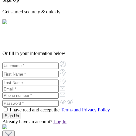
Get started securely & quickly
Or fill in your information below
I have read and accept the
Terms and Privacy Policy
Already have an account?
Log In