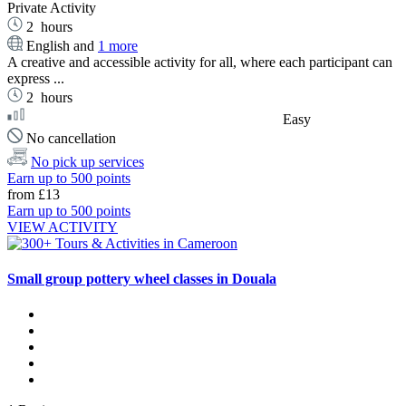
Private Activity
2
hours
English and
1 more
A creative and accessible activity for all, where each participant can
express ...
2
hours
Easy
No cancellation
No pick up services
Earn up to 500 points
from
£13
Earn up to 500 points
VIEW ACTIVITY
Small group pottery wheel classes in Douala