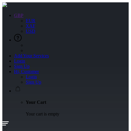
GBP
EUR
XAF
USD
Add Your Services
Login
Sign Up
Hi, Customer
Login
Sign Up
Your Cart
Your cart is empty