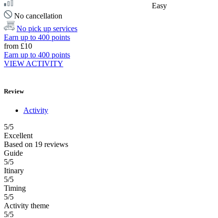
Easy
No cancellation
No pick up services
Earn up to 400 points
from
£10
Earn up to 400 points
VIEW ACTIVITY
Review
Activity
5
/5
Excellent
Based on
19 reviews
Guide
5/5
Itinary
5/5
Timing
5/5
Activity theme
5/5