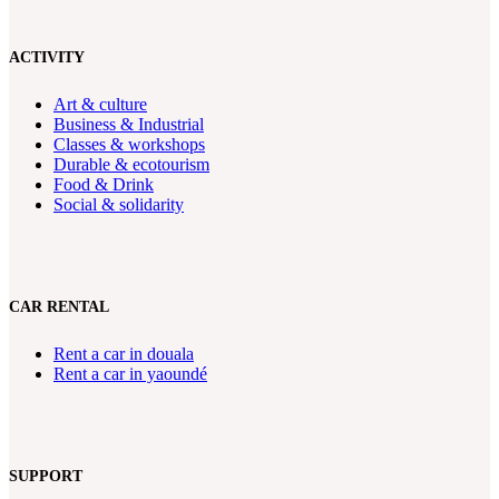
ACTIVITY
Art & culture
Business & Industrial
Classes & workshops
Durable & ecotourism
Food & Drink
Social & solidarity
CAR RENTAL
Rent a car in douala
Rent a car in yaoundé
SUPPORT