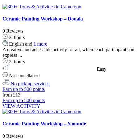
Ceramic Painting Workshop – Douala
0 Reviews
2
hours
English and
1 more
A creative and accessible activity for all, where each participant can
express ...
2
hours
Easy
No cancellation
No pick up services
Earn up to 500 points
from
£13
Earn up to 500 points
VIEW ACTIVITY
Ceramic Painting Workshop – Yaoundé
0 Reviews