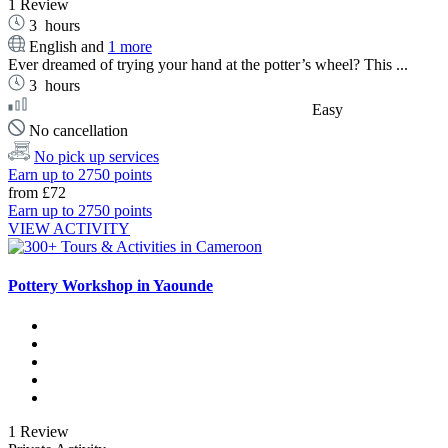
1 Review
3
hours
English and
1 more
Ever dreamed of trying your hand at the potter’s wheel? This ...
3
hours
Easy
No cancellation
No pick up services
Earn up to 2750 points
from
£72
Earn up to 2750 points
VIEW ACTIVITY
Pottery Workshop in Yaounde
1 Review