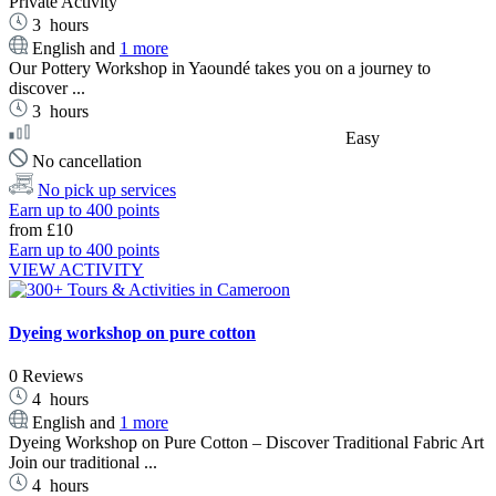
Private Activity
3
hours
English and
1 more
Our Pottery Workshop in Yaoundé takes you on a journey to
discover ...
3
hours
Easy
No cancellation
No pick up services
Earn up to 400 points
from
£10
Earn up to 400 points
VIEW ACTIVITY
Dyeing workshop on pure cotton
0 Reviews
4
hours
English and
1 more
Dyeing Workshop on Pure Cotton – Discover Traditional Fabric Art
Join our traditional ...
4
hours