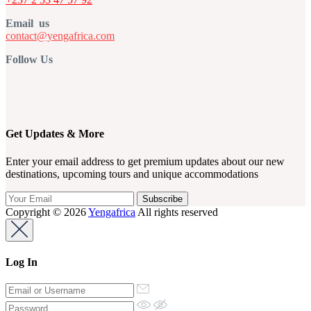
Email us
contact@yengafrica.com
Follow Us
Get Updates & More
Enter your email address to get premium updates about our new
destinations, upcoming tours and unique accommodations
Copyright © 2026
Yengafrica
All rights reserved
Log In