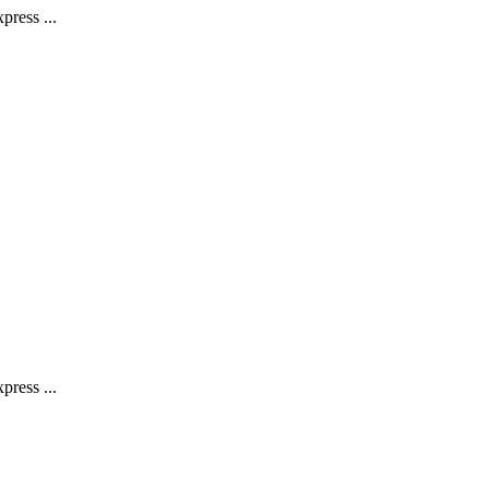
press ...
press ...