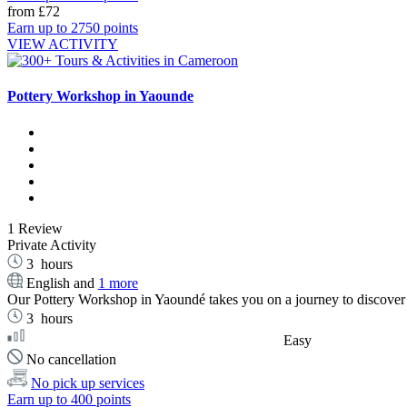
from
£72
Earn up to 2750 points
VIEW ACTIVITY
Pottery Workshop in Yaounde
1 Review
Private Activity
3
hours
English and
1 more
Our Pottery Workshop in Yaoundé takes you on a journey to discover 
3
hours
Easy
No cancellation
No pick up services
Earn up to 400 points