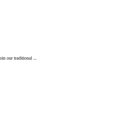
 our traditional ...