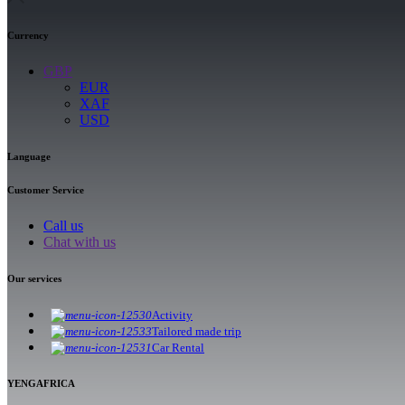
Currency
GBP
EUR
XAF
USD
Language
Customer Service
Call us
Chat with us
Our services
Activity
Tailored made trip
Car Rental
YENGAFRICA