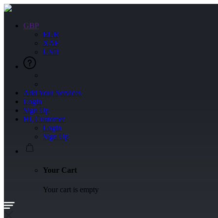
GBP
EUR
XAF
USD
Add Your Services
Login
Sign Up
Hi, Customer
Login
Sign Up
Your Cart
Your cart is empty