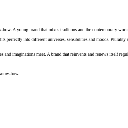
now-how. A young brand that mixes traditions and the contemporary worl
fits perfectly into different universes, sensibilities and moods. Plurali
es and imaginations meet. A brand that reinvents and renews itself regul
ts know-how.