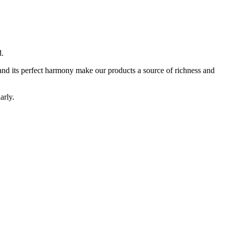
d.
ty and its perfect harmony make our products a source of richness and
arly.