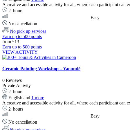
A creative and accessible activity for all, where each participant can ex
2
hours
Easy
No cancellation
No pick up services
Earn up to 500 points
from
£13
Earn up to 500 points
VIEW ACTIVITY
Ceramic Painting Workshop – Yaoundé
0 Reviews
Private Activity
2
hours
English and
1 more
A creative and accessible activity for all, where each participant can ex
2
hours
Easy
No cancellation
No pick up services