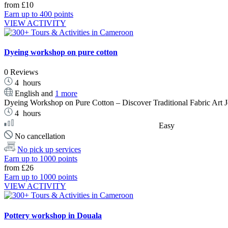
from
£10
Earn up to 400 points
VIEW ACTIVITY
Dyeing workshop on pure cotton
0 Reviews
4
hours
English and
1 more
Dyeing Workshop on Pure Cotton – Discover Traditional Fabric Art Join
4
hours
Easy
No cancellation
No pick up services
Earn up to 1000 points
from
£26
Earn up to 1000 points
VIEW ACTIVITY
Pottery workshop in Douala