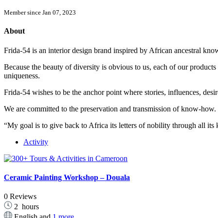
Member since Jan 07, 2023
About
Frida-54 is an interior design brand inspired by African ancestral k
Because the beauty of diversity is obvious to us, each of our products 
uniqueness.
Frida-54 wishes to be the anchor point where stories, influences, desir
We are committed to the preservation and transmission of know-how.
“My goal is to give back to Africa its letters of nobility through all i
Activity
Ceramic Painting Workshop – Douala
0 Reviews
2
hours
English and
1 more