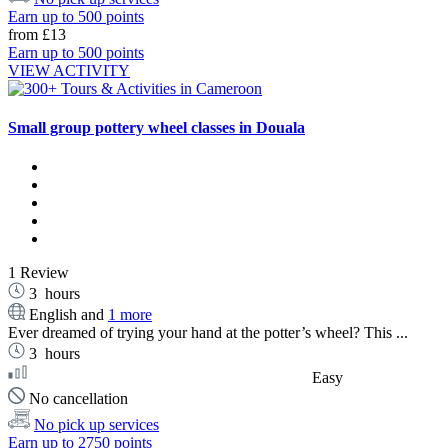
Earn up to 500 points
from
£13
Earn up to 500 points
VIEW ACTIVITY
Small group pottery wheel classes in Douala
1 Review
3
hours
English and
1 more
Ever dreamed of trying your hand at the potter’s wheel? This ...
3
hours
Easy
No cancellation
No pick up services
Earn up to 2750 points