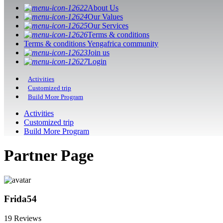
About Us
Our Values
Our Services
Terms & conditions
Terms & conditions Yengafrica community
Join us
Login
Activities
Customized trip
Build More Program
Activities
Customized trip
Build More Program
Partner Page
Frida54
19 Reviews