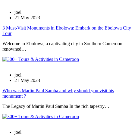
joel
21 May 2023
3 Must-Visit Monuments in Ebolowa: Embark on the Ebolowa City
Tour
Welcome to Ebolowa, a captivating city in Southern Cameroon
renowned…
joel
21 May 2023
Who was Martin Paul Samba and why should you visit his
monument ?
The Legacy of Martin Paul Samba In the rich tapestry…
joel