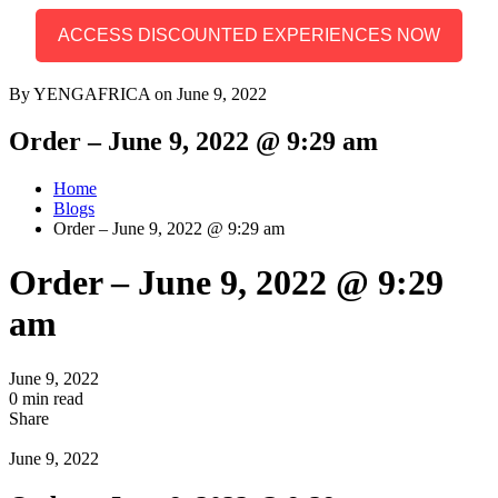
ACCESS DISCOUNTED EXPERIENCES NOW
By YENGAFRICA on June 9, 2022
Order – June 9, 2022 @ 9:29 am
Home
Blogs
Order – June 9, 2022 @ 9:29 am
Order – June 9, 2022 @ 9:29
am
June 9, 2022
0 min read
Share
June 9, 2022