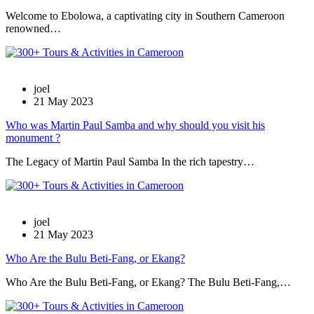
Welcome to Ebolowa, a captivating city in Southern Cameroon
renowned…
joel
21 May 2023
Who was Martin Paul Samba and why should you visit his
monument ?
The Legacy of Martin Paul Samba In the rich tapestry…
joel
21 May 2023
Who Are the Bulu Beti-Fang, or Ekang?
Who Are the Bulu Beti-Fang, or Ekang? The Bulu Beti-Fang,…