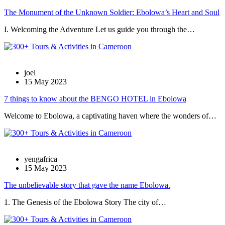
The Monument of the Unknown Soldier: Ebolowa’s Heart and Soul
I. Welcoming the Adventure Let us guide you through the…
joel
15 May 2023
7 things to know about the BENGO HOTEL in Ebolowa
Welcome to Ebolowa, a captivating haven where the wonders of…
yengafrica
15 May 2023
The unbelievable story that gave the name Ebolowa.
1. The Genesis of the Ebolowa Story The city of…