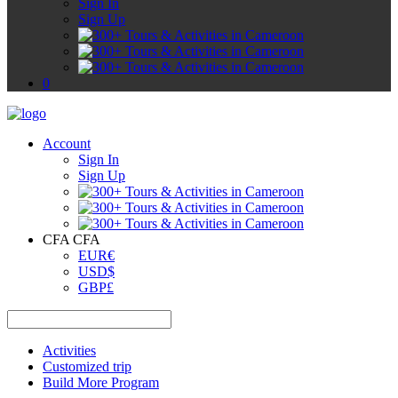
Sign In
Sign Up
0
Account
Sign In
Sign Up
CFA CFA
EUR
€
USD
$
GBP
£
Activities
Customized trip
Build More Program