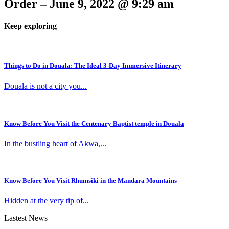
Order – June 9, 2022 @ 9:29 am
Keep exploring
Things to Do in Douala: The Ideal 3-Day Immersive Itinerary
Douala is not a city you...
Know Before You Visit the Centenary Baptist temple in Douala
In the bustling heart of Akwa,...
Know Before You Visit Rhumsiki in the Mandara Mountains
Hidden at the very tip of...
Lastest News