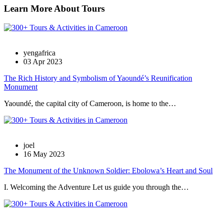
Learn More About Tours
yengafrica
03 Apr 2023
The Rich History and Symbolism of Yaoundé’s Reunification
Monument
Yaoundé, the capital city of Cameroon, is home to the…
joel
16 May 2023
The Monument of the Unknown Soldier: Ebolowa’s Heart and Soul
I. Welcoming the Adventure Let us guide you through the…