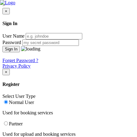
>
×
Sign In
User Name
Password
Forget Password ?
Privacy Policy
×
Register
Select User Type
Normal User
Used for booking services
Partner
Used for upload and booking services