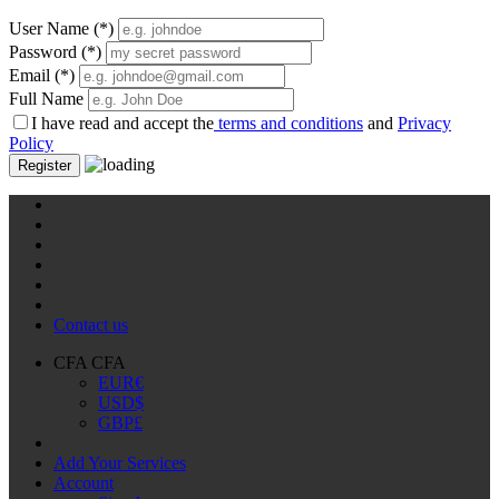
User Name
(*)
Password
(*)
Email
(*)
Full Name
I have read and accept the
terms and conditions
and
Privacy
Policy
Register
Contact us
CFA CFA
EUR
€
USD
$
GBP
£
Add Your Services
Account