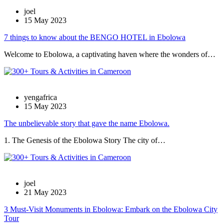
joel
15 May 2023
7 things to know about the BENGO HOTEL in Ebolowa
Welcome to Ebolowa, a captivating haven where the wonders of…
yengafrica
15 May 2023
The unbelievable story that gave the name Ebolowa.
1. The Genesis of the Ebolowa Story The city of…
joel
21 May 2023
3 Must-Visit Monuments in Ebolowa: Embark on the Ebolowa City
Tour