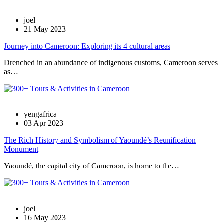
joel
21 May 2023
Journey into Cameroon: Exploring its 4 cultural areas
Drenched in an abundance of indigenous customs, Cameroon serves
as…
yengafrica
03 Apr 2023
The Rich History and Symbolism of Yaoundé’s Reunification
Monument
Yaoundé, the capital city of Cameroon, is home to the…
joel
16 May 2023