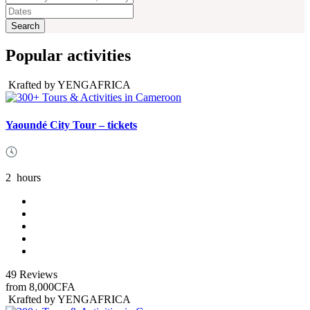
Popular activities
Krafted by YENGAFRICA
Yaoundé City Tour – tickets
2
hours
49 Reviews
from
8,000CFA
Krafted by YENGAFRICA