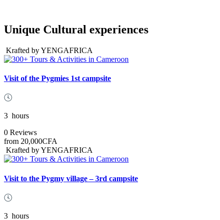
Unique Cultural experiences
Krafted by YENGAFRICA
Visit of the Pygmies 1st campsite
3
hours
0 Reviews
from
20,000CFA
Krafted by YENGAFRICA
Visit to the Pygmy village – 3rd campsite
3
hours