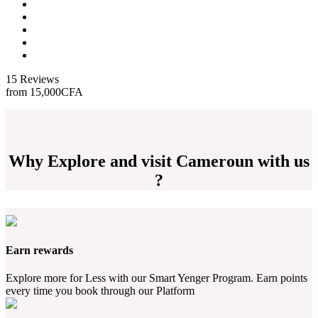
15 Reviews
from
15,000CFA
Why Explore and visit Cameroun with us
?
Earn rewards
Explore more for Less with our Smart Yenger Program. Earn points
every time you book through our Platform