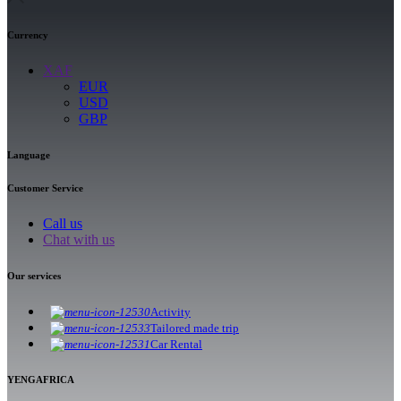
Currency
XAF
EUR
USD
GBP
Language
Customer Service
Call us
Chat with us
Our services
Activity
Tailored made trip
Car Rental
YENGAFRICA