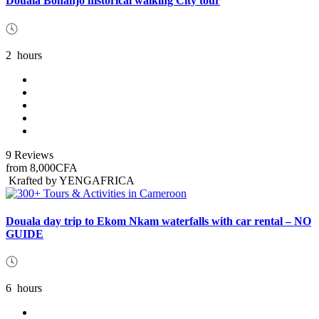
Douala Bonanjo historical walking City tour
2
hours
9 Reviews
from
8,000CFA
Krafted by YENGAFRICA
Douala day trip to Ekom Nkam waterfalls with car rental – NO
GUIDE
6
hours