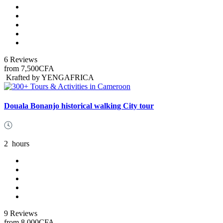
6 Reviews
from
7,500CFA
Krafted by YENGAFRICA
Douala Bonanjo historical walking City tour
2
hours
9 Reviews
from
8,000CFA