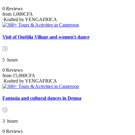
0 Reviews
from
1,000CFA
Krafted by YENGAFRICA
Visit of Oudjila Village and women’s dance
5
hours
0 Reviews
from
15,000CFA
Krafted by YENGAFRICA
Fantasia and cultural dances in Demsa
3
hours
0 Reviews