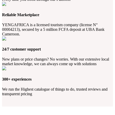
Reliable Marketplace
YENGAFRICA is a licensed tourism company (license N°
00004213), secured by a 5 million FCFA deposit at UBA Bank
Cameroon.
24/7 customer support
New plans or price changes? No worries. With our extensive local
market knowledge, we can always come up with solutions
300+ experiences
We run the Highest catalogue of things to do, trusted reviews and
transparent pricing