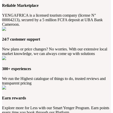
Reliable Marketplace
YENGAFRICA is a licensed tourism company (license N°
00004213), secured by a 5 million FCFA deposit at UBA Bank
Cameroon.
24/7 customer support
New plans or price changes? No worries. With our extensive local
market knowledge, we can always come up with solutions
300+ experiences
We run the Highest catalogue of things to do, trusted reviews and
transparent pricing
Earn rewards
Explore more for Less with our Smart Yenger Program. Earn points
every time you book through our Platform