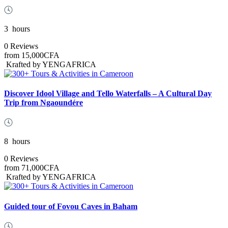
3
hours
0 Reviews
from
15,000CFA
Krafted by YENGAFRICA
Discover Idool Village and Tello Waterfalls – A Cultural Day
Trip from Ngaoundére
8
hours
0 Reviews
from
71,000CFA
Krafted by YENGAFRICA
Guided tour of Fovou Caves in Baham