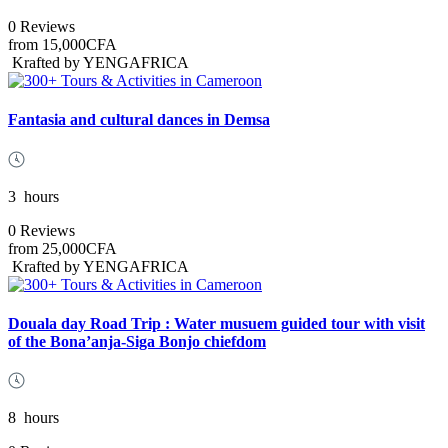
0 Reviews
from
15,000CFA
Krafted by YENGAFRICA
Fantasia and cultural dances in Demsa
3
hours
0 Reviews
from
25,000CFA
Krafted by YENGAFRICA
Douala day Road Trip : Water musuem guided tour with visit
of the Bona’anja-Siga Bonjo chiefdom
8
hours