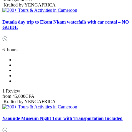
Krafted by YENGAFRICA
Douala day trip to Ekom Nkam waterfalls with car rental – NO
GUIDE
6
hours
1 Review
from
45,000CFA
Krafted by YENGAFRICA
Yaounde Museum Night Tour with Transportation Included