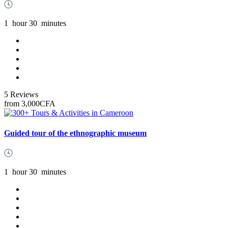
1
hour
30
minutes
5 Reviews
from
3,000CFA
Guided tour of the ethnographic museum
1
hour
30
minutes