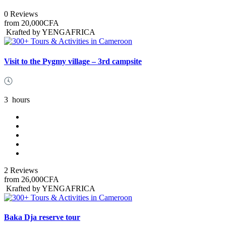
0 Reviews
from
20,000CFA
Krafted by YENGAFRICA
Visit to the Pygmy village – 3rd campsite
3
hours
2 Reviews
from
26,000CFA
Krafted by YENGAFRICA
Baka Dja reserve tour