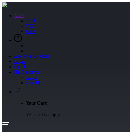
XAF
EUR
USD
GBP
Add Your Services
Login
Sign Up
Hi, Customer
Login
Sign Up
Your Cart
Your cart is empty