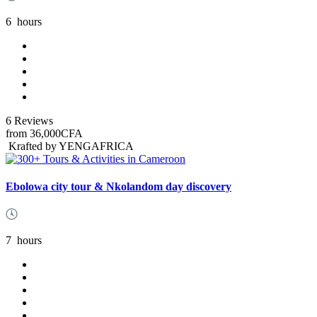
6
hours
6 Reviews
from
36,000CFA
Krafted by YENGAFRICA
Ebolowa city tour & Nkolandom day discovery
7
hours