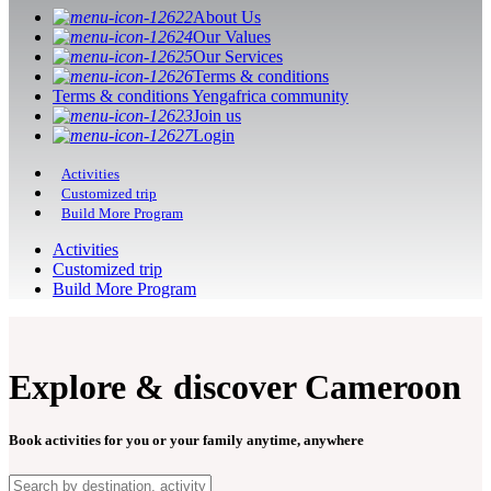
About Us
Our Values
Our Services
Terms & conditions
Terms & conditions Yengafrica community
Join us
Login
Activities
Customized trip
Build More Program
Activities
Customized trip
Build More Program
Explore & discover Cameroon
Book activities for you or your family anytime, anywhere