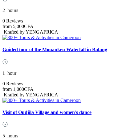
2
hours
0 Reviews
from
5,000CFA
Krafted by YENGAFRICA
Guided tour of the Mouankeu Waterfall in Bafang
1
hour
0 Reviews
from
1,000CFA
Krafted by YENGAFRICA
Visit of Oudjila Village and women’s dance
5
hours