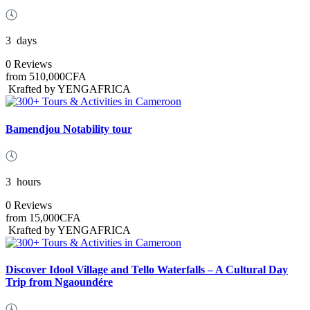
3
days
0 Reviews
from
510,000CFA
Krafted by YENGAFRICA
Bamendjou Notability tour
3
hours
0 Reviews
from
15,000CFA
Krafted by YENGAFRICA
Discover Idool Village and Tello Waterfalls – A Cultural Day
Trip from Ngaoundére