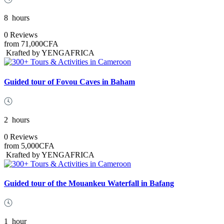
8
hours
0 Reviews
from
71,000CFA
Krafted by YENGAFRICA
Guided tour of Fovou Caves in Baham
2
hours
0 Reviews
from
5,000CFA
Krafted by YENGAFRICA
Guided tour of the Mouankeu Waterfall in Bafang
1
hour