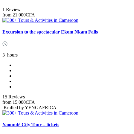
1 Review
from
21,000CFA
Excursion to the spectacular Ekom Nkam Falls
3
hours
15 Reviews
from
15,000CFA
Krafted by YENGAFRICA
Yaoundé City Tour – tickets