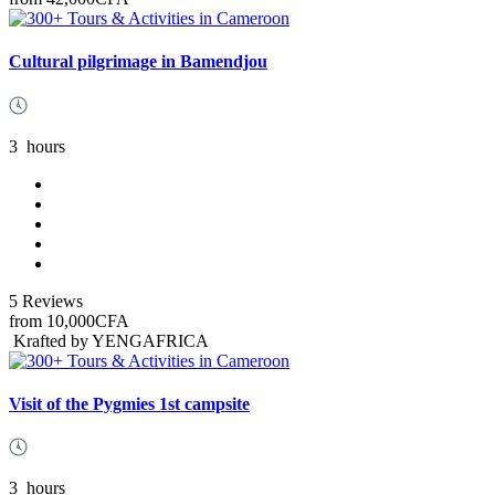
Cultural pilgrimage in Bamendjou
3
hours
5 Reviews
from
10,000CFA
Krafted by YENGAFRICA
Visit of the Pygmies 1st campsite
3
hours