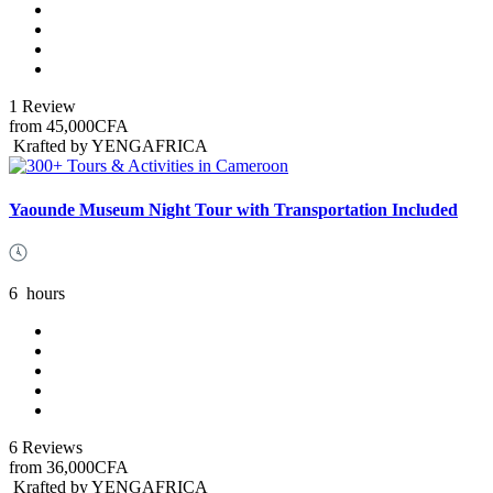
1 Review
from
45,000CFA
Krafted by YENGAFRICA
Yaounde Museum Night Tour with Transportation Included
6
hours
6 Reviews
from
36,000CFA
Krafted by YENGAFRICA