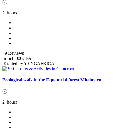
2
hours
49 Reviews
from
8,000CFA
Krafted by YENGAFRICA
Ecological walk in the Equatorial forest Mbalmayo
2
hours