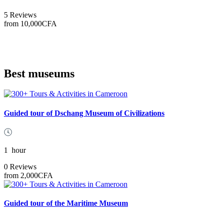
5 Reviews
from
10,000CFA
Best museums
Guided tour of Dschang Museum of Civilizations
1
hour
0 Reviews
from
2,000CFA
Guided tour of the Maritime Museum