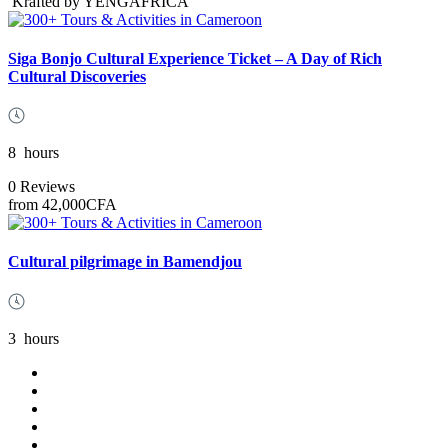
Krafted by YENGAFRICA
Siga Bonjo Cultural Experience Ticket – A Day of Rich
Cultural Discoveries
8
hours
0 Reviews
from
42,000CFA
Cultural pilgrimage in Bamendjou
3
hours