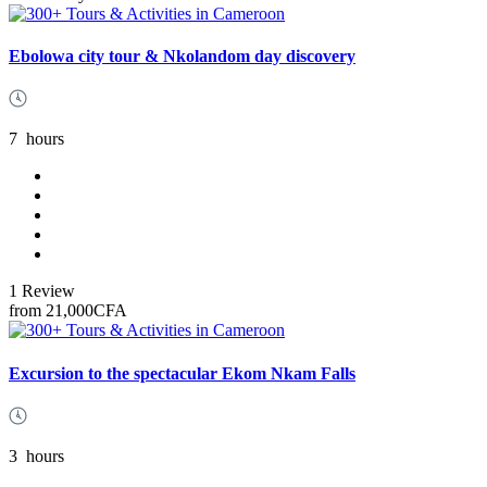
Ebolowa city tour & Nkolandom day discovery
7
hours
1 Review
from
21,000CFA
Excursion to the spectacular Ekom Nkam Falls
3
hours