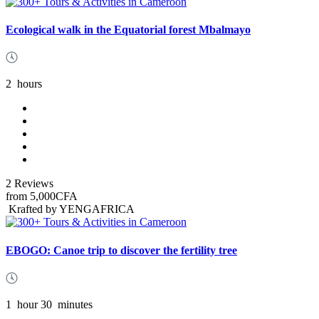
Ecological walk in the Equatorial forest Mbalmayo
2
hours
2 Reviews
from
5,000CFA
Krafted by YENGAFRICA
EBOGO: Canoe trip to discover the fertility tree
1
hour
30
minutes