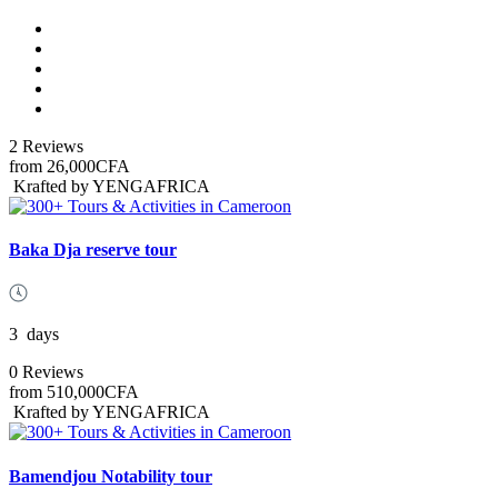
2 Reviews
from
26,000CFA
Krafted by YENGAFRICA
Baka Dja reserve tour
3
days
0 Reviews
from
510,000CFA
Krafted by YENGAFRICA
Bamendjou Notability tour