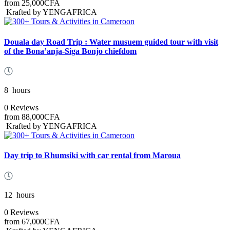
from
25,000CFA
Krafted by YENGAFRICA
Douala day Road Trip : Water musuem guided tour with visit
of the Bona’anja-Siga Bonjo chiefdom
8
hours
0 Reviews
from
88,000CFA
Krafted by YENGAFRICA
Day trip to Rhumsiki with car rental from Maroua
12
hours
0 Reviews
from
67,000CFA