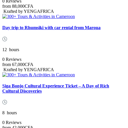
0 Reviews
from
88,000CFA
Krafted by YENGAFRICA
Day trip to Rhumsiki with car rental from Maroua
12
hours
0 Reviews
from
67,000CFA
Krafted by YENGAFRICA
Siga Bonjo Cultural Experience Ticket – A Day of Rich
Cultural Discoveries
8
hours
0 Reviews
from
42,000CFA