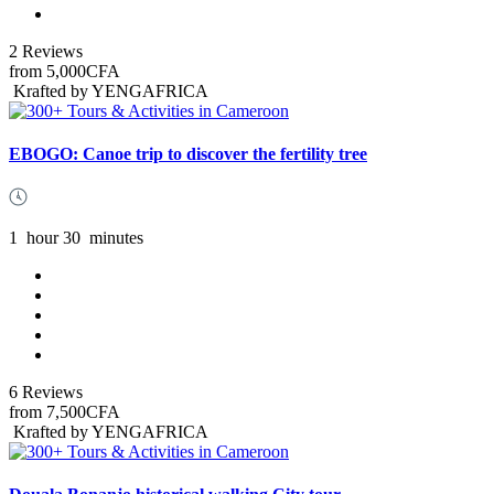
2 Reviews
from
5,000CFA
Krafted by YENGAFRICA
EBOGO: Canoe trip to discover the fertility tree
1
hour
30
minutes
6 Reviews
from
7,500CFA
Krafted by YENGAFRICA