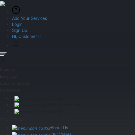
Add Your Services
Login
Sign Up
Hi, Customer
Currency
Language
Customer Service
Our services
Activity
Tailored made trip
Car Rental
YENGAFRICA
About Us
Our Values