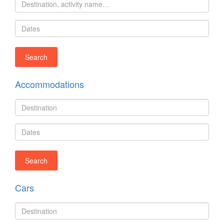
Accommodations
Cars