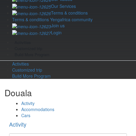
Our Services
Terms & conditions
Terms & conditions Yengafrica community
Join us
Login
Activities
Customized trip
Build More Program
Activities
Customized trip
Build More Program
Douala
Activity
Accommodations
Cars
Activity