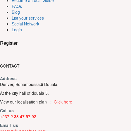
Become a Local Guide
FAQs
Blog
List your services
Social Network
Login
Register
CONTACT
Address
Denver, Bonamoussadi Douala.
At the city hall of douala 5.
View our localisation plan =>
Click here
Call us
+237 2 33 47 57 92
Email us
contact@yengafrica.com