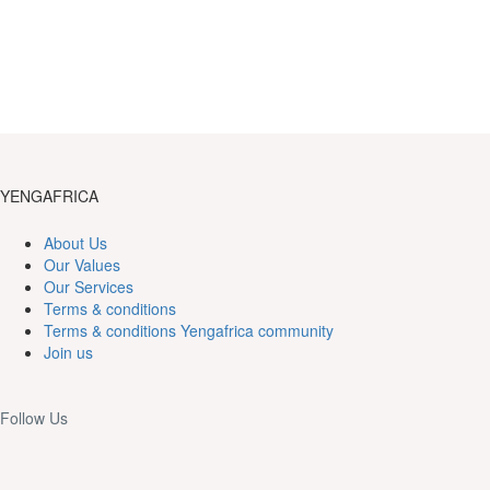
YENGAFRICA
About Us
Our Values
Our Services
Terms & conditions
Terms & conditions Yengafrica community
Join us
Follow Us