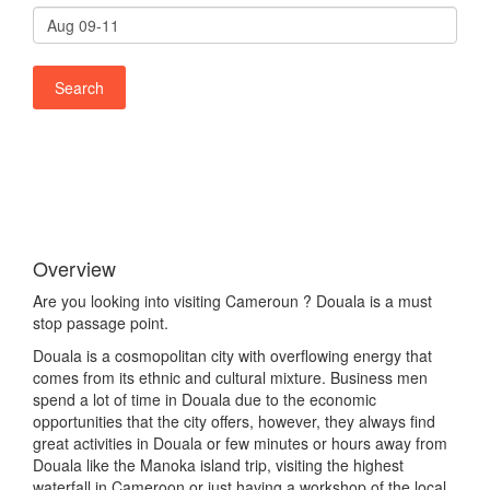
Overview
Are you looking into visiting Cameroun ? Douala is a must
stop passage point.
Douala is a cosmopolitan city with overflowing energy that
comes from its ethnic and cultural mixture. Business men
spend a lot of time in Douala due to the economic
opportunities that the city offers, however, they always find
great activities in Douala or few minutes or hours away from
Douala like the Manoka island trip, visiting the highest
waterfall in Cameroon or just having a workshop of the local