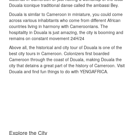
Douala iconique traditional danse called the ambassi Bey.
Douala is similar to Cameroon in miniature, you could come
across various inhabitants who come from different African
countries living in harmony with Cameroonians. The
hospitality in Douala is just amazing, the city is booming and
remains on constant movement 24H/24
Above all, the historical and city tour of Douala is one of the
best city tours in Cameroon. Colonizers first boarded
Cameroon through the coast of Douala, making Douala the
city that detains a great part of the history of Cameroon. Visit
Douala and find fun things to do with YENGAFRICA.
Explore the City