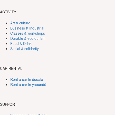
ACTIVITY
Art & culture
Business & Industrial
Classes & workshops
Durable & ecotourism
Food & Drink
Social & solidarity
CAR RENTAL
Rent a car in douala
Rent a car in yaoundé
SUPPORT