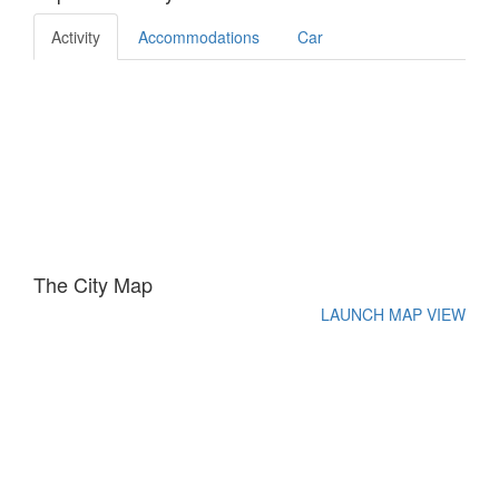
Activity
Accommodations
Car
The City Map
LAUNCH MAP VIEW