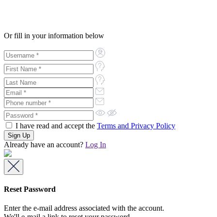
Or fill in your information below
I have read and accept the
Terms and Privacy Policy
Already have an account?
Log In
Reset Password
Enter the e-mail address associated with the account.
We'll e-mail a link to reset your password.