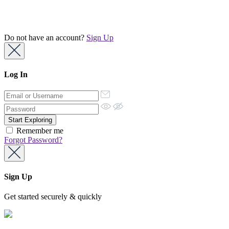
Do not have an account?
Sign Up
Log In
Remember me
Forgot Password?
Sign Up
Get started securely & quickly