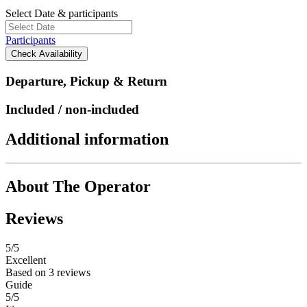
Select Date & participants
Participants
Check Availability
Departure, Pickup & Return
Included / non-included
Additional information
About The Operator
Reviews
5
/5
Excellent
Based on
3 reviews
Guide
5/5