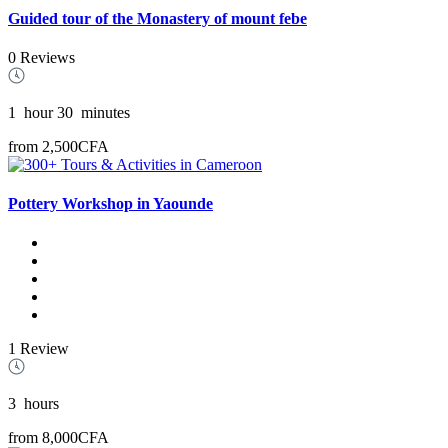
Guided tour of the Monastery of mount febe
0 Reviews
1
hour
30
minutes
from
2,500CFA
Pottery Workshop in Yaounde
1 Review
3
hours
from
8,000CFA