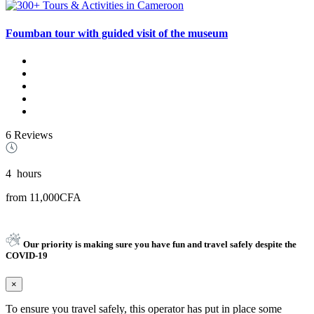
Foumban tour with guided visit of the museum
6 Reviews
4
hours
from
11,000CFA
Our priority is making sure you have fun and travel safely despite the
COVID-19
×
To ensure you travel safely, this operator has put in place some