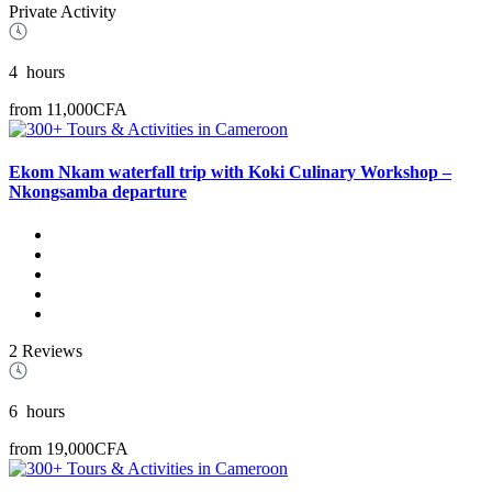
Private Activity
4
hours
from
11,000CFA
Ekom Nkam waterfall trip with Koki Culinary Workshop –
Nkongsamba departure
2 Reviews
6
hours
from
19,000CFA