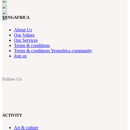
YENGAFRICA
About Us
Our Values
Our Services
Terms & conditions
Terms & conditions Yengafrica community
Join us
Follow Us
ACTIVITY
Art & culture