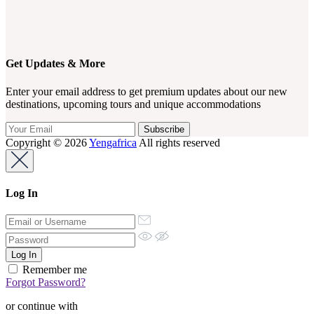
Get Updates & More
Enter your email address to get premium updates about our new
destinations, upcoming tours and unique accommodations
Copyright © 2026
Yengafrica
All rights reserved
Log In
Remember me
Forgot Password?
or continue with