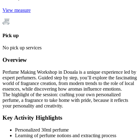
View measure
Pick up
No pick up services
Overview
Perfume Making Workshop in Douala is a unique experience led by
expert perfumers. Guided step by step, you’ll explore the fascinating
world of fragrance creation, from modern trends to the role of local
essences, while discovering how aromas influence emotions.
The highlight of the session: crafting your own personalized
perfume, a fragrance to take home with pride, because it reflects
your personality and creativity.
Key Activity Highlights
Personalized 30ml perfume
Learning of perfume notions and extracting process