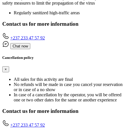
safety measures to limit the propagation of the virus
Regularly sanitized high-traffic areas
Contact us for more information
+237 233 47 57 92
Chat now
Cancellation policy
×
All sales for this activity are final
No refunds will be made in case you cancel your reservation
or in case of a no show
In case of a cancellation by the operator, you will be offered
one or two other dates for the same or another experience
Contact us for more information
+237 233 47 57 92