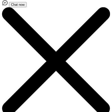
Chat now