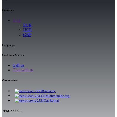
Currency
XAF
EUR
USD
GBP
Language
Customer Service
Call us
Chat with us
Our services
Activity
Tailored made trip
Car Rental
YENGAFRICA