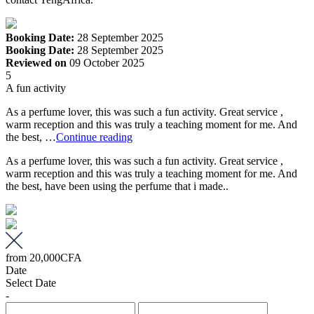
Booking Date:
28 September 2025
Booking Date:
28 September 2025
Reviewed on
09 October 2025
5
A fun activity
As a perfume lover, this was such a fun activity. Great service ,
warm reception and this was truly a teaching moment for me. And
the best, …
Continue reading
As a perfume lover, this was such a fun activity. Great service ,
warm reception and this was truly a teaching moment for me. And
the best, have been using the perfume that i made..
from
20,000CFA
Date
Select Date
-