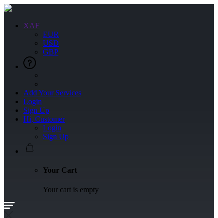
XAF
EUR
USD
GBP
Add Your Services
Login
Sign Up
Hi, Customer
Login
Sign Up
Your Cart
Your cart is empty