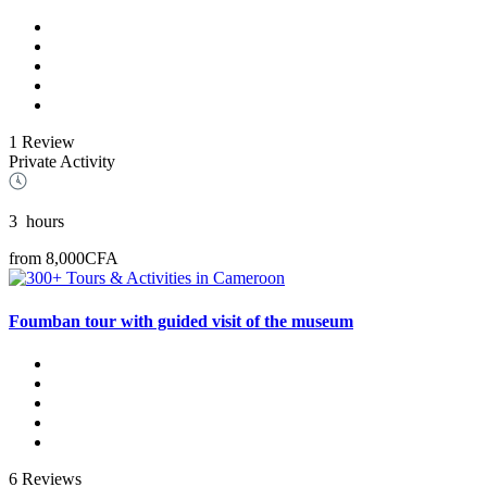
1 Review
Private Activity
3
hours
from
8,000CFA
Foumban tour with guided visit of the museum
6 Reviews