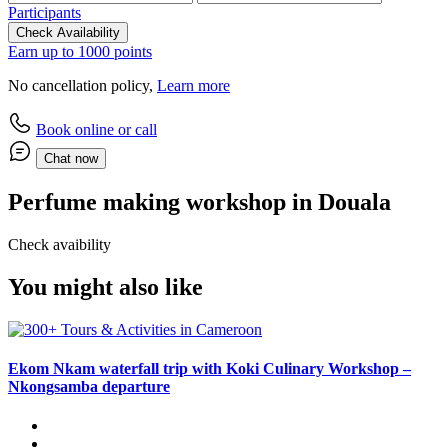
Participants
Check Availability
Earn up to 1000 points
No cancellation policy,
Learn more
Book online or call
Chat now
Perfume making workshop in Douala
Check avaibility
You might also like
Ekom Nkam waterfall trip with Koki Culinary Workshop –
Nkongsamba departure