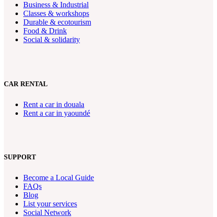
Business & Industrial
Classes & workshops
Durable & ecotourism
Food & Drink
Social & solidarity
CAR RENTAL
Rent a car in douala
Rent a car in yaoundé
SUPPORT
Become a Local Guide
FAQs
Blog
List your services
Social Network