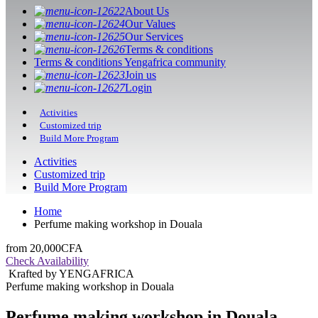
About Us
Our Values
Our Services
Terms & conditions
Terms & conditions Yengafrica community
Join us
Login
Activities
Customized trip
Build More Program
Activities
Customized trip
Build More Program
Home
Perfume making workshop in Douala
from
20,000CFA
Check Availability
Krafted by YENGAFRICA
Perfume making workshop in Douala
Perfume making workshop in Douala