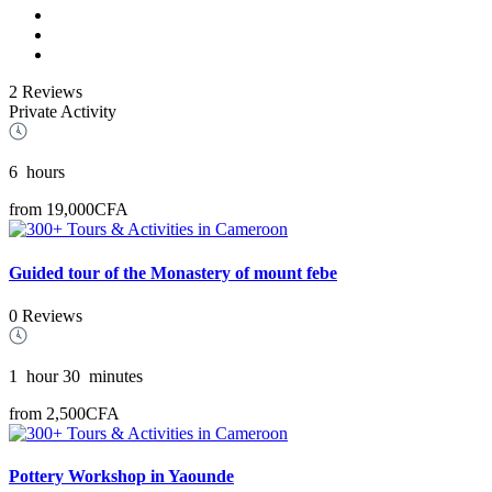
2 Reviews
Private Activity
6
hours
from
19,000CFA
Guided tour of the Monastery of mount febe
0 Reviews
1
hour
30
minutes
from
2,500CFA
Pottery Workshop in Yaounde