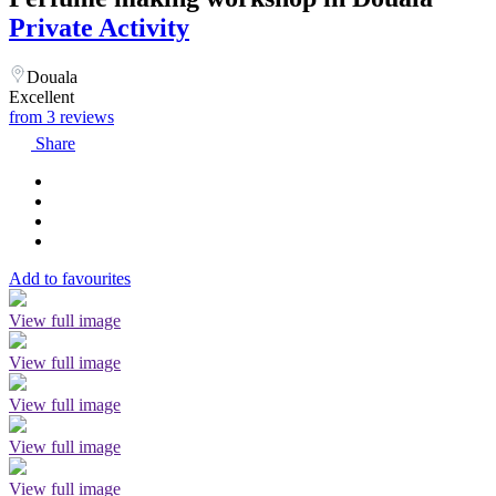
Private Activity
Douala
Excellent
from 3 reviews
Share
Add to favourites
View full image
View full image
View full image
View full image
View full image