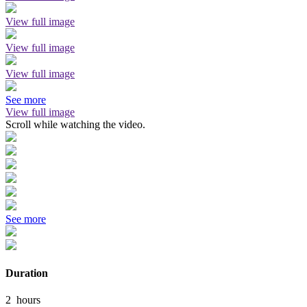
View full image
View full image
View full image
See more
View full image
Scroll while watching the video.
See more
Duration
2
hours