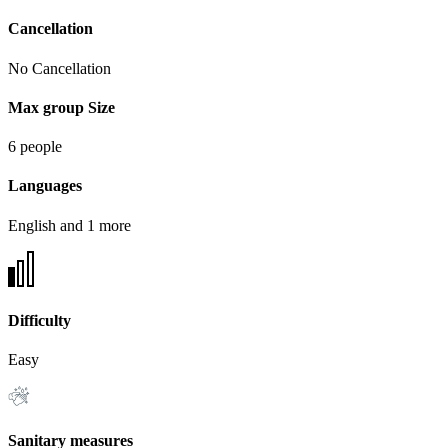
Cancellation
No Cancellation
Max group Size
6 people
Languages
English and 1 more
Difficulty
Easy
Sanitary measures