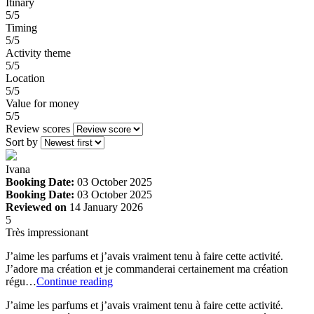
Itinary
5/5
Timing
5/5
Activity theme
5/5
Location
5/5
Value for money
5/5
Review scores
Sort by
Ivana
Booking Date:
03 October 2025
Booking Date:
03 October 2025
Reviewed on
14 January 2026
5
Très impressionant
J’aime les parfums et j’avais vraiment tenu à faire cette activité.
J’adore ma création et je commanderai certainement ma création
régu…
Continue reading
J’aime les parfums et j’avais vraiment tenu à faire cette activité.