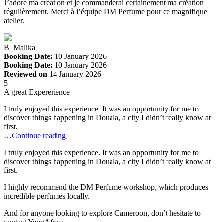
J’adore ma création et je commanderai certainement ma création
régulièrement. Merci à l’équipe DM Perfume pour ce magnifique
atelier.
B_Malika
Booking Date:
10 January 2026
Booking Date:
10 January 2026
Reviewed on
14 January 2026
5
A great Expererience
I truly enjoyed this experience. It was an opportunity for me to
discover things happening in Douala, a city I didn’t really know at
first.
…
Continue reading
I truly enjoyed this experience. It was an opportunity for me to
discover things happening in Douala, a city I didn’t really know at
first.
I highly recommend the DM Perfume workshop, which produces
incredible perfumes locally.
And for anyone looking to explore Cameroon, don’t hesitate to
contact YengAfrica.