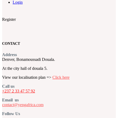
Login
Register
CONTACT
Address
Denver, Bonamoussadi Douala.
At the city hall of douala 5.
View our localisation plan =>
Click here
Call us
+237 2 33 47 57 92
Email us
contact@yengafrica.com
Follow Us