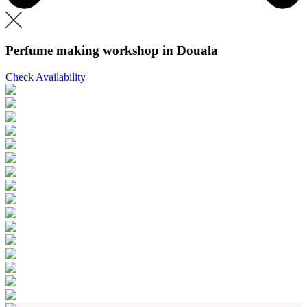
Perfume making workshop in Douala
Check Availability