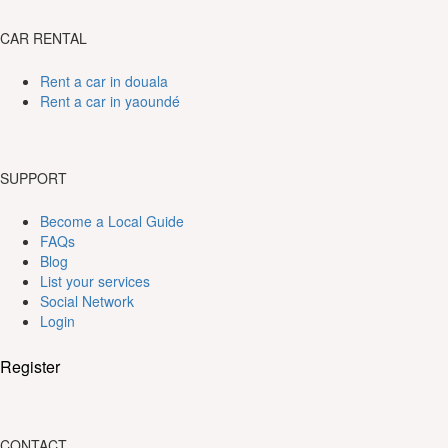
CAR RENTAL
Rent a car in douala
Rent a car in yaoundé
SUPPORT
Become a Local Guide
FAQs
Blog
List your services
Social Network
Login
Register
CONTACT