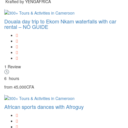
Krafted by YENGAFRICA
Douala day trip to Ekom Nkam waterfalls with car
rental – NO GUIDE
1 Review
6
hours
from
45,000CFA
African sports dances with Afroguy