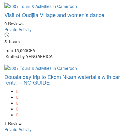
Visit of Oudjila Village and women’s dance
0 Reviews
Private Activity
5
hours
from
15,000CFA
Krafted by YENGAFRICA
Douala day trip to Ekom Nkam waterfalls with car
rental – NO GUIDE
1 Review
Private Activity