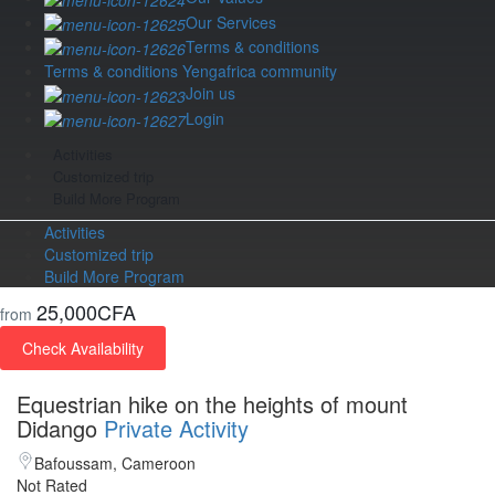
Our Services
Terms & conditions
Terms & conditions Yengafrica community
Join us
Login
Activities
Customized trip
Build More Program
Activities
Customized trip
Build More Program
25,000CFA
from
Check Availability
Equestrian hike on the heights of mount
Didango
Private Activity
Bafoussam, Cameroon
Not Rated