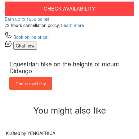
CHECK AVAILABILITY
Earn up to 1250 points
72 hours cancellation policy,
Learn more
Book online or call
Chat now
Equestrian hike on the heights of mount
Didango
Check avaibility
You might also like
Krafted by YENGAFRICA