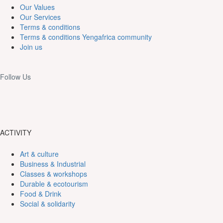
Our Values
Our Services
Terms & conditions
Terms & conditions Yengafrica community
Join us
Follow Us
ACTIVITY
Art & culture
Business & Industrial
Classes & workshops
Durable & ecotourism
Food & Drink
Social & solidarity