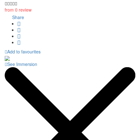
from 0 review
Share
Add to favourites
See Immersion