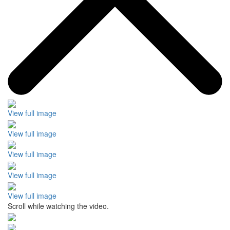
View full image
View full image
View full image
View full image
View full image
Scroll while watching the video.