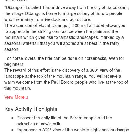
“Didango”: Located 1 hour drive away from the city of Bafoussam,
the village Didango is home to a large colony of Bororo people
who live mainly from livestock and agriculture.
The ascension of Mount Didango (1300m of altitude) allows you
to appreciate the striking contrast between the plain and the
mountain which gives rise to fantastic landscapes, marked by a
seasonal waterfall that you will appreciate at best in the rainy
season.
For horse lovers, the ride can be done on horsebacks, even for
beginners.
The reward of this effort is the discovery of a 360° view of the
landscape at the top of the mountain range. You will receive a
warm welcome from the Peul Bororo people who live at the top of
this mountain.
View More
Key Activity Highlights
Discover the daily life of the Bororo people and the
extraction of cow's milk
Experience a 360° view of the western highlands landscape