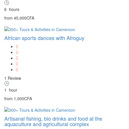
6
hours
from
45,000CFA
African sports dances with Afroguy
1 Review
1
hour
from
1,000CFA
Artisanal fishing, bio drinks and food at the
aquaculture and agricultural complex