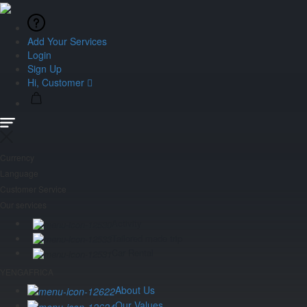
Add Your Services
Login
Sign Up
Hi, Customer
Currency
Language
Customer Service
Our services
Activity
Tailored made trip
Car Rental
YENGAFRICA
About Us
Our Values