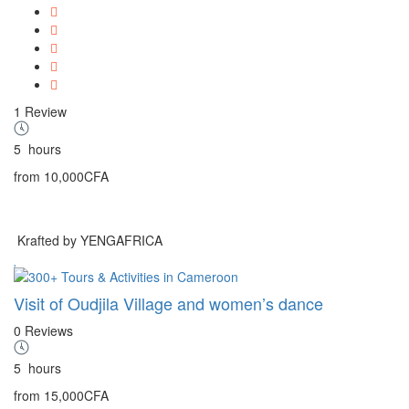
1 Review
5
hours
from
10,000CFA
Krafted by YENGAFRICA
Visit of Oudjila Village and women’s dance
0 Reviews
5
hours
from
15,000CFA