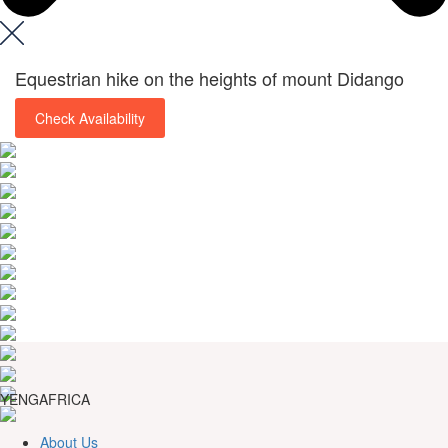
Equestrian hike on the heights of mount Didango
Check Availability
YENGAFRICA
About Us