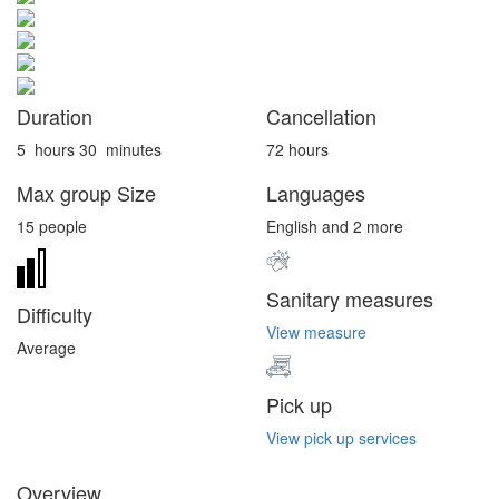
Duration
Cancellation
5
hours
30
minutes
72 hours
Max group Size
Languages
15 people
English and 2 more
Sanitary measures
Difficulty
View measure
Average
Pick up
View pick up services
Overview