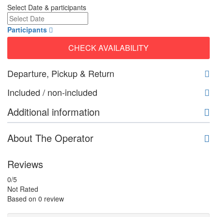
Select Date & participants
Participants
CHECK AVAILABILITY
Departure, Pickup & Return
Included / non-included
Additional information
About The Operator
Reviews
0
/5
Not Rated
Based on
0 review
Guide