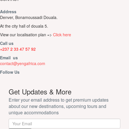
Address
Denver, Bonamoussadi Douala.
At the city hall of douala 5.
View our localisation plan =>
Click here
Call us
+237 2 33 47 57 92
Email us
contact@yengafrica.com
Follow Us
Get Updates & More
Enter your email address to get premium updates
about our new destinations, upcoming tours and
unique accommodations