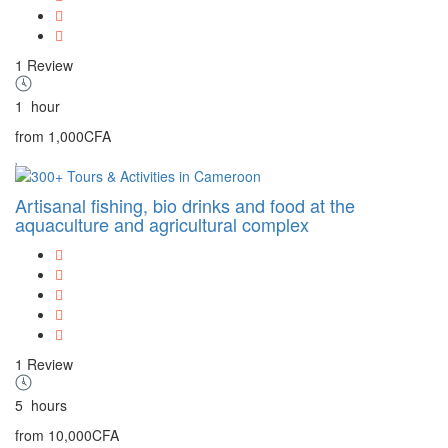
1 Review
1
hour
from
1,000CFA
Artisanal fishing, bio drinks and food at the
aquaculture and agricultural complex
1 Review
5
hours
from
10,000CFA