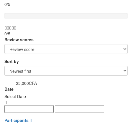
0/5
Value for money
0/5
Review scores
Sort by
25,000CFA
from
Date
Select Date
Participants