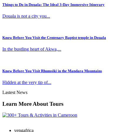
Things to Do in Douala: The Ideal 3-Day Immersive Itinerary
Douala is not a city you...
Know Before You Visit the Centenary Baptist temple in Douala
In the bustling heart of Akwa,...
Know Before You Visit Rhumsiki in the Mandara Mountains
Hidden at the very tip of...
Lastest News
Learn More About Tours
yengafrica