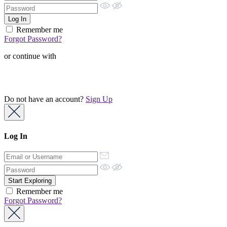
Remember me
Forgot Password?
or continue with
Do not have an account?
Sign Up
Log In
Remember me
Forgot Password?