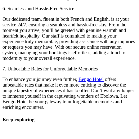
6. Seamless and Hassle-Free Service
Our dedicated team, fluent in both French and English, is at your
service 24/7, ensuring a seamless and hassle-free stay. From the
moment you arrive, you’ll be greeted with genuine warmth and
heartfelt hospitality. Our staff is committed to making your
experience truly memorable, providing assistance with any inquiries
or requests you may have. With our secure online reservation
system, managing your bookings is effortless, adding a touch of
modernity to your overall experience.
7. Unbeatable Rates for Unforgettable Memories
To enhance your journey even further,
Bengo Hotel
offers
unbeatable rates that make it even more enticing to discover the
unique tapestry of experiences it has to offer. Don’t wait any longer
to immerse yourself in the captivating wonders of Ebolowa. Let
Bengo Hotel be your gateway to unforgettable memories and
enriching encounters.
Keep exploring