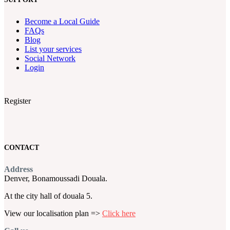
Become a Local Guide
FAQs
Blog
List your services
Social Network
Login
Register
CONTACT
Address
Denver, Bonamoussadi Douala.
At the city hall of douala 5.
View our localisation plan =>
Click here