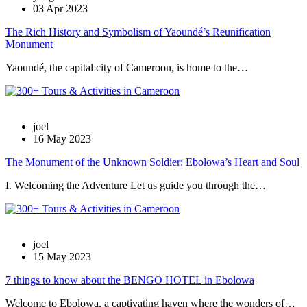
03 Apr 2023
The Rich History and Symbolism of Yaoundé’s Reunification
Monument
Yaoundé, the capital city of Cameroon, is home to the…
joel
16 May 2023
The Monument of the Unknown Soldier: Ebolowa’s Heart and Soul
I. Welcoming the Adventure Let us guide you through the…
joel
15 May 2023
7 things to know about the BENGO HOTEL in Ebolowa
Welcome to Ebolowa, a captivating haven where the wonders of…