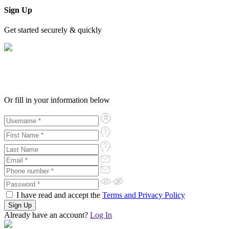
Sign Up
Get started securely & quickly
Or fill in your information below
I have read and accept the
Terms and Privacy Policy
Already have an account?
Log In