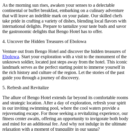
As the morning sun rises, awaken your senses to a delectable
continental or buffet breakfast, embarking on a culinary adventure
that will leave an indelible mark on your palate. Our skilled chefs
take pride in crafting a variety of dishes, blending local flavors with
international delights. Prepare to tantalize your taste buds and savor
the gastronomic delights that Bengo Hotel has to offer.
4. Uncover the Hidden Treasures of Ebolowa
Venture out from Bengo Hotel and discover the hidden treasures of
Ebolowa
. Start your exploration with a visit to the monument of the
unknown soldier, located just steps away from the hotel. This iconic
landmark serves as the perfect starting point to immerse yourself in
the rich history and culture of the region. Let the stories of the past
guide you through a journey of discovery.
5. Refresh and Revitalize
The allure of Bengo Hotel extends far beyond its comfortable rooms
and strategic location. After a day of exploration, refresh your spirit
in our inviting swimming pool, where the cool waters provide a
rejuvenating escape. For those seeking a revitalizing experience, our
fitness center awaits, offering an opportunity to invigorate both body
and mind for an additional fee. And why not indulge in the ultimate
relaxation with a moment of tranquility in our sauna?