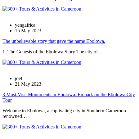
yengafrica
15 May 2023
The unbelievable story that gave the name Ebolowa.
1. The Genesis of the Ebolowa Story The city of…
joel
21 May 2023
3 Must-Visit Monuments in Ebolowa: Embark on the Ebolowa City
Tour
Welcome to Ebolowa, a captivating city in Southern Cameroon
renowned…