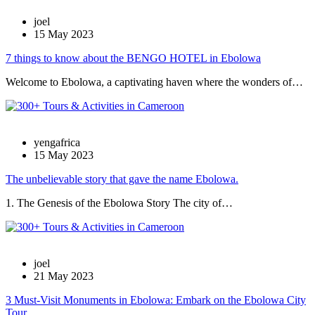
joel
15 May 2023
7 things to know about the BENGO HOTEL in Ebolowa
Welcome to Ebolowa, a captivating haven where the wonders of…
yengafrica
15 May 2023
The unbelievable story that gave the name Ebolowa.
1. The Genesis of the Ebolowa Story The city of…
joel
21 May 2023
3 Must-Visit Monuments in Ebolowa: Embark on the Ebolowa City
Tour