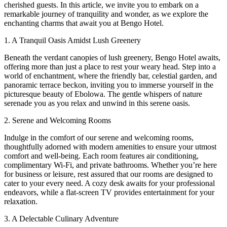
cherished guests. In this article, we invite you to embark on a
remarkable journey of tranquility and wonder, as we explore the
enchanting charms that await you at Bengo Hotel.
1. A Tranquil Oasis Amidst Lush Greenery
Beneath the verdant canopies of lush greenery, Bengo Hotel awaits,
offering more than just a place to rest your weary head. Step into a
world of enchantment, where the friendly bar, celestial garden, and
panoramic terrace beckon, inviting you to immerse yourself in the
picturesque beauty of Ebolowa. The gentle whispers of nature
serenade you as you relax and unwind in this serene oasis.
2. Serene and Welcoming Rooms
Indulge in the comfort of our serene and welcoming rooms,
thoughtfully adorned with modern amenities to ensure your utmost
comfort and well-being. Each room features air conditioning,
complimentary Wi-Fi, and private bathrooms. Whether you’re here
for business or leisure, rest assured that our rooms are designed to
cater to your every need. A cozy desk awaits for your professional
endeavors, while a flat-screen TV provides entertainment for your
relaxation.
3. A Delectable Culinary Adventure