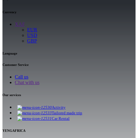
Currency
XAF
EUR
USD
GBP
Language
Customer Service
Call us
Chat with us
Our services
Activity
Tailored made trip
Car Rental
YENGAFRICA