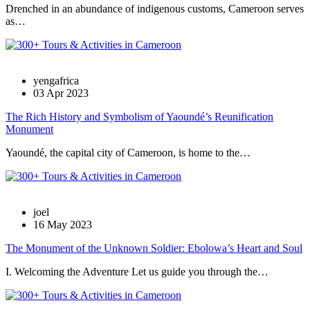
Drenched in an abundance of indigenous customs, Cameroon serves
as…
yengafrica
03 Apr 2023
The Rich History and Symbolism of Yaoundé’s Reunification
Monument
Yaoundé, the capital city of Cameroon, is home to the…
joel
16 May 2023
The Monument of the Unknown Soldier: Ebolowa’s Heart and Soul
I. Welcoming the Adventure Let us guide you through the…