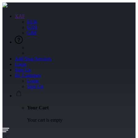
XAF
EUR
USD
GBP
Add Your Services
Login
Sign Up
Hi, Customer
Login
Sign Up
Your Cart
Your cart is empty