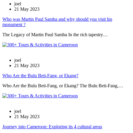
joel
21 May 2023
Who was Martin Paul Samba and why should you visit his
monument ?
The Legacy of Martin Paul Samba In the rich tapestry…
joel
21 May 2023
Who Are the Bulu Beti-Fang, or Ekang?
Who Are the Bulu Beti-Fang, or Ekang? The Bulu Beti-Fang,…
joel
21 May 2023
Journey into Cameroon: Exploring its 4 cultural areas