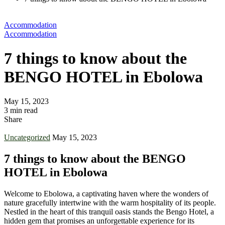
Accommodation
Accommodation
7 things to know about the
BENGO HOTEL in Ebolowa
May 15, 2023
3 min read
Share
Uncategorized
May 15, 2023
7 things to know about the BENGO
HOTEL in Ebolowa
Welcome to Ebolowa, a captivating haven where the wonders of
nature gracefully intertwine with the warm hospitality of its people.
Nestled in the heart of this tranquil oasis stands the Bengo Hotel, a
hidden gem that promises an unforgettable experience for its