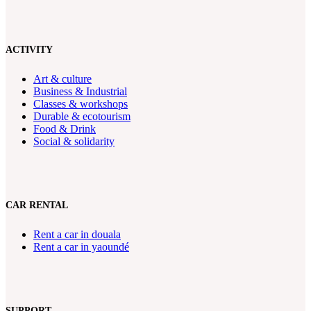
ACTIVITY
Art & culture
Business & Industrial
Classes & workshops
Durable & ecotourism
Food & Drink
Social & solidarity
CAR RENTAL
Rent a car in douala
Rent a car in yaoundé
SUPPORT