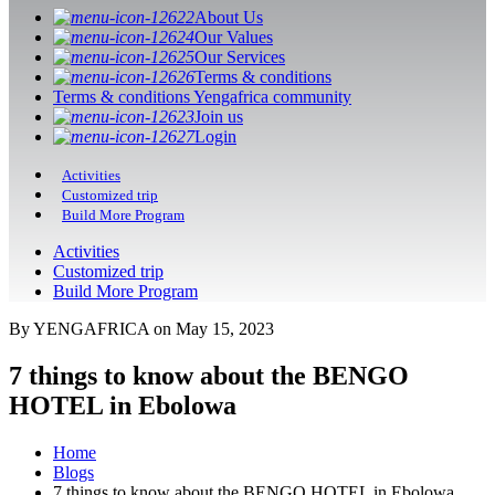
About Us
Our Values
Our Services
Terms & conditions
Terms & conditions Yengafrica community
Join us
Login
Activities
Customized trip
Build More Program
Activities
Customized trip
Build More Program
By YENGAFRICA on May 15, 2023
7 things to know about the BENGO
HOTEL in Ebolowa
Home
Blogs
7 things to know about the BENGO HOTEL in Ebolowa