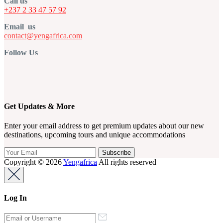
Call us
+237 2 33 47 57 92
Email us
contact@yengafrica.com
Follow Us
Get Updates & More
Enter your email address to get premium updates about our new
destinations, upcoming tours and unique accommodations
Copyright © 2026
Yengafrica
All rights reserved
Log In