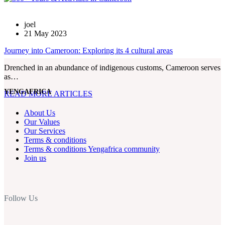
joel
21 May 2023
Journey into Cameroon: Exploring its 4 cultural areas
Drenched in an abundance of indigenous customs, Cameroon serves
as…
YENGAFRICA
READ MORE ARTICLES
About Us
Our Values
Our Services
Terms & conditions
Terms & conditions Yengafrica community
Join us
Follow Us