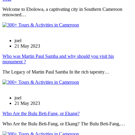
Welcome to Ebolowa, a captivating city in Southern Cameroon
renowned…
joel
21 May 2023
Who was Martin Paul Samba and why should you visit his
monument ?
The Legacy of Martin Paul Samba In the rich tapestry…
joel
21 May 2023
Who Are the Bulu Beti-Fang, or Ekang?
Who Are the Bulu Beti-Fang, or Ekang? The Bulu Beti-Fang,…