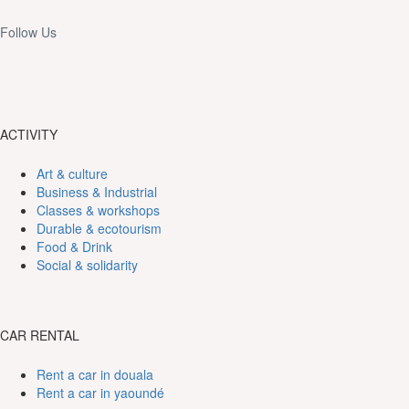
Follow Us
ACTIVITY
Art & culture
Business & Industrial
Classes & workshops
Durable & ecotourism
Food & Drink
Social & solidarity
CAR RENTAL
Rent a car in douala
Rent a car in yaoundé