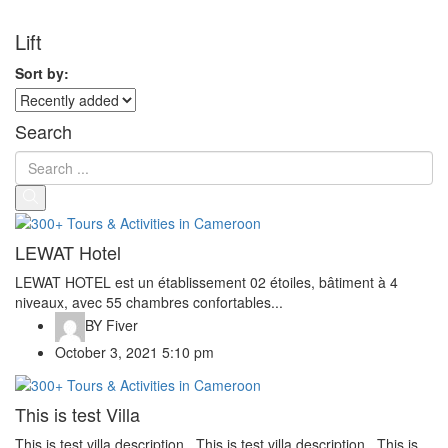
Lift
Sort by:
Search
LEWAT Hotel
LEWAT HOTEL est un établissement 02 étoiles, bâtiment à 4
niveaux, avec 55 chambres confortables...
BY
Fiver
October 3, 2021 5:10 pm
This is test Villa
This is test villa description.. This is test villa description.. This is