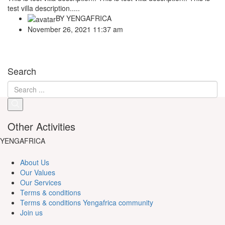
test villa description.....
BY
YENGAFRICA
November 26, 2021 11:37 am
Search
Other Activities
YENGAFRICA
About Us
Our Values
Our Services
Terms & conditions
Terms & conditions Yengafrica community
Join us