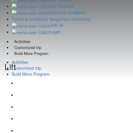
Our Services
Terms & conditions
Terms & conditions Yengafrica community
Join us
Login
Activities
Customized trip
Build More Program
Activities
Lift
Customized trip
Build More Program