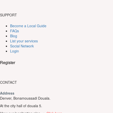
SUPPORT
Become a Local Guide
FAQs
Blog
List your services
Social Network
Login
Register
CONTACT
Address
Denver, Bonamoussadi Douala.
At the city hall of douala 5.