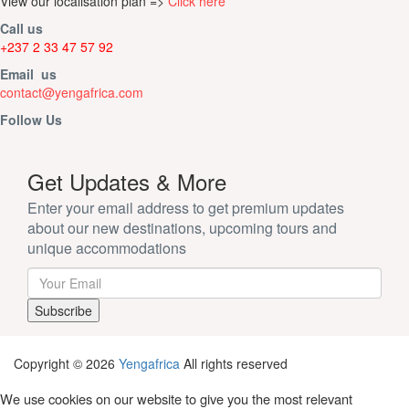
View our localisation plan =>
Click here
Call us
+237 2 33 47 57 92
Email us
contact@yengafrica.com
Follow Us
Get Updates & More
Enter your email address to get premium updates
about our new destinations, upcoming tours and
unique accommodations
Copyright © 2026
Yengafrica
All rights reserved
We use cookies on our website to give you the most relevant