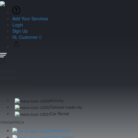
Add Your Services
Login
Sign Up
Hi, Customer
Currency
Language
Customer Service
Our services
Activity
Tailored made trip
Car Rental
YENGAFRICA
About Us
Our Values