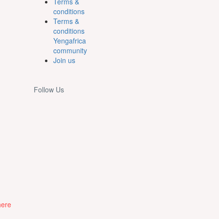
Terms &
conditions
Terms &
conditions
Yengafrica
community
Join us
Follow Us
here