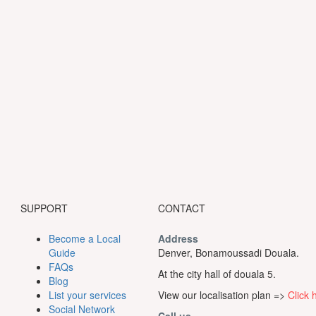
SUPPORT
CONTACT
Become a Local
Address
Guide
Denver, Bonamoussadi Douala.
FAQs
At the city hall of douala 5.
Blog
List your services
View our localisation plan =>
Click 
Social Network
Call us