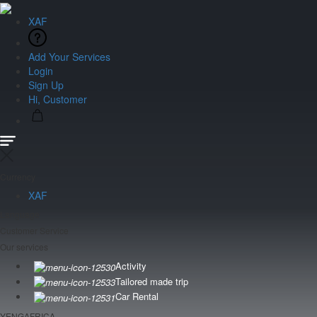
XAF
Add Your Services
Login
Sign Up
Hi, Customer
Currency
XAF
Language
Customer Service
Our services
Activity
Tailored made trip
Car Rental
YENGAFRICA