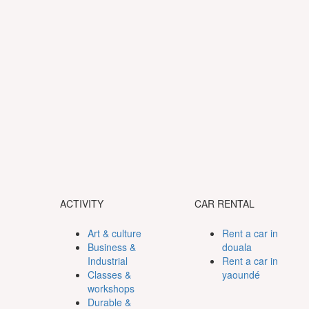
ACTIVITY
CAR RENTAL
Art & culture
Rent a car in
Business &
douala
Industrial
Rent a car in
Classes &
yaoundé
workshops
Durable &