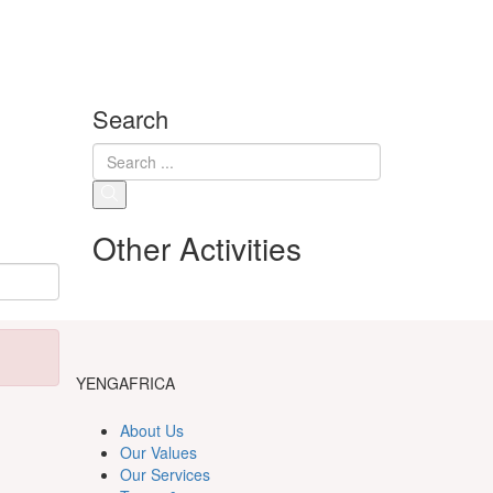
Search
Other Activities
YENGAFRICA
About Us
Our Values
Our Services