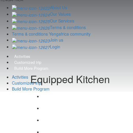
About Us
Our Values
Our Services
Terms & conditions
Terms & conditions Yengafrica community
Join us
Login
Activities
Customized trip
Build More Program
Equipped Kitchen
Activities
Customized trip
Build More Program