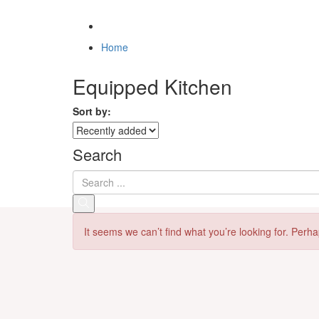
Home
Equipped Kitchen
Sort by:
Search
It seems we can’t find what you’re looking for. Perh