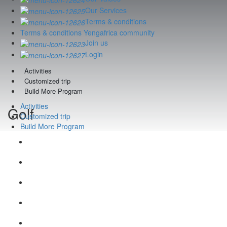
Our Services
Terms & conditions
Terms & conditions Yengafrica community
Join us
Login
Activities
Customized trip
Build More Program
Activities
Golf
Customized trip
Build More Program