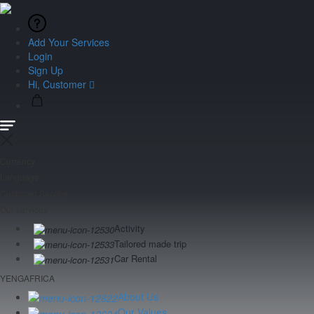
Add Your Services
Login
Sign Up
Hi, Customer
Currency
Language
Customer Service
Our services
Activity
Tailored made trip
Car Rental
YENGAFRICA
About Us
Our Values