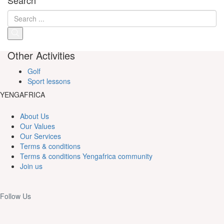
Other Activities
Golf
Sport lessons
YENGAFRICA
About Us
Our Values
Our Services
Terms & conditions
Terms & conditions Yengafrica community
Join us
Follow Us