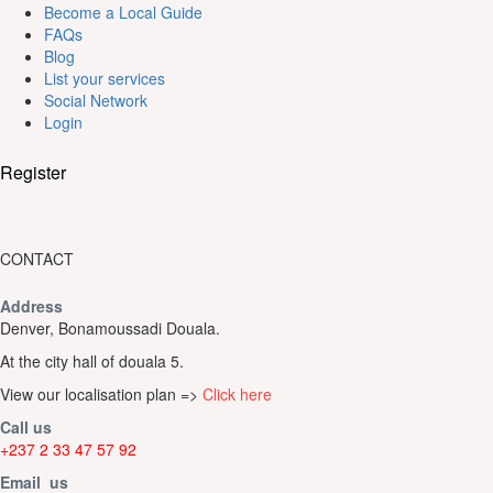
Become a Local Guide
FAQs
Blog
List your services
Social Network
Login
Register
CONTACT
Address
Denver, Bonamoussadi Douala.
At the city hall of douala 5.
View our localisation plan =>
Click here
Call us
+237 2 33 47 57 92
Email us