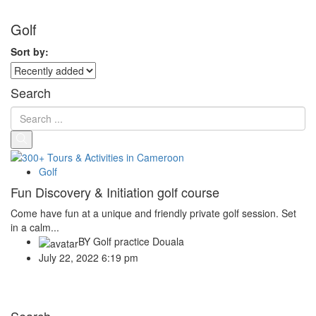
Golf
Sort by:
Search
Golf
Fun Discovery & Initiation golf course
Come have fun at a unique and friendly private golf session. Set
in a calm...
BY
Golf practice Douala
July 22, 2022 6:19 pm
Search