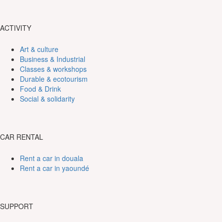
ACTIVITY
Art & culture
Business & Industrial
Classes & workshops
Durable & ecotourism
Food & Drink
Social & solidarity
CAR RENTAL
Rent a car in douala
Rent a car in yaoundé
SUPPORT