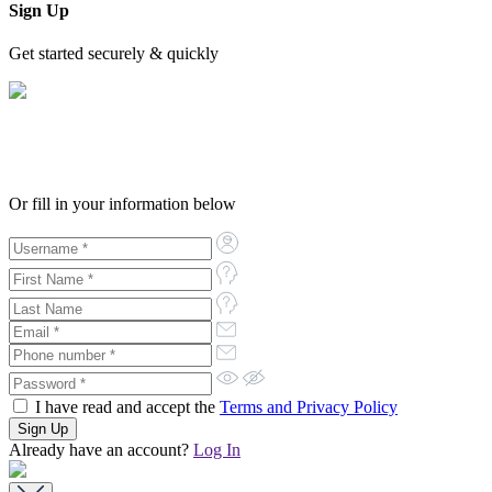
Sign Up
Get started securely & quickly
Or fill in your information below
I have read and accept the
Terms and Privacy Policy
Already have an account?
Log In