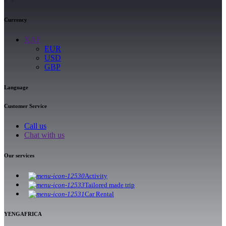
Currency
XAF
EUR
USD
GBP
Language
Customer Service
Call us
Chat with us
Our services
Activity
Tailored made trip
Car Rental
YENGAFRICA