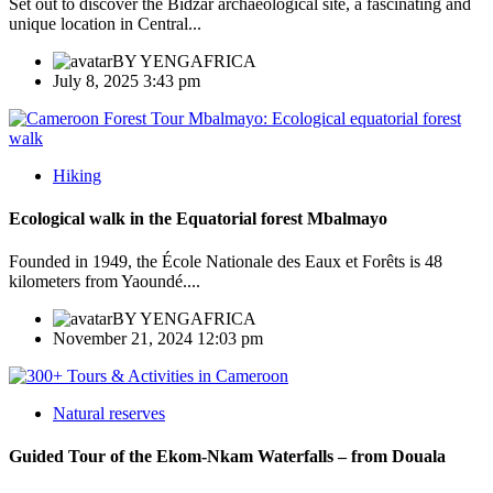
Set out to discover the Bidzar archaeological site, a fascinating and
unique location in Central...
BY
YENGAFRICA
July 8, 2025 3:43 pm
Hiking
Ecological walk in the Equatorial forest Mbalmayo
Founded in 1949, the École Nationale des Eaux et Forêts is 48
kilometers from Yaoundé....
BY
YENGAFRICA
November 21, 2024 12:03 pm
Natural reserves
Guided Tour of the Ekom-Nkam Waterfalls – from Douala