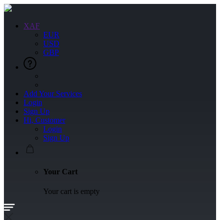
XAF
EUR
USD
GBP
Add Your Services
Login
Sign Up
Hi, Customer
Login
Sign Up
Your Cart
Your cart is empty