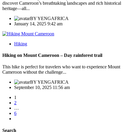
discover Cameroon’s breathtaking landscapes and rich historical
heritage—all...
BY
YENGAFRICA
January 14, 2025 9:42 am
Hiking
Hiking on Mount Cameroon – Day rainforest trail
This hike is perfect for travelers who want to experience Mount
Cameroon without the challenge...
BY
YENGAFRICA
September 10, 2025 11:56 am
1
2
…
6
Search