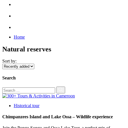
Home
Natural reserves
Sort by:
Search
Historical tour
Chimpanzees Island and Lake Ossa – Wildlife experience
Join the Pongo Songo and Ossa Lake Tour, a perfect mix of