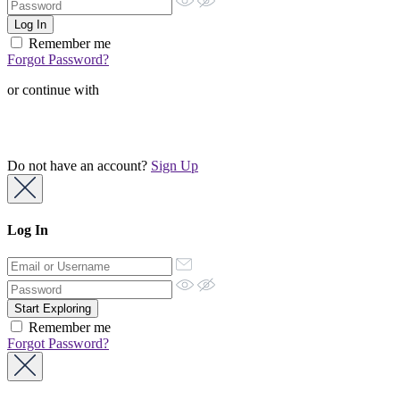
Remember me
Forgot Password?
or continue with
Do not have an account?
Sign Up
Log In
Remember me
Forgot Password?