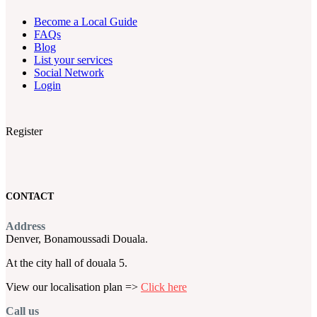
Become a Local Guide
FAQs
Blog
List your services
Social Network
Login
Register
CONTACT
Address
Denver, Bonamoussadi Douala.
At the city hall of douala 5.
View our localisation plan =>
Click here
Call us