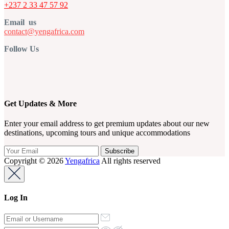
+237 2 33 47 57 92
Email us
contact@yengafrica.com
Follow Us
Get Updates & More
Enter your email address to get premium updates about our new
destinations, upcoming tours and unique accommodations
Copyright © 2026
Yengafrica
All rights reserved
Log In