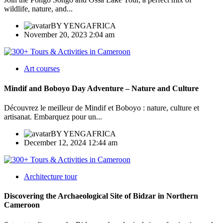
wildlife, nature, and...
BY
YENGAFRICA
November 20, 2023 2:04 am
Art courses
Mindif and Boboyo Day Adventure – Nature and Culture
Découvrez le meilleur de Mindif et Boboyo : nature, culture et
artisanat. Embarquez pour un...
BY
YENGAFRICA
December 12, 2024 12:44 am
Architecture tour
Discovering the Archaeological Site of Bidzar in Northern
Cameroon