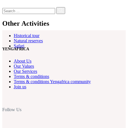
Other Activities
Historical tour
Natural reserves
Safari
YENGAFRICA
About Us
Our Values
Our Services
Terms & conditions
Terms & conditions Yengafrica community
Join us
Follow Us