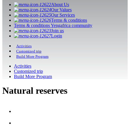
About Us
Our Values
Our Services
Terms & conditions
Terms & conditions Yengafrica community
Join us
Login
Activities
Customized trip
Build More Program
Activities
Customized trip
Build More Program
Natural reserves