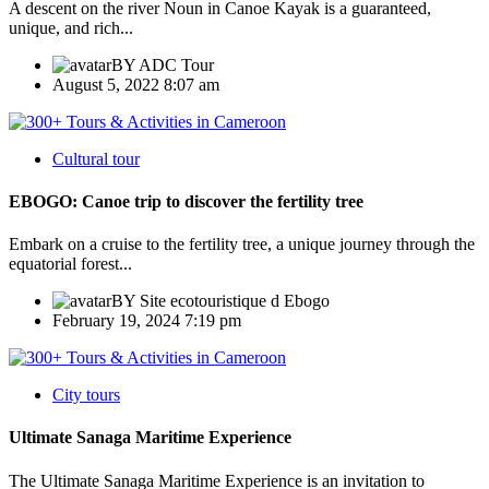
A descent on the river Noun in Canoe Kayak is a guaranteed,
unique, and rich...
BY
ADC Tour
August 5, 2022 8:07 am
Cultural tour
EBOGO: Canoe trip to discover the fertility tree
Embark on a cruise to the fertility tree, a unique journey through the
equatorial forest...
BY
Site ecotouristique d Ebogo
February 19, 2024 7:19 pm
City tours
Ultimate Sanaga Maritime Experience
The Ultimate Sanaga Maritime Experience is an invitation to