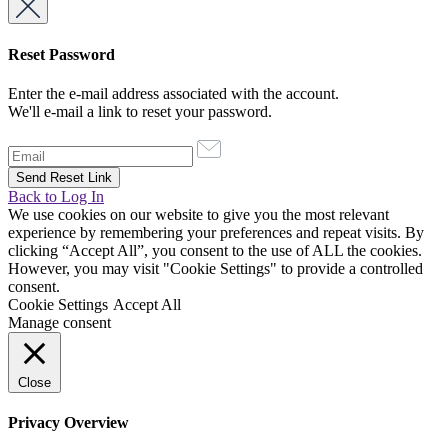
Reset Password
Enter the e-mail address associated with the account.
We'll e-mail a link to reset your password.
Back to Log In
We use cookies on our website to give you the most relevant
experience by remembering your preferences and repeat visits. By
clicking “Accept All”, you consent to the use of ALL the cookies.
However, you may visit "Cookie Settings" to provide a controlled
consent.
Cookie Settings
Accept All
Manage consent
Close
Privacy Overview