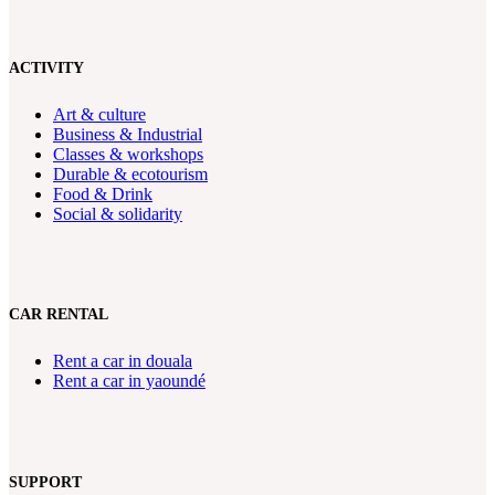
ACTIVITY
Art & culture
Business & Industrial
Classes & workshops
Durable & ecotourism
Food & Drink
Social & solidarity
CAR RENTAL
Rent a car in douala
Rent a car in yaoundé
SUPPORT