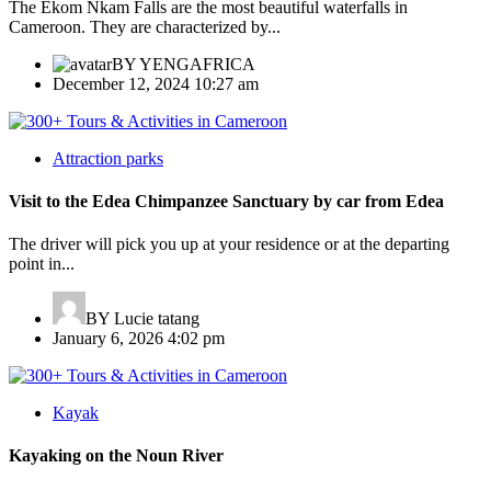
The Ekom Nkam Falls are the most beautiful waterfalls in
Cameroon. They are characterized by...
BY
YENGAFRICA
December 12, 2024 10:27 am
Attraction parks
Visit to the Edea Chimpanzee Sanctuary by car from Edea
The driver will pick you up at your residence or at the departing
point in...
BY
Lucie tatang
January 6, 2026 4:02 pm
Kayak
Kayaking on the Noun River