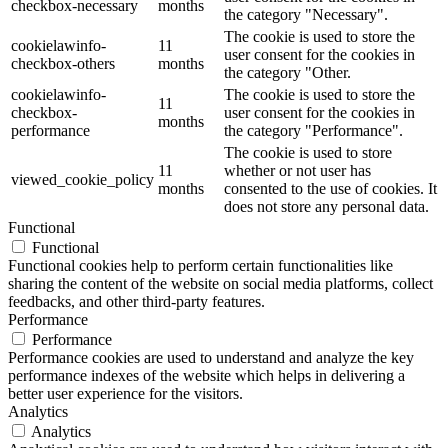
checkbox-necessary
months
the category "Necessary".
The cookie is used to store the
cookielawinfo-
11
user consent for the cookies in
checkbox-others
months
the category "Other.
cookielawinfo-
The cookie is used to store the
11
checkbox-
user consent for the cookies in
months
performance
the category "Performance".
The cookie is used to store
11
whether or not user has
viewed_cookie_policy
months
consented to the use of cookies. It
does not store any personal data.
Functional
Functional
Functional cookies help to perform certain functionalities like
sharing the content of the website on social media platforms, collect
feedbacks, and other third-party features.
Performance
Performance
Performance cookies are used to understand and analyze the key
performance indexes of the website which helps in delivering a
better user experience for the visitors.
Analytics
Analytics