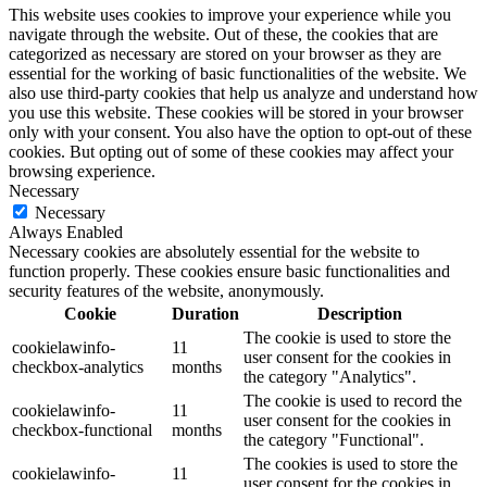
This website uses cookies to improve your experience while you
navigate through the website. Out of these, the cookies that are
categorized as necessary are stored on your browser as they are
essential for the working of basic functionalities of the website. We
also use third-party cookies that help us analyze and understand how
you use this website. These cookies will be stored in your browser
only with your consent. You also have the option to opt-out of these
cookies. But opting out of some of these cookies may affect your
browsing experience.
Necessary
Necessary
Always Enabled
Necessary cookies are absolutely essential for the website to
function properly. These cookies ensure basic functionalities and
security features of the website, anonymously.
Cookie
Duration
Description
The cookie is used to store the
cookielawinfo-
11
user consent for the cookies in
checkbox-analytics
months
the category "Analytics".
The cookie is used to record the
cookielawinfo-
11
user consent for the cookies in
checkbox-functional
months
the category "Functional".
The cookies is used to store the
cookielawinfo-
11
user consent for the cookies in