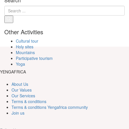
Other Activities
Cultural tour
Holy sites
Mountains
Participative tourism
Yoga
YENGAFRICA
About Us
Our Values
Our Services
Terms & conditions
Terms & conditions Yengafrica community
Join us