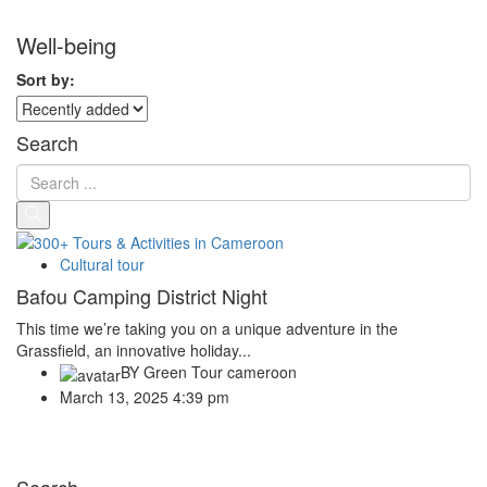
Well-being
Sort by:
Search
Cultural tour
Bafou Camping District Night
This time we’re taking you on a unique adventure in the
Grassfield, an innovative holiday...
BY
Green Tour cameroon
March 13, 2025 4:39 pm
Search