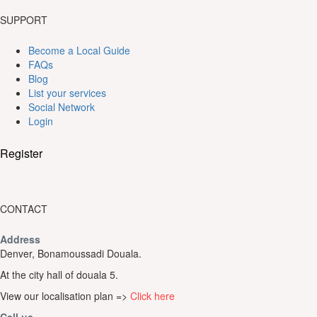
SUPPORT
Become a Local Guide
FAQs
Blog
List your services
Social Network
Login
Register
CONTACT
Address
Denver, Bonamoussadi Douala.
At the city hall of douala 5.
View our localisation plan =>
Click here
Call us