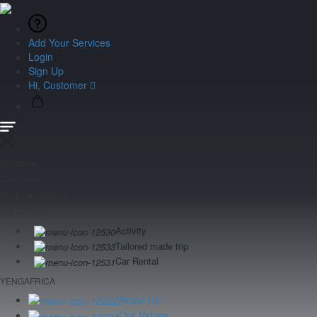
Add Your Services
Login
Sign Up
Hi, Customer
Currency
Language
Customer Service
Our services
Activity
Tailored made trip
Car Rental
YENGAFRICA
About Us
Our Values