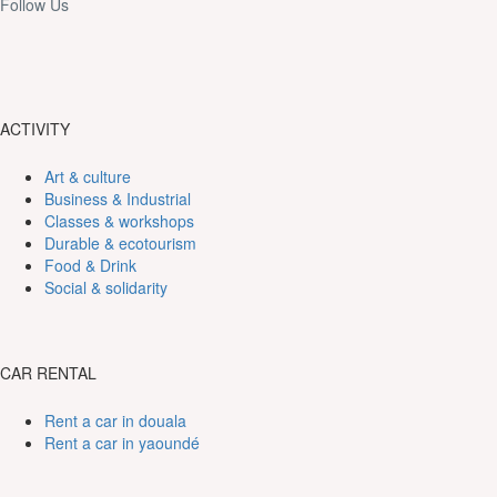
Follow Us
ACTIVITY
Art & culture
Business & Industrial
Classes & workshops
Durable & ecotourism
Food & Drink
Social & solidarity
CAR RENTAL
Rent a car in douala
Rent a car in yaoundé