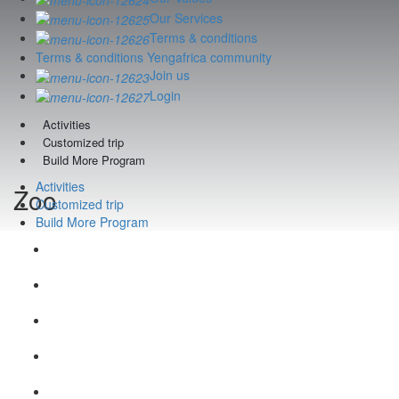
Our Services
Terms & conditions
Terms & conditions Yengafrica community
Join us
Login
Activities
Customized trip
Build More Program
Activities
Zoo
Customized trip
Build More Program