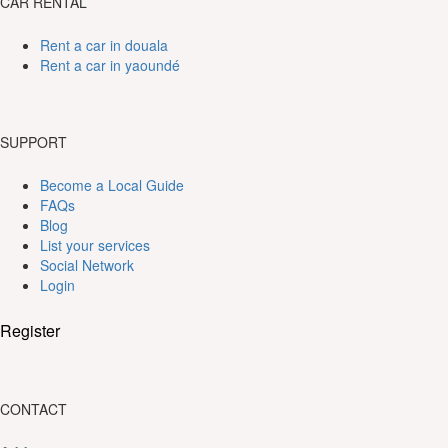
CAR RENTAL
Rent a car in douala
Rent a car in yaoundé
SUPPORT
Become a Local Guide
FAQs
Blog
List your services
Social Network
Login
Register
CONTACT