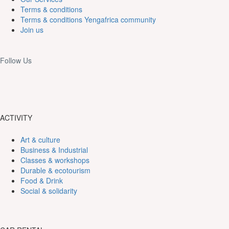
Terms & conditions
Terms & conditions Yengafrica community
Join us
Follow Us
ACTIVITY
Art & culture
Business & Industrial
Classes & workshops
Durable & ecotourism
Food & Drink
Social & solidarity