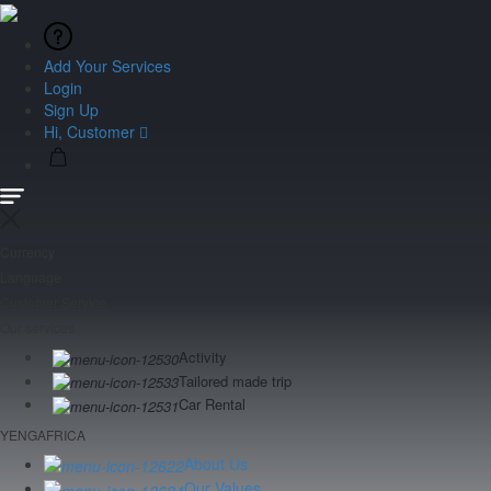
Add Your Services
Login
Sign Up
Hi, Customer
Currency
Language
Customer Service
Our services
Activity
Tailored made trip
Car Rental
YENGAFRICA
About Us
Our Values