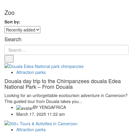
Zoo
Sort by:
Search
Attraction parks
Douala day trip to the Chimpanzees douala Edea
National Park – From Douala
Looking for an unforgettable ecotourism adventure in Cameroon?
This guided tour from Douala takes you...
BY
YENGAFRICA
March 17, 2025 11:22 am
Attraction parks