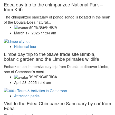
Edea day trip to the chimpanzee National Park –
from Kribi
The chimpanzee sanctuary of pongo songo is located in the heart
of the Douala-Edea natural...
BY
YENGAFRICA
March 17, 2025 11:34 am
Historical tour
Limbe day trip to the Slave trade site Bimbia,
botanic garden and the Limbe primates wildlife
Embark on an immersive day trip from Douala to discover Limbe,
one of Cameroon’s most...
BY
YENGAFRICA
April 28, 2025 1:14 am
Attraction parks
Visit to the Edea Chimpanzee Sanctuary by car from
Edea