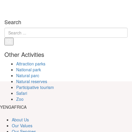
Search
Other Activities
Attraction parks
National park
Natural parc
Natural reserves
Participative tourism
Safari
Zoo
YENGAFRICA
About Us
Our Values
Our Services