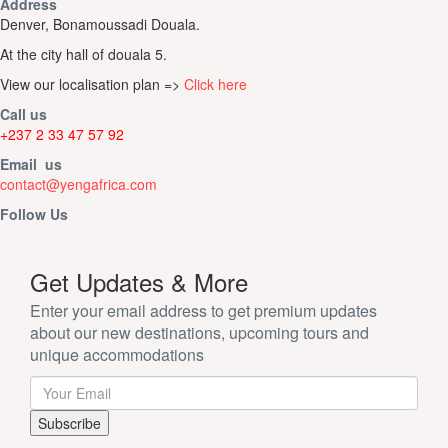
Address
Denver, Bonamoussadi Douala.
At the city hall of douala 5.
View our localisation plan =>
Click here
Call us
+237 2 33 47 57 92
Email us
contact@yengafrica.com
Follow Us
Get Updates & More
Enter your email address to get premium updates
about our new destinations, upcoming tours and
unique accommodations