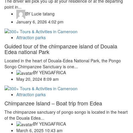
The driver will pick you up at your residence or at the departing
point in...
BY
Lucie tatang
January 6, 2026 4:02 pm
Attraction parks
Guided tour of the chimpanzee island of Douala
Edea national Park
Located in the heart of Douala-Edea National Park, the Pongo
Songo Chimpanzee Sanctuary is one...
BY
YENGAFRICA
May 20, 2024 8:09 am
Attraction parks
Chimpanzee Island – Boat trip from Edea
The chimpanzee sanctuary of pongo songo is located in the heart
of the Douala Edea...
BY
YENGAFRICA
March 6, 2025 10:43 am