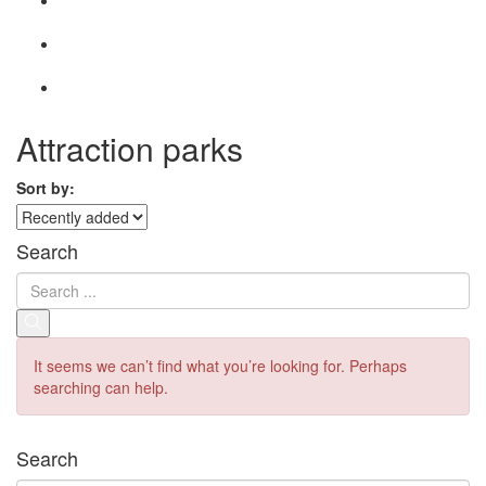
Attraction parks
Sort by:
Search
It seems we can’t find what you’re looking for. Perhaps
searching can help.
Search