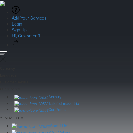
Add Your Services
Login
Sign Up
Hi, Customer
Currency
Language
Customer Service
Our services
Activity
Tailored made trip
Car Rental
YENGAFRICA
About Us
Our Values