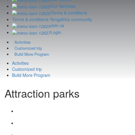
Our Services
Terms & conditions
Terms & conditions Yengafrica community
Join us
Login
Activities
Customized trip
Build More Program
Activities
Customized trip
Build More Program
Attraction parks