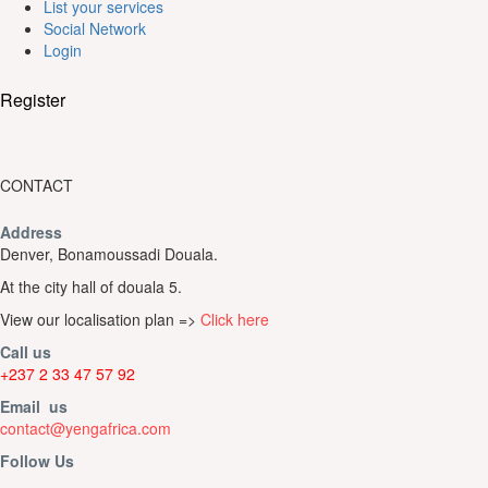
List your services
Social Network
Login
Register
CONTACT
Address
Denver, Bonamoussadi Douala.
At the city hall of douala 5.
View our localisation plan =>
Click here
Call us
+237 2 33 47 57 92
Email us
contact@yengafrica.com
Follow Us