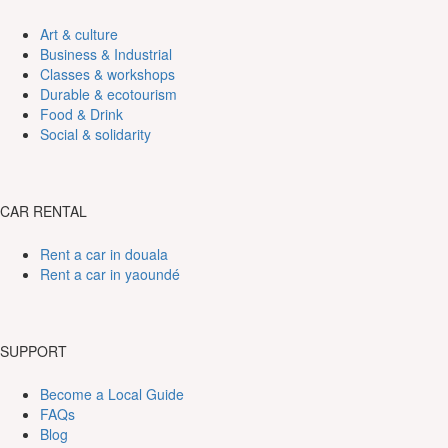
Art & culture
Business & Industrial
Classes & workshops
Durable & ecotourism
Food & Drink
Social & solidarity
CAR RENTAL
Rent a car in douala
Rent a car in yaoundé
SUPPORT
Become a Local Guide
FAQs
Blog