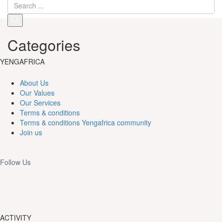
Categories
YENGAFRICA
About Us
Our Values
Our Services
Terms & conditions
Terms & conditions Yengafrica community
Join us
Follow Us
ACTIVITY