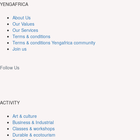
YENGAFRICA
About Us
Our Values
Our Services
Terms & conditions
Terms & conditions Yengafrica community
Join us
Follow Us
ACTIVITY
Art & culture
Business & Industrial
Classes & workshops
Durable & ecotourism