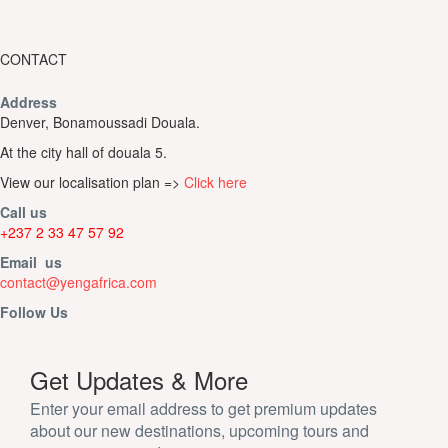
CONTACT
Address
Denver, Bonamoussadi Douala.
At the city hall of douala 5.
View our localisation plan =>
Click here
Call us
+237 2 33 47 57 92
Email us
contact@yengafrica.com
Follow Us
Get Updates & More
Enter your email address to get premium updates
about our new destinations, upcoming tours and