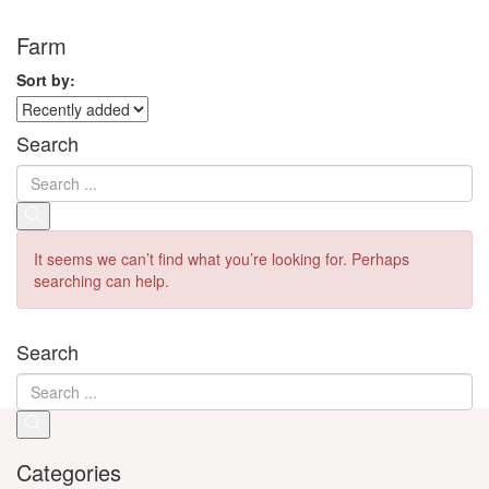
Farm
Sort by:
Search
It seems we can’t find what you’re looking for. Perhaps
searching can help.
Search
Categories