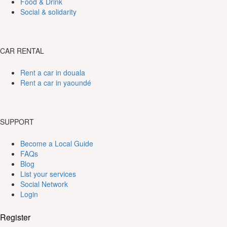
Food & Drink
Social & solidarity
CAR RENTAL
Rent a car in douala
Rent a car in yaoundé
SUPPORT
Become a Local Guide
FAQs
Blog
List your services
Social Network
Login
Register