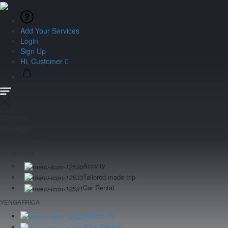
Add Your Services
Login
Sign Up
Hi, Customer
Currency
Language
Customer Service
Our services
Activity
Tailored made trip
Car Rental
YENGAFRICA
About Us
Our Values