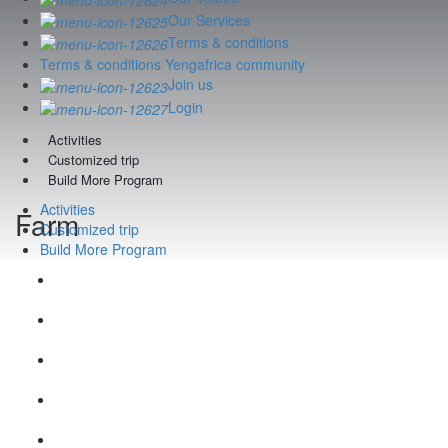
Our Services
Terms & conditions
Terms & conditions Yengafrica community
Join us
Login
Activities
Customized trip
Build More Program
Activities
Farm
Customized trip
Build More Program