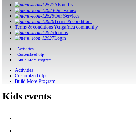
About Us
Our Values
Our Services
Terms & conditions
Terms & conditions Yengafrica community
Join us
Login
Activities
Customized trip
Build More Program
Activities
Customized trip
Build More Program
Kids events