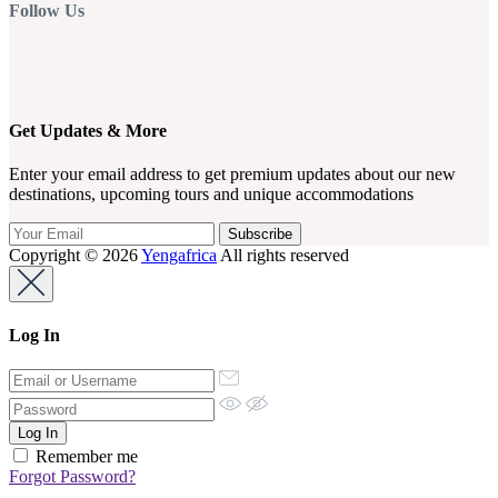
Follow Us
Get Updates & More
Enter your email address to get premium updates about our new
destinations, upcoming tours and unique accommodations
Copyright © 2026
Yengafrica
All rights reserved
Log In
Remember me
Forgot Password?