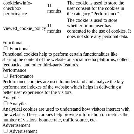
cookielawinfo-
The cookie is used to store the
11
checkbox-
user consent for the cookies in
months
performance
the category "Performance".
The cookie is used to store
11
whether or not user has
viewed_cookie_policy
months
consented to the use of cookies. It
does not store any personal data.
Functional
Functional
Functional cookies help to perform certain functionalities like
sharing the content of the website on social media platforms, collect
feedbacks, and other third-party features.
Performance
Performance
Performance cookies are used to understand and analyze the key
performance indexes of the website which helps in delivering a
better user experience for the visitors.
Analytics
Analytics
Analytical cookies are used to understand how visitors interact with
the website. These cookies help provide information on metrics the
number of visitors, bounce rate, traffic source, etc.
Advertisement
Advertisement