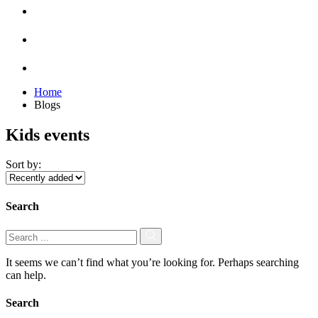
Home
Blogs
Kids events
Sort by:
Search
It seems we can’t find what you’re looking for. Perhaps searching
can help.
Search