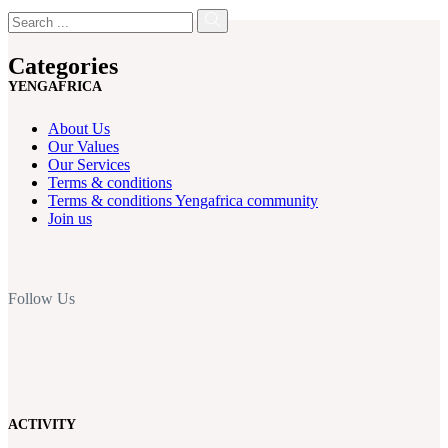
Categories
YENGAFRICA
About Us
Our Values
Our Services
Terms & conditions
Terms & conditions Yengafrica community
Join us
Follow Us
ACTIVITY