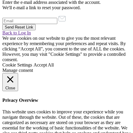
Enter the e-mail address associated with the account.
We'll e-mail a link to reset your password.
Back to Log In
We use cookies on our website to give you the most relevant
experience by remembering your preferences and repeat visits. By
clicking “Accept All”, you consent to the use of ALL the cookies.
However, you may visit "Cookie Settings" to provide a controlled
consent.
Cookie Settings
Accept All
Manage consent
Close
Privacy Overview
This website uses cookies to improve your experience while you
navigate through the website. Out of these, the cookies that are
categorized as necessary are stored on your browser as they are
essential for the working of basic functionalities of the website. We