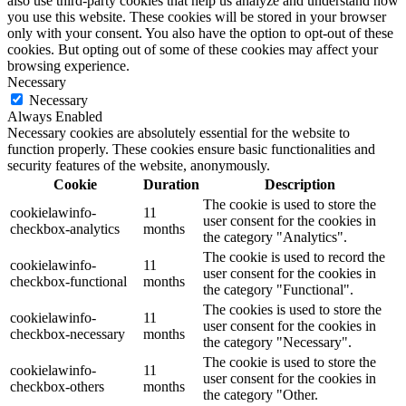
also use third-party cookies that help us analyze and understand how
you use this website. These cookies will be stored in your browser
only with your consent. You also have the option to opt-out of these
cookies. But opting out of some of these cookies may affect your
browsing experience.
Necessary
Necessary
Always Enabled
Necessary cookies are absolutely essential for the website to
function properly. These cookies ensure basic functionalities and
security features of the website, anonymously.
Cookie
Duration
Description
The cookie is used to store the
cookielawinfo-
11
user consent for the cookies in
checkbox-analytics
months
the category "Analytics".
The cookie is used to record the
cookielawinfo-
11
user consent for the cookies in
checkbox-functional
months
the category "Functional".
The cookies is used to store the
cookielawinfo-
11
user consent for the cookies in
checkbox-necessary
months
the category "Necessary".
The cookie is used to store the
cookielawinfo-
11
user consent for the cookies in
checkbox-others
months
the category "Other.