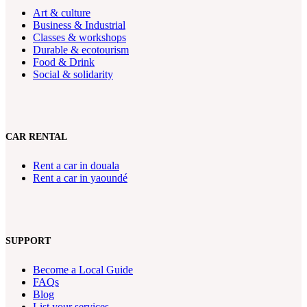
Art & culture
Business & Industrial
Classes & workshops
Durable & ecotourism
Food & Drink
Social & solidarity
CAR RENTAL
Rent a car in douala
Rent a car in yaoundé
SUPPORT
Become a Local Guide
FAQs
Blog
List your services