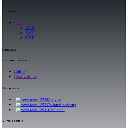
Currency
USD
EUR
XAF
GBP
Language
Customer Service
Call us
Chat with us
Our services
Activity
Tailored made trip
Car Rental
YENGAFRICA