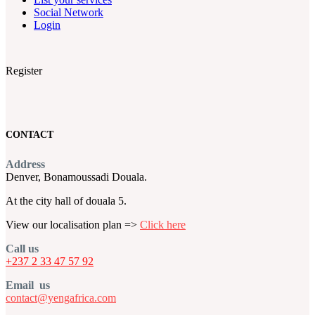
Social Network
Login
Register
CONTACT
Address
Denver, Bonamoussadi Douala.
At the city hall of douala 5.
View our localisation plan =>
Click here
Call us
+237 2 33 47 57 92
Email us
contact@yengafrica.com