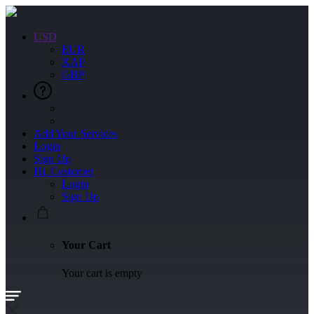
USD
EUR
XAF
GBP
Add Your Services
Login
Sign Up
Hi, Customer
Login
Sign Up
Your Cart
Your cart is empty