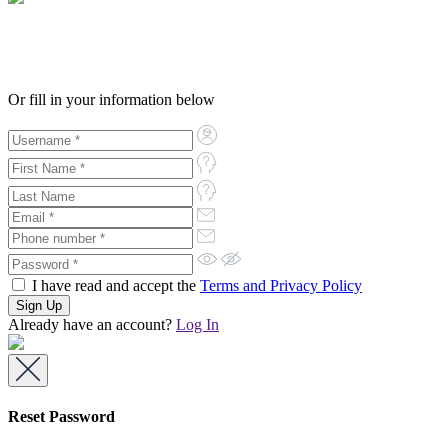
Or fill in your information below
I have read and accept the
Terms and Privacy Policy
Already have an account?
Log In
Reset Password