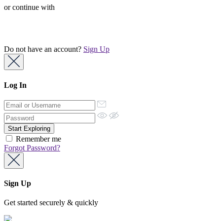
or continue with
Do not have an account?
Sign Up
Log In
Remember me
Forgot Password?
Sign Up
Get started securely & quickly