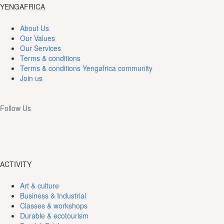
YENGAFRICA
About Us
Our Values
Our Services
Terms & conditions
Terms & conditions Yengafrica community
Join us
Follow Us
ACTIVITY
Art & culture
Business & Industrial
Classes & workshops
Durable & ecotourism