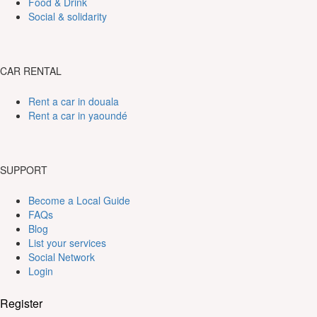
Food & Drink
Social & solidarity
CAR RENTAL
Rent a car in douala
Rent a car in yaoundé
SUPPORT
Become a Local Guide
FAQs
Blog
List your services
Social Network
Login
Register