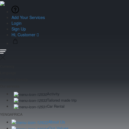
Add Your Services
Login
Sign Up
Hi, Customer
Currency
Language
Customer Service
Our services
Activity
Tailored made trip
Car Rental
YENGAFRICA
About Us
Our Values