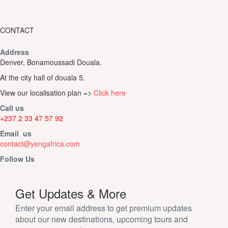
CONTACT
Address
Denver, Bonamoussadi Douala.
At the city hall of douala 5.
View our localisation plan =>
Click here
Call us
+237 2 33 47 57 92
Email us
contact@yengafrica.com
Follow Us
Get Updates & More
Enter your email address to get premium updates
about our new destinations, upcoming tours and