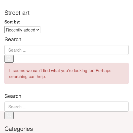
Street art
Sort by:
Search
It seems we can’t find what you’re looking for. Perhaps
searching can help.
Search
Categories