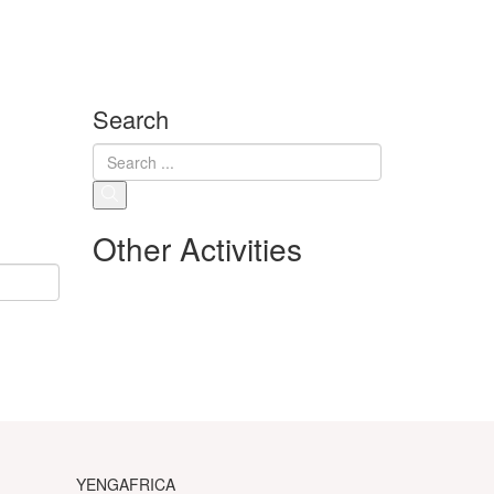
Search
Other Activities
YENGAFRICA