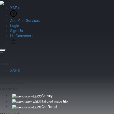
XAF
Add Your Services
Login
Sign Up
Hi, Customer
Currency
XAF
Language
Customer Service
Our services
Activity
Tailored made trip
Car Rental
YENGAFRICA