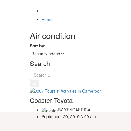
Home
Air condition
Sort by:
Search
Coaster Toyota
BY
YENGAFRICA
September 20, 2019 3:09 am