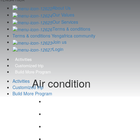
About Us
Our Values
Our Services
Terms & conditions
Terms & conditions Yengafrica community
Join us
Login
Activities
Customized trip
Build More Program
Air condition
Activities
Customized trip
Build More Program