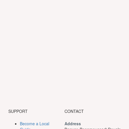
SUPPORT
CONTACT
Become a Local
Address