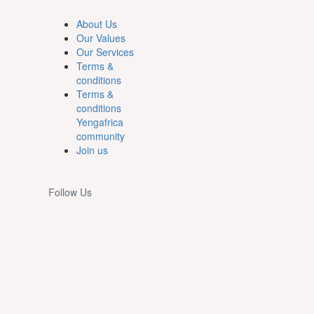
About Us
Our Values
Our Services
Terms &
conditions
Terms &
conditions
Yengafrica
community
Join us
Follow Us