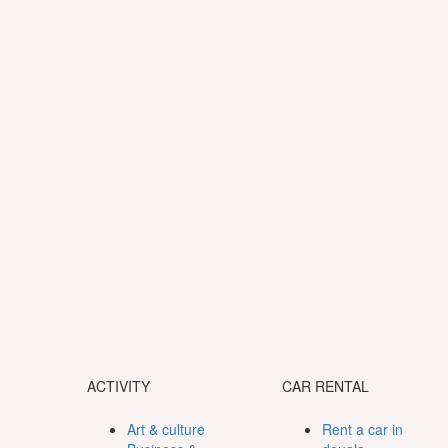
ACTIVITY
CAR RENTAL
Art & culture
Rent a car in