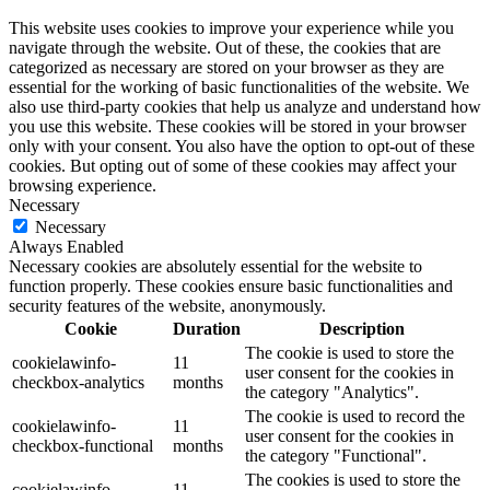
This website uses cookies to improve your experience while you
navigate through the website. Out of these, the cookies that are
categorized as necessary are stored on your browser as they are
essential for the working of basic functionalities of the website. We
also use third-party cookies that help us analyze and understand how
you use this website. These cookies will be stored in your browser
only with your consent. You also have the option to opt-out of these
cookies. But opting out of some of these cookies may affect your
browsing experience.
Necessary
Necessary
Always Enabled
Necessary cookies are absolutely essential for the website to
function properly. These cookies ensure basic functionalities and
security features of the website, anonymously.
Cookie
Duration
Description
The cookie is used to store the
cookielawinfo-
11
user consent for the cookies in
checkbox-analytics
months
the category "Analytics".
The cookie is used to record the
cookielawinfo-
11
user consent for the cookies in
checkbox-functional
months
the category "Functional".
The cookies is used to store the
cookielawinfo-
11