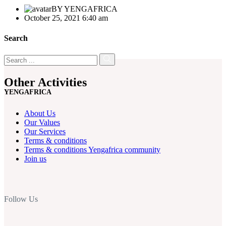
BY
YENGAFRICA
October 25, 2021 6:40 am
Search
Other Activities
YENGAFRICA
About Us
Our Values
Our Services
Terms & conditions
Terms & conditions Yengafrica community
Join us
Follow Us