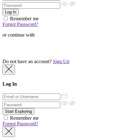
Remember me
Forgot Password?
or continue with
Do not have an account?
Sign Up
Log In
Remember me
Forgot Password?