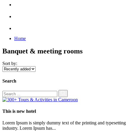
Home
Banquet & meeting rooms
Sort by:
Search
This is new hotel
Lorem Ipsum is simply dummy text of the printing and typesetting
industry. Lorem Ipsum has...