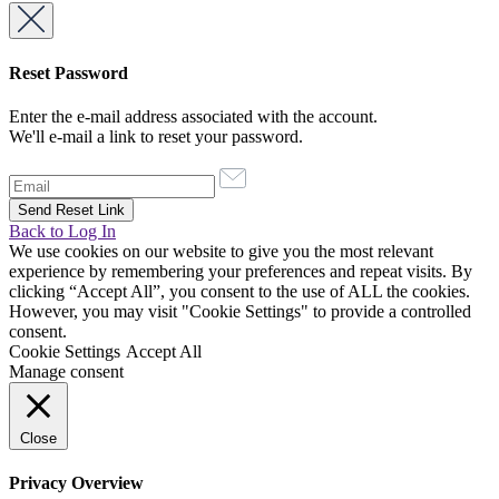
Reset Password
Enter the e-mail address associated with the account.
We'll e-mail a link to reset your password.
Back to Log In
We use cookies on our website to give you the most relevant
experience by remembering your preferences and repeat visits. By
clicking “Accept All”, you consent to the use of ALL the cookies.
However, you may visit "Cookie Settings" to provide a controlled
consent.
Cookie Settings
Accept All
Manage consent
Close
Privacy Overview