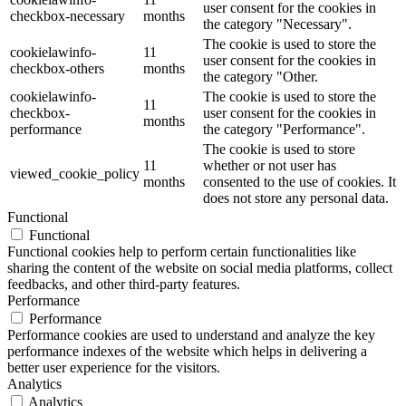
user consent for the cookies in
checkbox-necessary
months
the category "Necessary".
The cookie is used to store the
cookielawinfo-
11
user consent for the cookies in
checkbox-others
months
the category "Other.
cookielawinfo-
The cookie is used to store the
11
checkbox-
user consent for the cookies in
months
performance
the category "Performance".
The cookie is used to store
11
whether or not user has
viewed_cookie_policy
months
consented to the use of cookies. It
does not store any personal data.
Functional
Functional
Functional cookies help to perform certain functionalities like
sharing the content of the website on social media platforms, collect
feedbacks, and other third-party features.
Performance
Performance
Performance cookies are used to understand and analyze the key
performance indexes of the website which helps in delivering a
better user experience for the visitors.
Analytics
Analytics