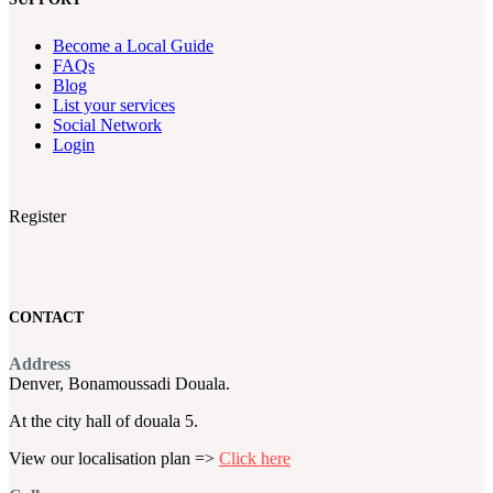
Become a Local Guide
FAQs
Blog
List your services
Social Network
Login
Register
CONTACT
Address
Denver, Bonamoussadi Douala.
At the city hall of douala 5.
View our localisation plan =>
Click here