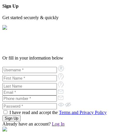
Sign Up
Get started securely & quickly
Or fill in your information below
I have read and accept the
Terms and Privacy Policy
Already have an account?
Log In