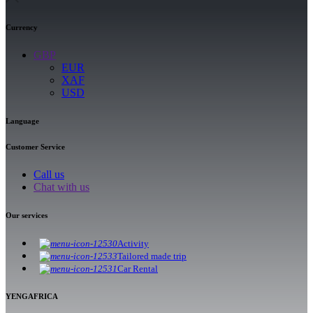
Currency
GBP
EUR
XAF
USD
Language
Customer Service
Call us
Chat with us
Our services
Activity
Tailored made trip
Car Rental
YENGAFRICA