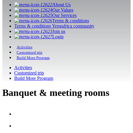
About Us
Our Values
Our Services
Terms & conditions
Terms & conditions Yengafrica community
Join us
Login
Activities
Customized trip
Build More Program
Activities
Customized trip
Build More Program
Banquet & meeting rooms