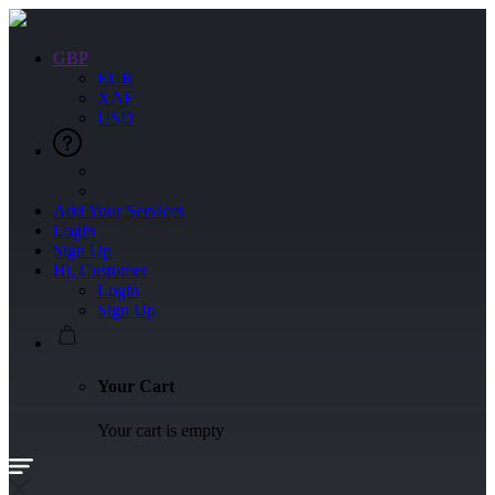
GBP
EUR
XAF
USD
Add Your Services
Login
Sign Up
Hi, Customer
Login
Sign Up
Your Cart
Your cart is empty