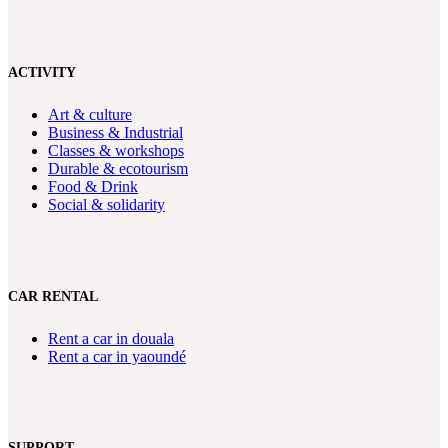
ACTIVITY
Art & culture
Business & Industrial
Classes & workshops
Durable & ecotourism
Food & Drink
Social & solidarity
CAR RENTAL
Rent a car in douala
Rent a car in yaoundé
SUPPORT