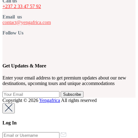
Call us
+237 2 33 47 57 92
Email us
contact@yengafrica.com
Follow Us
Get Updates & More
Enter your email address to get premium updates about our new
destinations, upcoming tours and unique accommodations
Copyright © 2026
Yengafrica
All rights reserved
Log In