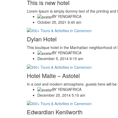
This is new hotel
Lorem Ipsum is simply dummy text of the printing and 
BY
YENGAFRICA
October 25, 2021 6:40 am
Dylan Hotel
This boutique hotel in the Manhattan neighborhood of N
BY
YENGAFRICA
December 5, 2014 9:15 am
Hotel Malte – Astotel
In a cool and modern atmosphere, guests here will be d
BY
YENGAFRICA
December 25, 2014 5:10 am
Edwardian Kenilworth