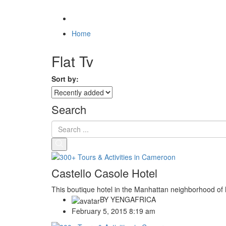
Home
Flat Tv
Sort by:
Search
Castello Casole Hotel
This boutique hotel in the Manhattan neighborhood of N
BY
YENGAFRICA
February 5, 2015 8:19 am