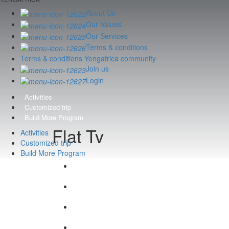
About Us
Our Values
Our Services
Terms & conditions
Terms & conditions Yengafrica community
Join us
Login
Activities
Customized trip
Build More Program
Flat Tv
Activities
Customized trip
Build More Program