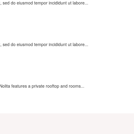
t, sed do eiusmod tempor incididunt ut labore...
t, sed do eiusmod tempor incididunt ut labore...
olita features a private rooftop and rooms...