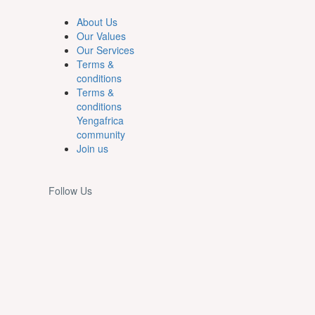
About Us
Our Values
Our Services
Terms &
conditions
Terms &
conditions
Yengafrica
community
Join us
Follow Us