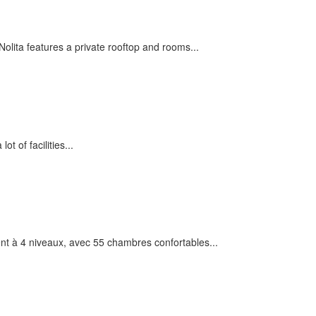
olita features a private rooftop and rooms...
ot of facilities...
t à 4 niveaux, avec 55 chambres confortables...