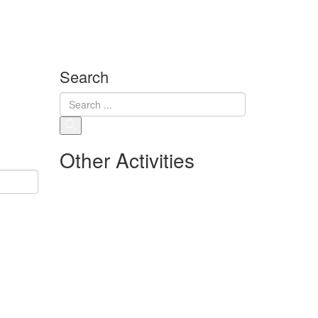
Search
Other Activities