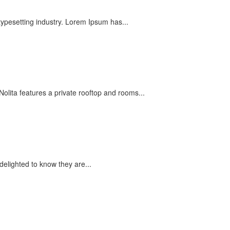
typesetting industry. Lorem Ipsum has...
olita features a private rooftop and rooms...
elighted to know they are...