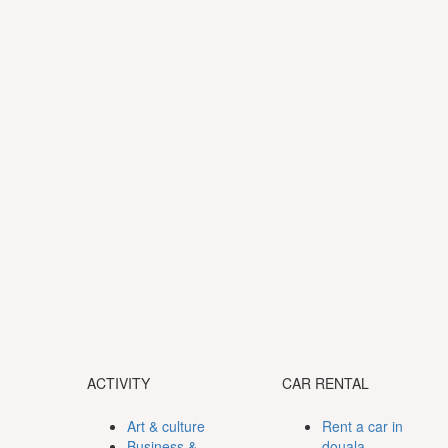
ACTIVITY
CAR RENTAL
Art & culture
Rent a car in
Business &
douala