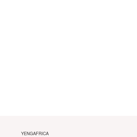
YENGAFRICA