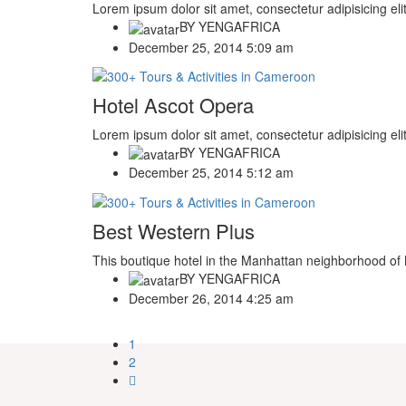
Lorem ipsum dolor sit amet, consectetur adipisicing eli
BY
YENGAFRICA
December 25, 2014 5:09 am
Hotel Ascot Opera
Lorem ipsum dolor sit amet, consectetur adipisicing eli
BY
YENGAFRICA
December 25, 2014 5:12 am
Best Western Plus
This boutique hotel in the Manhattan neighborhood of N
BY
YENGAFRICA
December 26, 2014 4:25 am
1
2