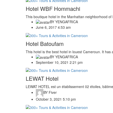
Hotel WBF Hommachi
This boutique hotel in the Manhattan neighborhood of N
BY
YENGAFRICA
June 6, 2017 4:53 am
Hotel Batoufam
This hotel is the best hotel in louest Cameroun. It has a l
BY
YENGAFRICA
September 10, 2021 2:21 pm
LEWAT Hotel
LEWAT HOTEL est un établissement 02 étoiles, bâtimen
BY
Fiver
October 3, 2021 5:10 pm