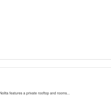
olita features a private rooftop and rooms...