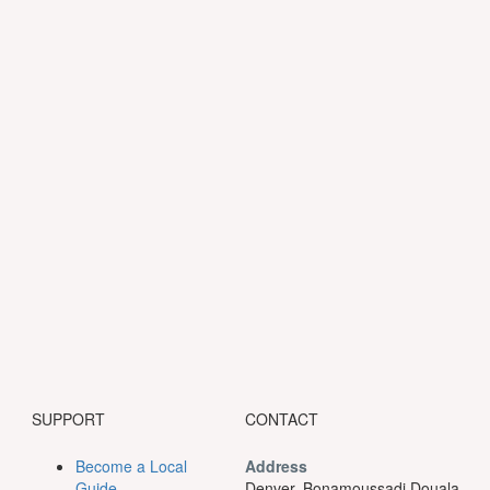
SUPPORT
CONTACT
Become a Local
Address
Guide
Denver, Bonamoussadi Douala.