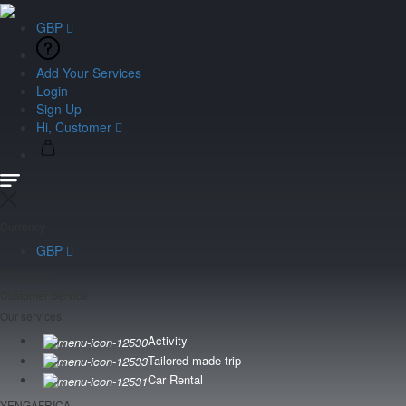
GBP
Add Your Services
Login
Sign Up
Hi, Customer
Currency
GBP
Language
Customer Service
Our services
Activity
Tailored made trip
Car Rental
YENGAFRICA