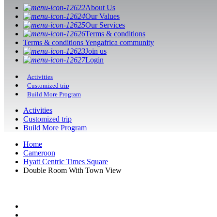
About Us
Our Values
Our Services
Terms & conditions
Terms & conditions Yengafrica community
Join us
Login
Activities
Customized trip
Build More Program
Activities
Customized trip
Build More Program
Home
Cameroon
Hyatt Centric Times Square
Double Room With Town View