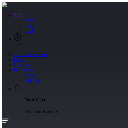
EUR
XAF
USD
GBP
Add Your Services
Login
Sign Up
Hi, Customer
Login
Sign Up
Your Cart
Your cart is empty