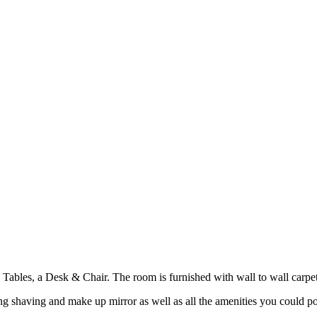
les, a Desk & Chair. The room is furnished with wall to wall carpeti
g shaving and make up mirror as well as all the amenities you could po