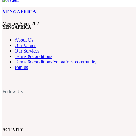
YENGAFRICA
Member Since 2021
YENGAFRICA
About Us
Our Values
Our Services
Terms & conditions
Terms & conditions Yengafrica community
Join us
Follow Us
ACTIVITY