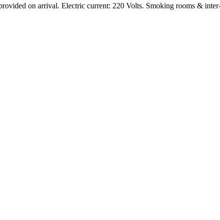
rovided on arrival. Electric current: 220 Volts. Smoking rooms & inter