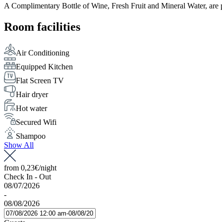
A Complimentary Bottle of Wine, Fresh Fruit and Mineral Water, are p
Room facilities
Air Conditioning
Equipped Kitchen
Flat Screen TV
Hair dryer
Hot water
Secured Wifi
Shampoo
Show All
from
0,23€
/night
Check In - Out
08/07/2026
-
08/08/2026