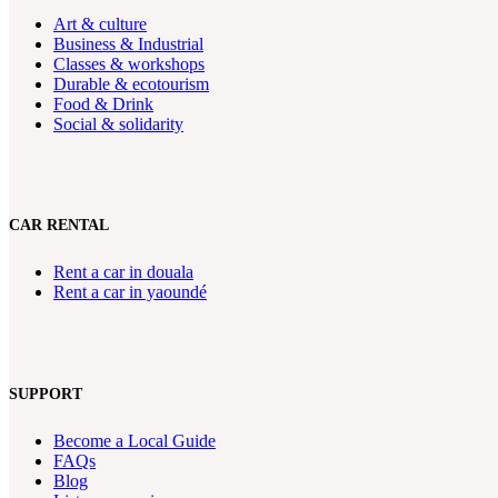
Art & culture
Business & Industrial
Classes & workshops
Durable & ecotourism
Food & Drink
Social & solidarity
CAR RENTAL
Rent a car in douala
Rent a car in yaoundé
SUPPORT
Become a Local Guide
FAQs
Blog