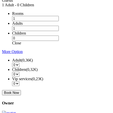
Guests
1 Adult
-
0 Children
Rooms
Adults
Children
Close
More Option
Adult(
0,36€
)
Children(
0,32€
)
Vip services(
0,23€
)
Book Now
Owner