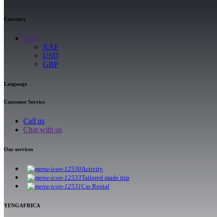
Currency
EUR
XAF
USD
GBP
Language
Customer Service
Call us
Chat with us
Our services
Activity
Tailored made trip
Car Rental
YENGAFRICA