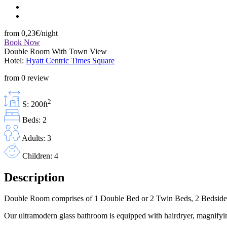
from
0,23€
/night
Book Now
Double Room With Town View
Hotel:
Hyatt Centric Times Square
from 0 review
2
S: 200ft
Beds: 2
Adults: 3
Children: 4
Description
Double Room comprises of 1 Double Bed or 2 Twin Beds, 2 Bedside Tab
Our ultramodern glass bathroom is equipped with hairdryer, magnifyin