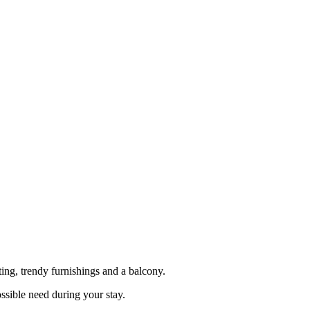
ng, trendy furnishings and a balcony.
ssible need during your stay.