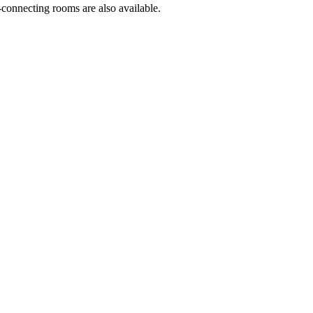
-connecting rooms are also available.