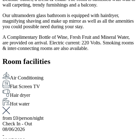
wall carpeting, trendy furnishings and a balcony.
Our ultramodern glass bathroom is equipped with hairdryer,
magnifying shaving and make up mirror as well as all the amenities
you could possible need during your stay.
A Complimentary Bottle of Wine, Fresh Fruit and Mineral Water,
are provided on arrival. Electric current: 220 Volts. Smoking rooms
& inter-connecting rooms are also available.
Room facilities
Air Conditioning
Flat Screen TV
Hair dryer
Hot water
from
£0
/person/night
Check In - Out
08/06/2026
-