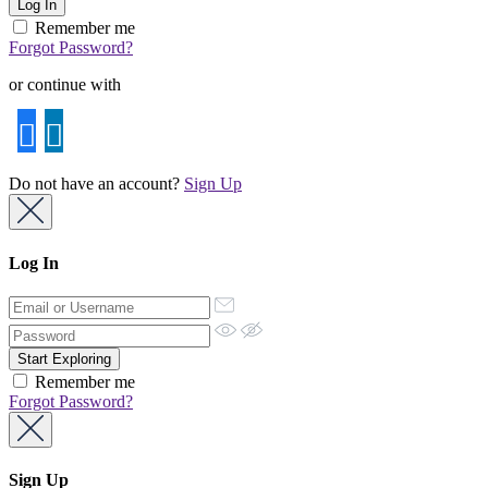
Remember me
Forgot Password?
or continue with
Do not have an account?
Sign Up
Log In
Remember me
Forgot Password?
Sign Up