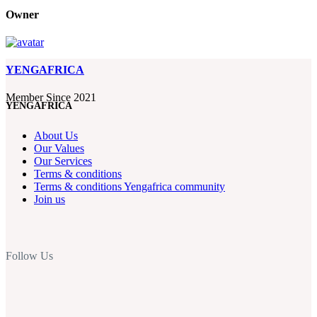
Owner
YENGAFRICA
Member Since 2021
YENGAFRICA
About Us
Our Values
Our Services
Terms & conditions
Terms & conditions Yengafrica community
Join us
Follow Us