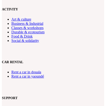
ACTIVITY
Art & culture
Business & Industrial
Classes & workshops
Durable & ecotourism
Food & Drink
Social & solidarity
CAR RENTAL
Rent a car in douala
Rent a car in yaoundé
SUPPORT