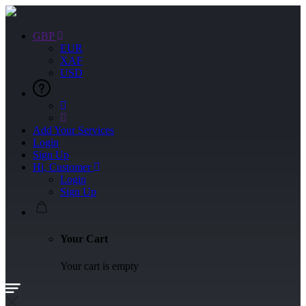
GBP
EUR
XAF
USD
Add Your Services
Login
Sign Up
Hi, Customer
Login
Sign Up
Your Cart
Your cart is empty