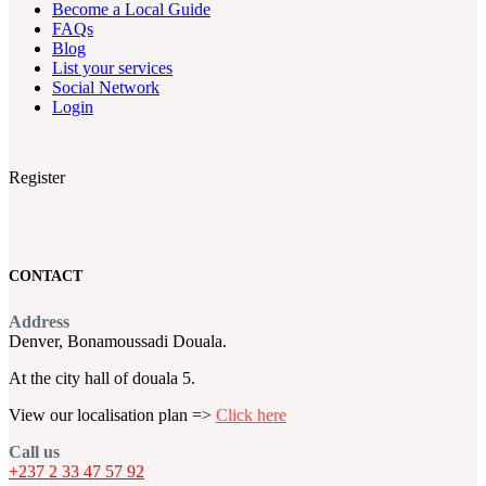
Become a Local Guide
FAQs
Blog
List your services
Social Network
Login
Register
CONTACT
Address
Denver, Bonamoussadi Douala.
At the city hall of douala 5.
View our localisation plan =>
Click here
Call us
+237 2 33 47 57 92