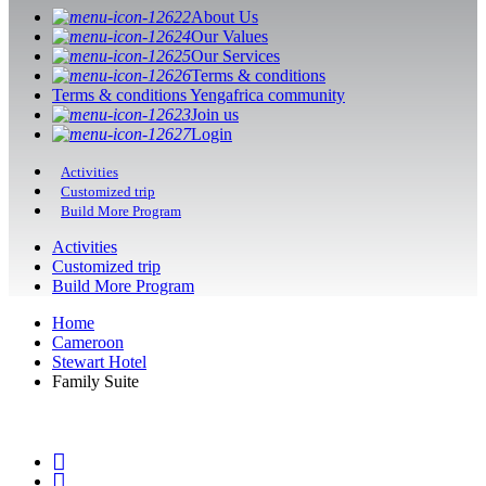
About Us
Our Values
Our Services
Terms & conditions
Terms & conditions Yengafrica community
Join us
Login
Activities
Customized trip
Build More Program
Activities
Customized trip
Build More Program
Home
Cameroon
Stewart Hotel
Family Suite