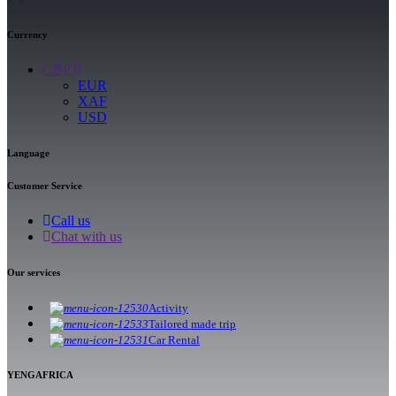
Currency
GBP
EUR
XAF
USD
Language
Customer Service
Call us
Chat with us
Our services
Activity
Tailored made trip
Car Rental
YENGAFRICA