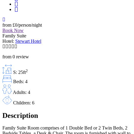
from
£0
/person/night
Book Now
Family Suite
Hotel:
Stewart Hotel
from 0 review
2
S: 25ft
Beds: 4
Adults: 4
Children: 6
Description
Family Suite Room comprises of 1 Double Bed or 2 Twin Beds, 2
Bedside Tables, a Desk & Chair. The room is furnished with wall to