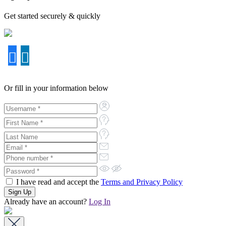
Get started securely & quickly
Or fill in your information below
I have read and accept the
Terms and Privacy Policy
Already have an account?
Log In