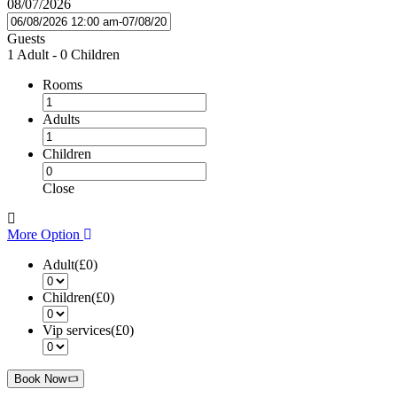
08/07/2026
Guests
1 Adult
-
0 Children
Rooms
Adults
Children
Close
More Option
Adult(
£0
)
Children(
£0
)
Vip services(
£0
)
Book Now