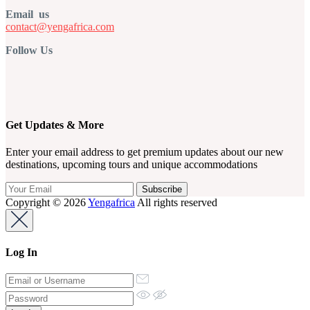
Email us
contact@yengafrica.com
Follow Us
Get Updates & More
Enter your email address to get premium updates about our new
destinations, upcoming tours and unique accommodations
Copyright © 2026
Yengafrica
All rights reserved
Log In