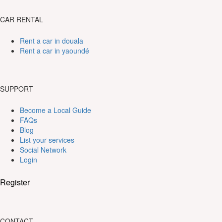
CAR RENTAL
Rent a car in douala
Rent a car in yaoundé
SUPPORT
Become a Local Guide
FAQs
Blog
List your services
Social Network
Login
Register
CONTACT