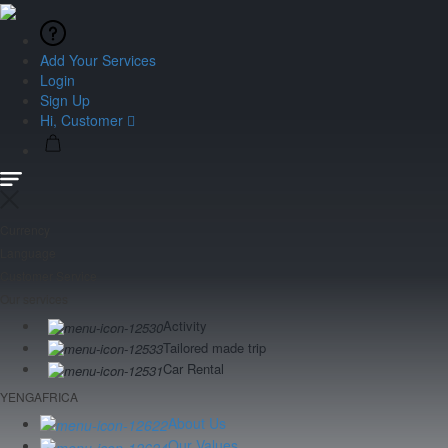
Add Your Services
Login
Sign Up
Hi, Customer
Currency
Language
Customer Service
Our services
Activity
Tailored made trip
Car Rental
YENGAFRICA
About Us
Our Values