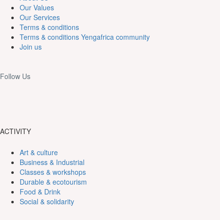
Our Values
Our Services
Terms & conditions
Terms & conditions Yengafrica community
Join us
Follow Us
ACTIVITY
Art & culture
Business & Industrial
Classes & workshops
Durable & ecotourism
Food & Drink
Social & solidarity