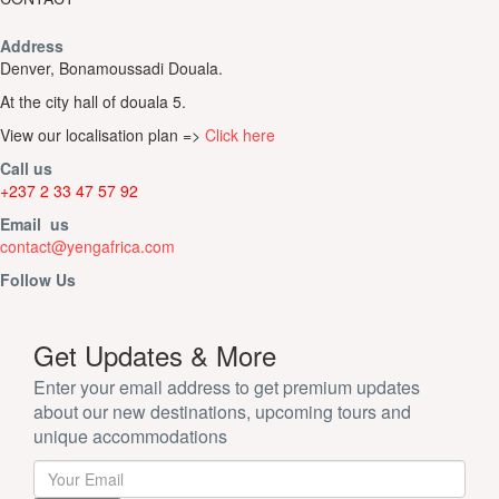
Address
Denver, Bonamoussadi Douala.
At the city hall of douala 5.
View our localisation plan =>
Click here
Call us
+237 2 33 47 57 92
Email us
contact@yengafrica.com
Follow Us
Get Updates & More
Enter your email address to get premium updates
about our new destinations, upcoming tours and
unique accommodations