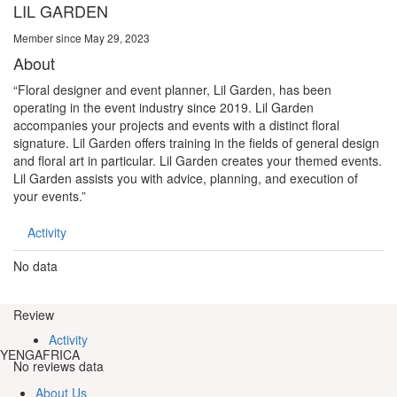
LIL GARDEN
Member since May 29, 2023
About
“Floral designer and event planner, Lil Garden, has been
operating in the event industry since 2019. Lil Garden
accompanies your projects and events with a distinct floral
signature. Lil Garden offers training in the fields of general design
and floral art in particular. Lil Garden creates your themed events.
Lil Garden assists you with advice, planning, and execution of
your events.”
Activity
No data
Review
Activity
YENGAFRICA
No reviews data
About Us