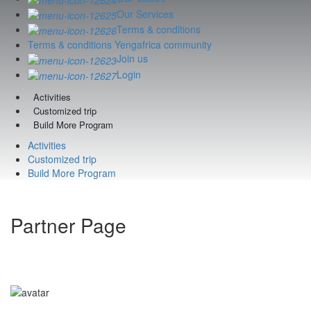
Our Services
Terms & conditions
Terms & conditions Yengafrica community
Join us
Login
Activities
Customized trip
Build More Program
Activities
Customized trip
Build More Program
Partner Page