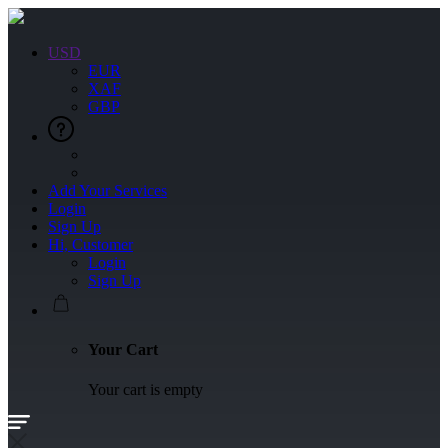
USD
EUR
XAF
GBP
Add Your Services
Login
Sign Up
Hi, Customer
Login
Sign Up
Your Cart
Your cart is empty