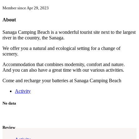
Member since Apr 29, 2023
About
Sanaga Camping Beach is a wonderful tourist site next to the largest
river in the country, the Sanaga.
We offer you a natural and ecological setting for a change of
scenery.
Accommodation that combines modernity, comfort and nature.
And you can also have a great time with our various activities.
Come and recharge your batteries at Sanaga Camping Beach
Activity
No data
Review