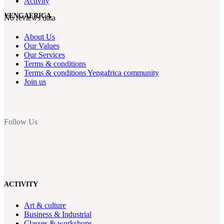
Activity
YENGAFRICA
No reviews data
About Us
Our Values
Our Services
Terms & conditions
Terms & conditions Yengafrica community
Join us
Follow Us
ACTIVITY
Art & culture
Business & Industrial
Classes & workshops