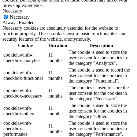
browsing experience.
Necessary
Necessary
Always Enabled
Necessary cookies are absolutely essential for the website to
function properly. These cookies ensure basic functionalities and
security features of the website, anonymously.
Cookie
Duration
Description
The cookie is used to store the
cookielawinfo-
11
user consent for the cookies in
checkbox-analytics
months
the category "Analytics".
The cookie is used to record the
cookielawinfo-
11
user consent for the cookies in
checkbox-functional
months
the category "Functional".
The cookies is used to store the
cookielawinfo-
11
user consent for the cookies in
checkbox-necessary
months
the category "Necessary".
The cookie is used to store the
cookielawinfo-
11
user consent for the cookies in
checkbox-others
months
the category "Other.
cookielawinfo-
The cookie is used to store the
11
checkbox-
user consent for the cookies in
months
performance
the category "Performance".