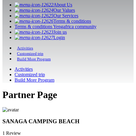
About Us
Our Values
Our Services
Terms & conditions
Terms & conditions Yengafrica community
Join us
Login
Activities
Customized trip
Build More Program
Activities
Customized trip
Build More Program
Partner Page
SANAGA CAMPING BEACH
1 Review