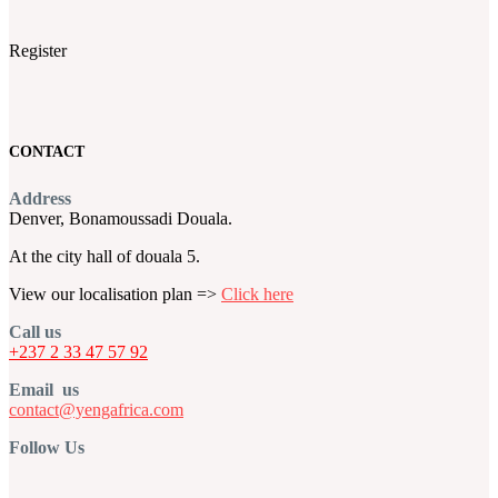
Register
CONTACT
Address
Denver, Bonamoussadi Douala.
At the city hall of douala 5.
View our localisation plan =>
Click here
Call us
+237 2 33 47 57 92
Email us
contact@yengafrica.com
Follow Us