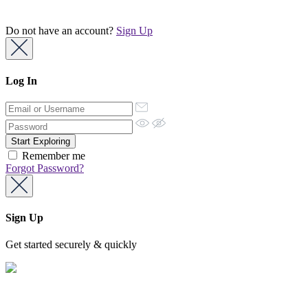
Do not have an account?
Sign Up
Log In
Remember me
Forgot Password?
Sign Up
Get started securely & quickly