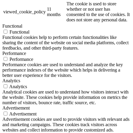
The cookie is used to store
11
whether or not user has
viewed_cookie_policy
months
consented to the use of cookies. It
does not store any personal data.
Functional
Functional
Functional cookies help to perform certain functionalities like
sharing the content of the website on social media platforms, collect
feedbacks, and other third-party features.
Performance
Performance
Performance cookies are used to understand and analyze the key
performance indexes of the website which helps in delivering a
better user experience for the visitors.
Analytics
Analytics
Analytical cookies are used to understand how visitors interact with
the website. These cookies help provide information on metrics the
number of visitors, bounce rate, traffic source, etc.
Advertisement
Advertisement
Advertisement cookies are used to provide visitors with relevant ads
and marketing campaigns. These cookies track visitors across
websites and collect information to provide customized ads.