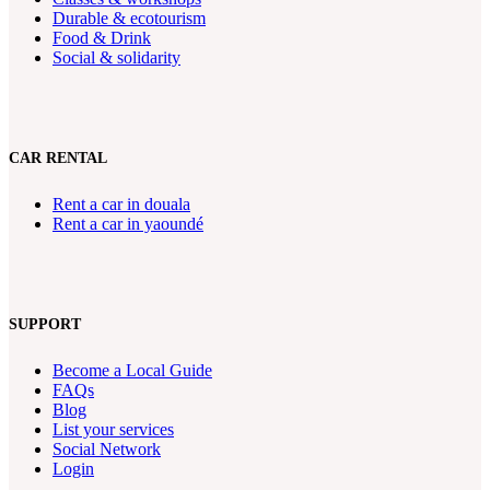
Durable & ecotourism
Food & Drink
Social & solidarity
CAR RENTAL
Rent a car in douala
Rent a car in yaoundé
SUPPORT
Become a Local Guide
FAQs
Blog
List your services
Social Network
Login