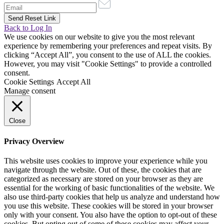
Back to Log In
We use cookies on our website to give you the most relevant
experience by remembering your preferences and repeat visits. By
clicking “Accept All”, you consent to the use of ALL the cookies.
However, you may visit "Cookie Settings" to provide a controlled
consent.
Cookie Settings
Accept All
Manage consent
Close
Privacy Overview
This website uses cookies to improve your experience while you
navigate through the website. Out of these, the cookies that are
categorized as necessary are stored on your browser as they are
essential for the working of basic functionalities of the website. We
also use third-party cookies that help us analyze and understand how
you use this website. These cookies will be stored in your browser
only with your consent. You also have the option to opt-out of these
cookies. But opting out of some of these cookies may affect your