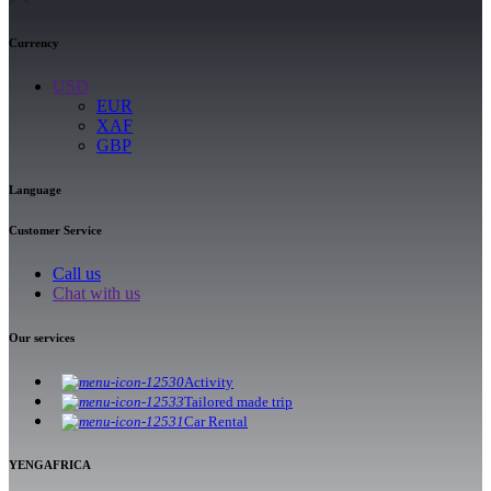
Currency
USD
EUR
XAF
GBP
Language
Customer Service
Call us
Chat with us
Our services
Activity
Tailored made trip
Car Rental
YENGAFRICA