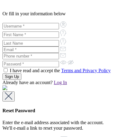
Or fill in your information below
I have read and accept the
Terms and Privacy Policy
Already have an account?
Log In
Reset Password
Enter the e-mail address associated with the account.
We'll e-mail a link to reset your password.