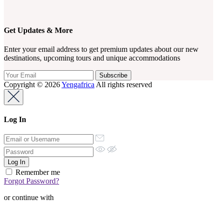
Get Updates & More
Enter your email address to get premium updates about our new
destinations, upcoming tours and unique accommodations
Copyright © 2026
Yengafrica
All rights reserved
Log In
Remember me
Forgot Password?
or continue with