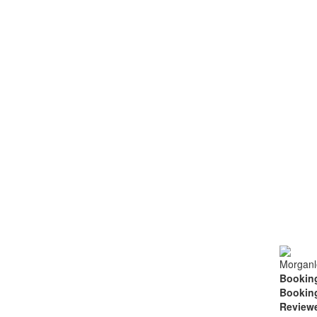
Morganl
Booking
Booking
Review