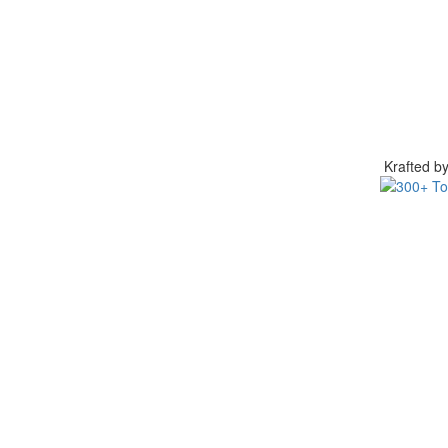
Krafted 