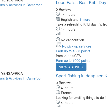
Lobe Falls : Best Kribi Da
0 Reviews
14
hours
English and
1 more
Take a refreshing Kribi day trip f
14
hours
No cancellation
No pick up services
Earn up to 1000 points
from
20,000CFA
Earn up to 1000 points
VIEW ACTIVITY
by YENGAFRICA
Sport fishing in deap sea K
0 Reviews
4
hours
French
Looking for exciting things to do in 
4
hours