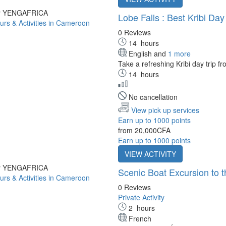
by YENGAFRICA
Lobe Falls : Best Kribi Day
0 Reviews
14
hours
English and
1 more
Take a refreshing Kribi day trip f
14
hours
No cancellation
View pick up services
Earn up to 1000 points
from
20,000CFA
Earn up to 1000 points
VIEW ACTIVITY
by YENGAFRICA
Scenic Boat Excursion to
0 Reviews
Private Activity
2
hours
French