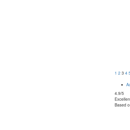
1
2
3
4
Ac
4.9
/5
Excellen
Based 