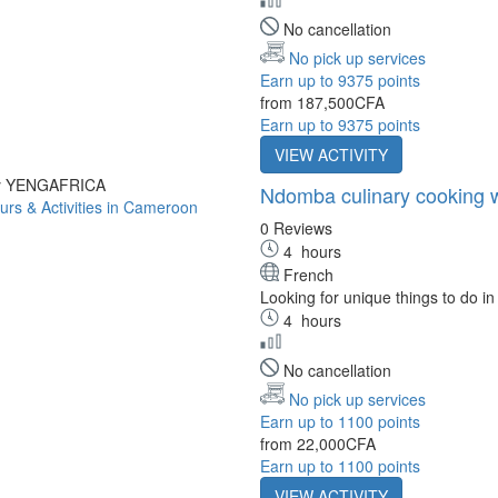
No cancellation
No pick up services
Earn up to 9375 points
from
187,500CFA
Earn up to 9375 points
VIEW ACTIVITY
by YENGAFRICA
Ndomba culinary cooking wo
0 Reviews
4
hours
French
Looking for unique things to do in
4
hours
No cancellation
No pick up services
Earn up to 1100 points
from
22,000CFA
Earn up to 1100 points
VIEW ACTIVITY