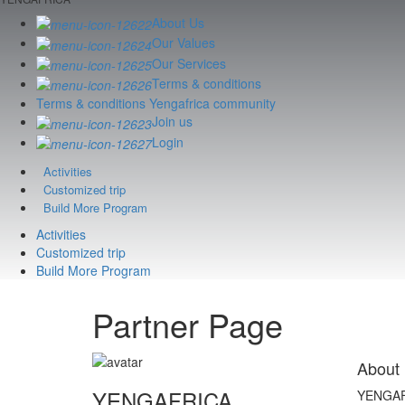
About Us
Our Values
Our Services
Terms & conditions
Terms & conditions Yengafrica community
Join us
Login
Activities
Customized trip
Build More Program
Activities
Customized trip
Build More Program
Partner Page
About
YENGAFRICA
YENGAFRI