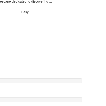
escape dedicated to discovering ...
Easy