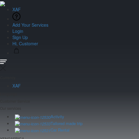
XAF
Add Your Services
Login
Sign Up
Hi, Customer
Currency
XAF
Language
Customer Service
Our services
Activity
Tailored made trip
Car Rental
YENGAFRICA