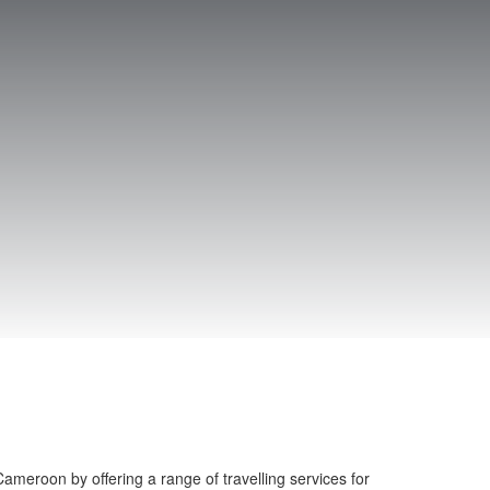
ameroon by offering a range of travelling services for