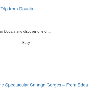
 Trip from Douala
rom Douala and discover one of ...
Easy
 the Spectacular Sanaga Gorges – From Edea