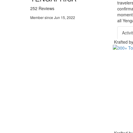
traveler
252 Reviews
confirma
moment. 
Member since Jun 15, 2022
all Yeng
Activi
Krafted 
Krafted 