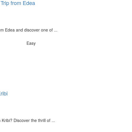
y Trip from Edea
rom Edea and discover one of ...
Easy
ribi
Kribi? Discover the thrill of ...