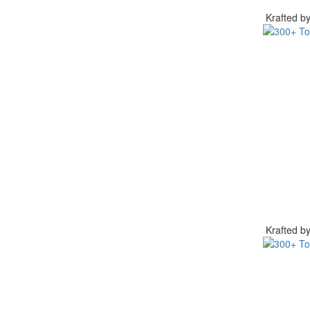
Krafted 
Krafted 