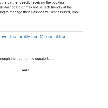
the partner directly receiving the booking
heir dashboard or may not be tech friendly at the
ining to manage their Dashboard. Rest assured, Book
er the fertility and Millennial tree
rough the heart of the equatorial ...
Easy