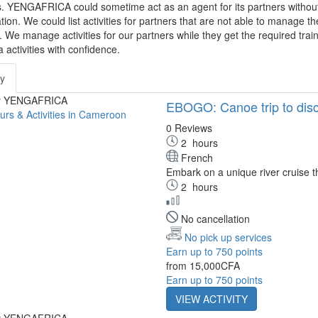
s. YENGAFRICA could sometime act as an agent for its partners without 
tion. We could list activities for partners that are not able to manage t
We manage activities for our partners while they get the required tra
a activities with confidence.
ty
by YENGAFRICA
EBOGO: Canoe trip to discov
0 Reviews
2
hours
French
Embark on a unique river cruise th
2
hours
No cancellation
No pick up services
Earn up to 750 points
from
15,000CFA
Earn up to 750 points
VIEW ACTIVITY
by YENGAFRICA