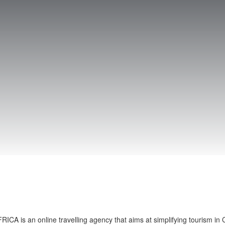
CA is an online travelling agency that aims at simplifying tourism in C