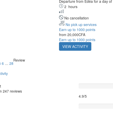
Departure from Édéa for a day of 
2
hours
No cancellation
No pick up services
Earn up to 1000 points
from
20,000CFA
Earn up to 1000 points
VIEW ACTIVITY
Review
5
6
…
28
tivity
Guide
t
on
247 reviews
4.9/5
Itinary