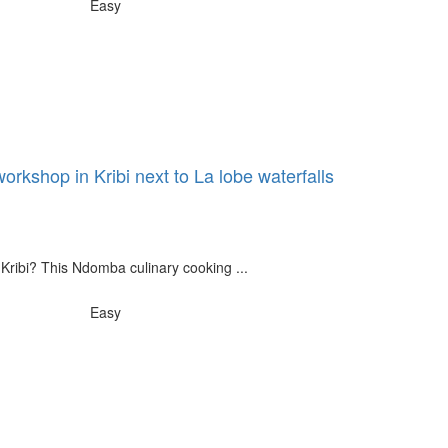
Easy
rkshop in Kribi next to La lobe waterfalls
 Kribi? This Ndomba culinary cooking ...
Easy