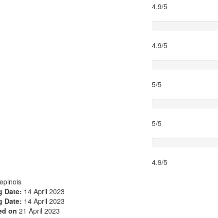
4.9/5
Timing
4.9/5
Activity theme
5/5
Location
5/5
Value for money
4.9/5
epinois
 Date:
14 April 2023
 Date:
14 April 2023
ed on
21 April 2023