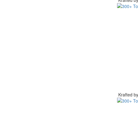
Krafted 