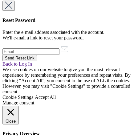
Reset Password
Enter the e-mail address associated with the account.
We'll e-mail a link to reset your password.
Back to Log In
We use cookies on our website to give you the most relevant
experience by remembering your preferences and repeat visits. By
clicking “Accept All”, you consent to the use of ALL the cookies.
However, you may visit "Cookie Settings" to provide a controlled
consent.
Cookie Settings
Accept All
Manage consent
Close
Privacy Overview