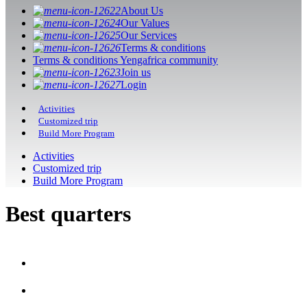
About Us
Our Values
Our Services
Terms & conditions
Terms & conditions Yengafrica community
Join us
Login
Activities
Customized trip
Build More Program
Activities
Customized trip
Build More Program
Best quarters