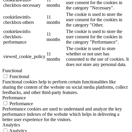
user consent for the cookies in
checkbox-necessary
months
the category "Necessary".
The cookie is used to store the
cookielawinfo-
11
user consent for the cookies in
checkbox-others
months
the category "Other.
cookielawinfo-
The cookie is used to store the
11
checkbox-
user consent for the cookies in
months
performance
the category "Performance".
The cookie is used to store
11
whether or not user has
viewed_cookie_policy
months
consented to the use of cookies. It
does not store any personal data.
Functional
Functional
Functional cookies help to perform certain functionalities like
sharing the content of the website on social media platforms, collect
feedbacks, and other third-party features.
Performance
Performance
Performance cookies are used to understand and analyze the key
performance indexes of the website which helps in delivering a
better user experience for the visitors.
Analytics
Analytics