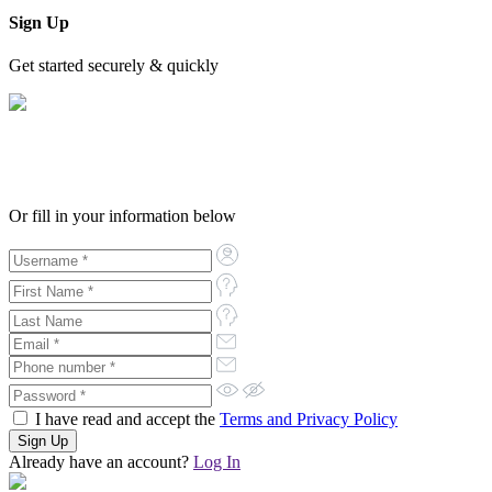
Sign Up
Get started securely & quickly
Or fill in your information below
I have read and accept the
Terms and Privacy Policy
Already have an account?
Log In