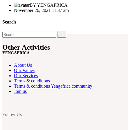
BY
YENGAFRICA
November 26, 2021 11:37 am
Search
Other Activities
YENGAFRICA
About Us
Our Values
Our Services
Terms & conditions
Terms & conditions Yengafrica community
Join us
Follow Us