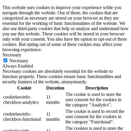
This website uses cookies to improve your experience while you
navigate through the website. Out of these, the cookies that are
categorized as necessary are stored on your browser as they are
essential for the working of basic functionalities of the website. We
also use third-party cookies that help us analyze and understand how
you use this website. These cookies will be stored in your browser
only with your consent. You also have the option to opt-out of these
cookies. But opting out of some of these cookies may affect your
browsing experience.
Necessary
Necessary
Always Enabled
Necessary cookies are absolutely essential for the website to
function properly. These cookies ensure basic functionalities and
security features of the website, anonymously.
Cookie
Duration
Description
The cookie is used to store the
cookielawinfo-
11
user consent for the cookies in
checkbox-analytics
months
the category "Analytics".
The cookie is used to record the
cookielawinfo-
11
user consent for the cookies in
checkbox-functional
months
the category "Functional".
The cookies is used to store the
cookielawinfo-
11