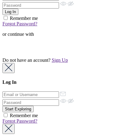
Remember me
Forgot Password?
or continue with
Do not have an account?
Sign Up
Log In
Remember me
Forgot Password?