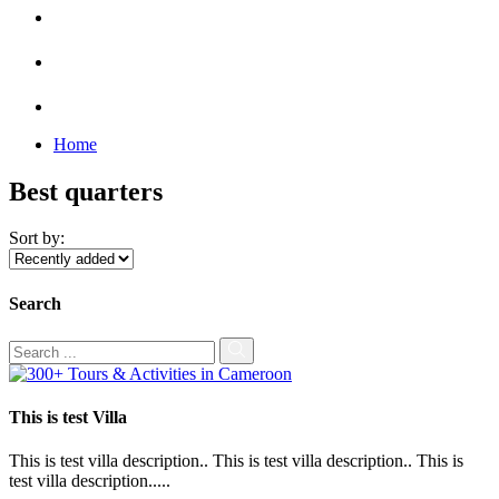
Home
Best quarters
Sort by:
Search
This is test Villa
This is test villa description.. This is test villa description.. This is
test villa description.....