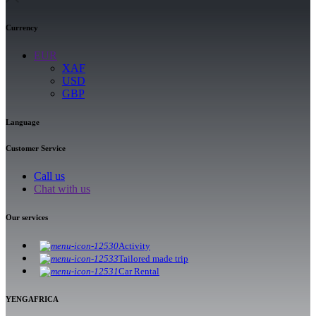
Currency
EUR
XAF
USD
GBP
Language
Customer Service
Call us
Chat with us
Our services
Activity
Tailored made trip
Car Rental
YENGAFRICA