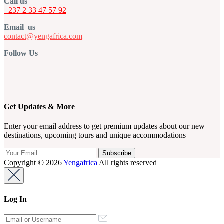
Call us
+237 2 33 47 57 92
Email us
contact@yengafrica.com
Follow Us
Get Updates & More
Enter your email address to get premium updates about our new
destinations, upcoming tours and unique accommodations
Copyright © 2026
Yengafrica
All rights reserved
Log In