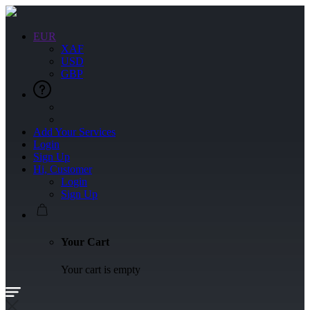
EUR
XAF
USD
GBP
Add Your Services
Login
Sign Up
Hi, Customer
Login
Sign Up
Your Cart
Your cart is empty