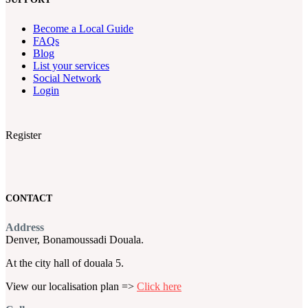
Become a Local Guide
FAQs
Blog
List your services
Social Network
Login
Register
CONTACT
Address
Denver, Bonamoussadi Douala.
At the city hall of douala 5.
View our localisation plan =>
Click here