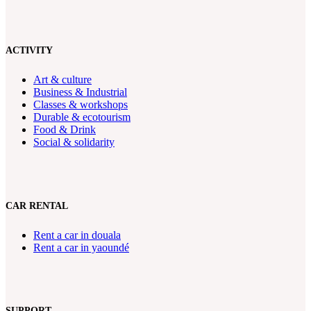
ACTIVITY
Art & culture
Business & Industrial
Classes & workshops
Durable & ecotourism
Food & Drink
Social & solidarity
CAR RENTAL
Rent a car in douala
Rent a car in yaoundé
SUPPORT