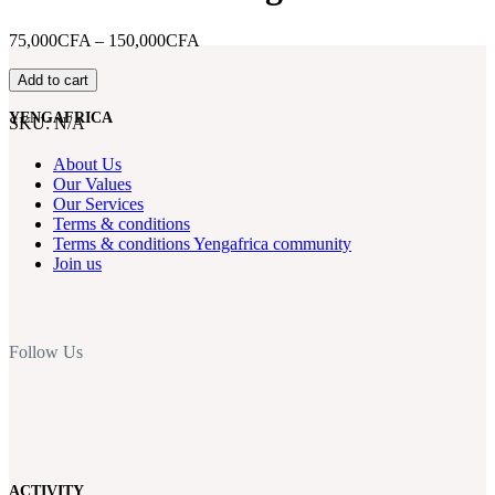
Price
75,000CFA
–
150,000CFA
range:
D-
75,000CFA
Add to cart
FIT
through
–
150,000CFA
YENGAFRICA
SKU:
N/A
Ascending
the
About Us
heights
Our Values
of
Our Services
Mount
Terms & conditions
Manengouba
Terms & conditions Yengafrica community
quantity
Join us
Follow Us
ACTIVITY