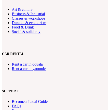
Art & culture
Business & Industrial
Classes & workshops
Durable & ecotourism
Food & Drink
Social & solidarity
CAR RENTAL
Rent a car in douala
Rent a car in yaoundé
SUPPORT
Become a Local Guide
FAQs