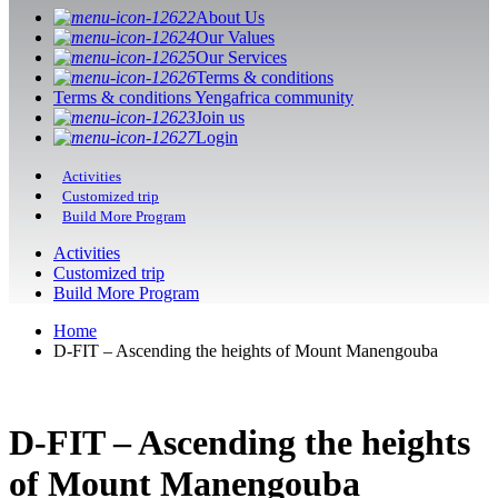
About Us
Our Values
Our Services
Terms & conditions
Terms & conditions Yengafrica community
Join us
Login
Activities
Customized trip
Build More Program
Activities
Customized trip
Build More Program
Home
D-FIT – Ascending the heights of Mount Manengouba
D-FIT – Ascending the heights
of Mount Manengouba