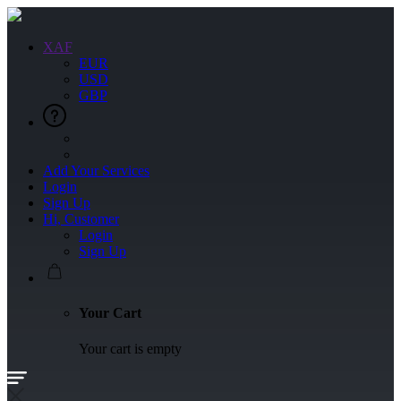
XAF
EUR
USD
GBP
Add Your Services
Login
Sign Up
Hi, Customer
Login
Sign Up
Your Cart
Your cart is empty