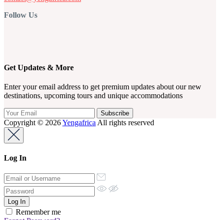
Follow Us
Get Updates & More
Enter your email address to get premium updates about our new
destinations, upcoming tours and unique accommodations
Copyright © 2026
Yengafrica
All rights reserved
Log In
Remember me