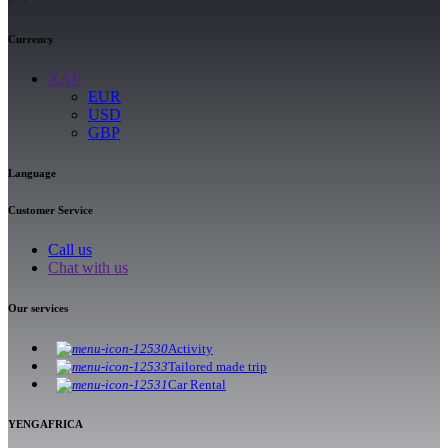
Currency
XAF
EUR
USD
GBP
Language
Customer Service
Call us
Chat with us
Our services
Activity
Tailored made trip
Car Rental
YENGAFRICA