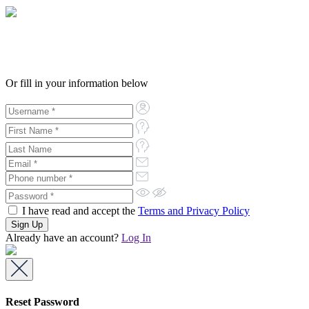
Or fill in your information below
I have read and accept the
Terms and Privacy Policy
Already have an account?
Log In
Reset Password