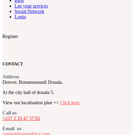
Blog
List your services
Social Network
Login
Register
CONTACT
Address
Denver, Bonamoussadi Douala.
At the city hall of douala 5.
View our localisation plan =>
Click here
Call us
+237 2 33 47 57 92
Email us
contact@yengafrica.com