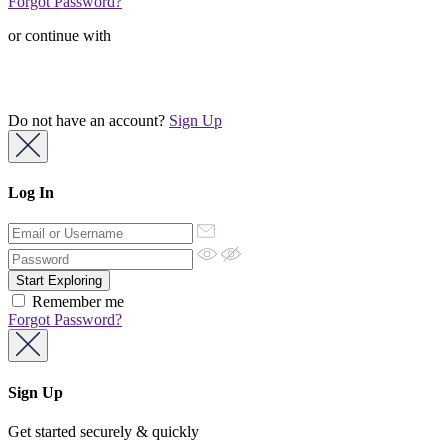
Forgot Password?
or continue with
Do not have an account?
Sign Up
Log In
Remember me
Forgot Password?
Sign Up
Get started securely & quickly