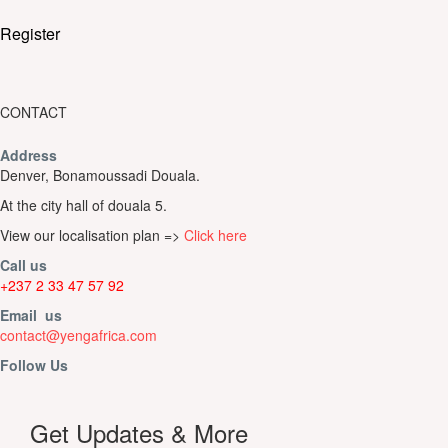
Register
CONTACT
Address
Denver, Bonamoussadi Douala.
At the city hall of douala 5.
View our localisation plan =>
Click here
Call us
+237 2 33 47 57 92
Email us
contact@yengafrica.com
Follow Us
Get Updates & More