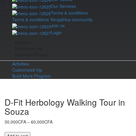
Our Services
Terms & conditions
Terms & conditions Yengafrica community
Join us
Login
Activities
Customized trip
Build More Program
Activities
Customized trip
Build More Program
D-Fit Herbology Walking Tour in
Souza
Price
30,000CFA
–
60,000CFA
range:
30,000CFA
D-
Add to cart