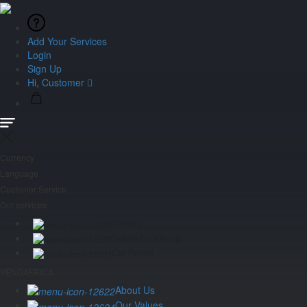
Add Your Services
Login
Sign Up
Hi, Customer
Currency
Language
Customer Service
Our services
Activity
Tailored made trip
Car Rental
YENGAFRICA
About Us
Our Values