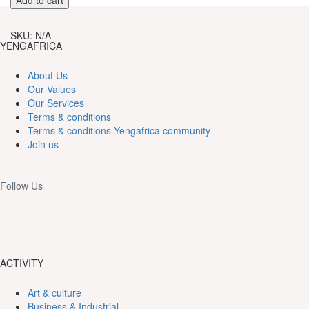
through
Fit
60,000CFA
Herbology
SKU:
N/A
Walking
YENGAFRICA
Tour
in
About Us
Souza
Our Values
quantity
Our Services
Terms & conditions
Terms & conditions Yengafrica community
Join us
Follow Us
ACTIVITY
Art & culture
Business & Industrial