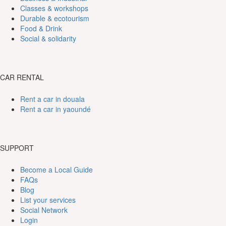
Classes & workshops
Durable & ecotourism
Food & Drink
Social & solidarity
CAR RENTAL
Rent a car in douala
Rent a car in yaoundé
SUPPORT
Become a Local Guide
FAQs
Blog
List your services
Social Network
Login