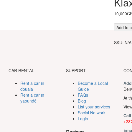
Kla
10,000C
Entrance
Add to c
ticket
to
SKU:
N/A
the
Klaxon
show
quantity
CAR RENTAL
SUPPORT
CON
Rent a car in
Become a Local
Add
douala
Guide
Denv
Rent a car in
FAQs
At th
yaoundé
Blog
List your services
View
Social Network
Call
Login
+237
Ema
Register