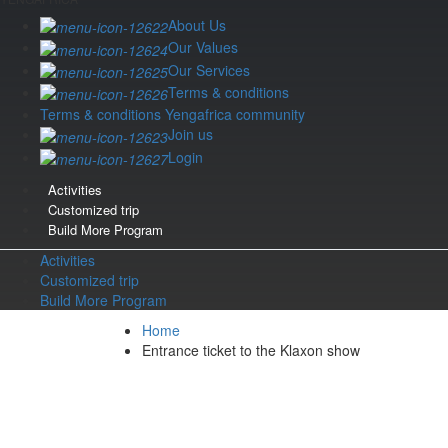
About Us
Our Values
Our Services
Terms & conditions
Terms & conditions Yengafrica community
Join us
Login
Activities
Customized trip
Build More Program
Activities
Customized trip
Build More Program
Home
Entrance ticket to the Klaxon show