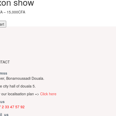
xon show
Price
FA
–
15,000CFA
range:
10,000CFA
art
through
15,000CFA
TACT
ress
er, Bonamoussadi Douala.
e city hall of douala 5.
 our localisation plan =>
Click here
 us
 2 33 47 57 92
il us