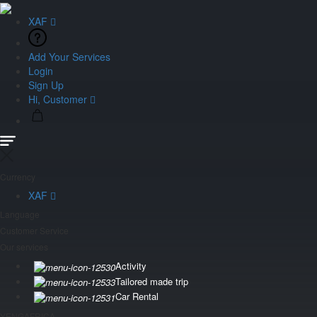
XAF
Add Your Services
Login
Sign Up
Hi, Customer
Currency
XAF
Language
Customer Service
Our services
Activity
Tailored made trip
Car Rental
YENGAFRICA