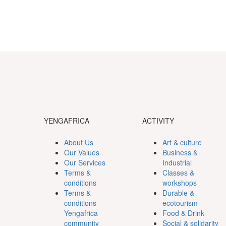
YENGAFRICA
ACTIVITY
About Us
Art & culture
Our Values
Business &
Our Services
Industrial
Terms &
Classes &
conditions
workshops
Terms &
Durable &
conditions
ecotourism
Yengafrica
Food & Drink
community
Social & solidarity