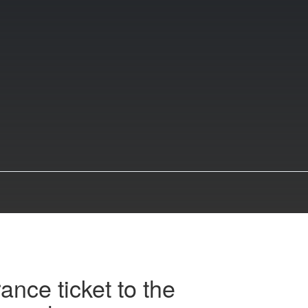
ance ticket to the