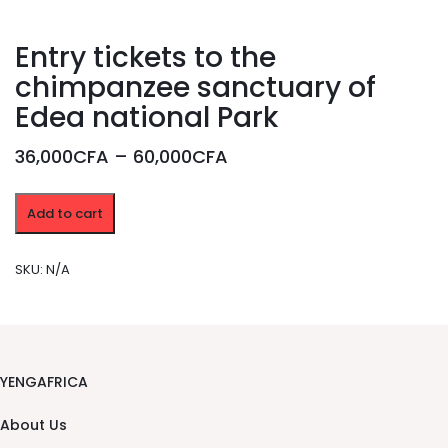
Entry tickets to the
chimpanzee sanctuary of
Edea national Park
Price
36,000CFA
–
60,000CFA
range:
Entry
36,000CFA
Add to cart
tickets
through
to
the
60,000CFA
SKU:
N/A
chimpanzee
sanctuary
of
Edea
national
Park
YENGAFRICA
quantity
About Us