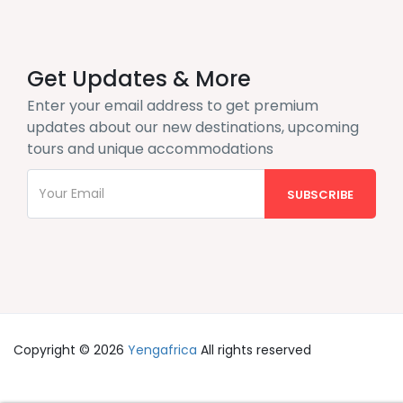
Get Updates & More
Enter your email address to get premium
updates about our new destinations, upcoming
tours and unique accommodations
Copyright © 2026
Yengafrica
All rights reserved