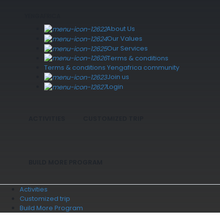
YENGAFRICA
About Us
Our Values
Our Services
Terms & conditions
Terms & conditions Yengafrica community
Join us
Login
ACTIVITIES
CUSTOMIZED TRIP
BUILD MORE PROGRAM
Activities
Customized trip
Build More Program