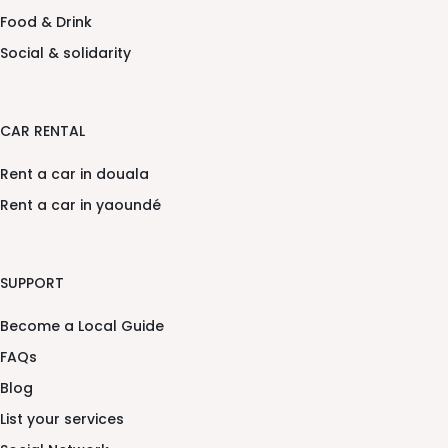
Food & Drink
Social & solidarity
CAR RENTAL
Rent a car in douala
Rent a car in yaoundé
SUPPORT
Become a Local Guide
FAQs
Blog
List your services