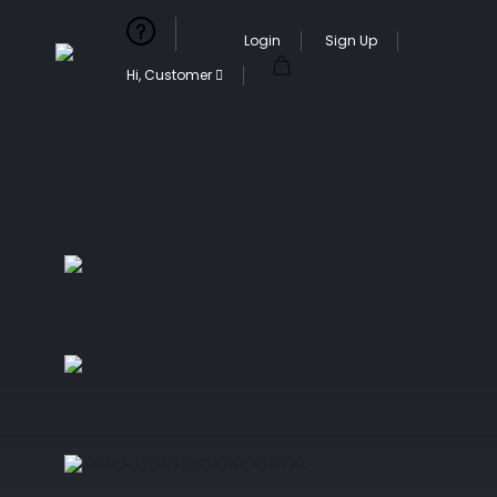
Login
Sign Up
Hi, Customer
Currency
Language
Customer Service
Our services
ACTIVITY
TAILORED MADE TRIP
CAR RENTAL