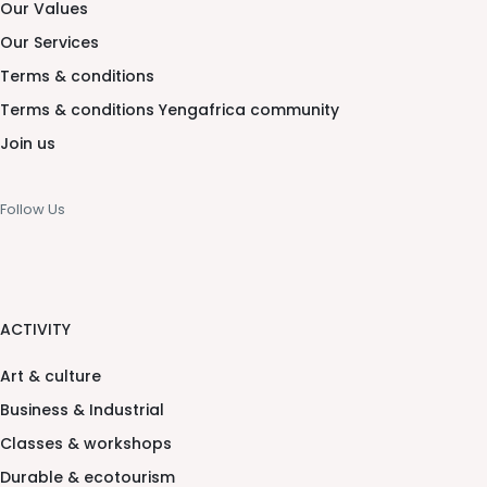
Our Values
Our Services
Terms & conditions
Terms & conditions Yengafrica community
Join us
Follow Us
ACTIVITY
Art & culture
Business & Industrial
Classes & workshops
Durable & ecotourism