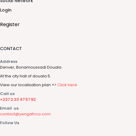
Social Network
Login
Register
CONTACT
Address
Denver, Bonamoussadi Douala.
At the city hall of douala 5.
View our localisation plan =>
Click here
Call us
+237 2 33 47 57 92
Email us
contact@yengafrica.com
Follow Us