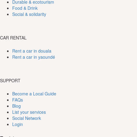
Durable & ecotourism
Food & Drink
Social & solidarity
CAR RENTAL
Rent a car in douala
Rent a car in yaoundé
SUPPORT
Become a Local Guide
FAQs
Blog
List your services
Social Network
Login