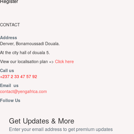
Register
CONTACT
Address
Denver, Bonamoussadi Douala.
At the city hall of douala 5.
View our localisation plan =>
Click here
Call us
+237 2 33 47 57 92
Email us
contact@yengafrica.com
Follow Us
Get Updates & More
Enter your email address to get premium updates