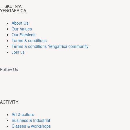
165,000CFA
Bota
SKU:
N/A
island
YENGAFRICA
quantity
About Us
Our Values
Our Services
Terms & conditions
Terms & conditions Yengafrica community
Join us
Follow Us
ACTIVITY
Art & culture
Business & Industrial
Classes & workshops