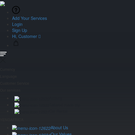
Add Your Services
Login
Sign Up
Hi, Customer
Currency
Language
Customer Service
Our services
Activity
Tailored made trip
Car Rental
YENGAFRICA
About Us
Our Values