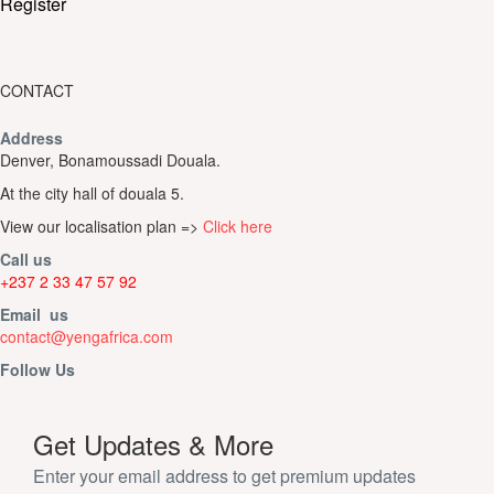
Register
CONTACT
Address
Denver, Bonamoussadi Douala.
At the city hall of douala 5.
View our localisation plan =>
Click here
Call us
+237 2 33 47 57 92
Email us
contact@yengafrica.com
Follow Us
Get Updates & More
Enter your email address to get premium updates