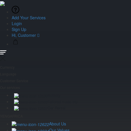
Add Your Services
Login
Sign Up
Hi, Customer
Currency
Language
Customer Service
Our services
Activity
Tailored made trip
Car Rental
YENGAFRICA
About Us
Our Values