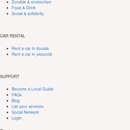
Durable & ecotourism
Food & Drink
Social & solidarity
CAR RENTAL
Rent a car in douala
Rent a car in yaoundé
SUPPORT
Become a Local Guide
FAQs
Blog
List your services
Social Network
Login