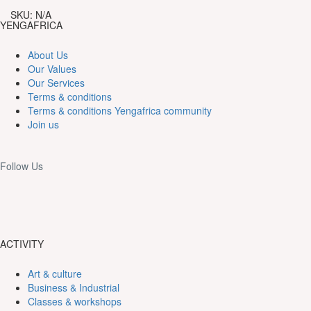
18,000CFA
the
SKU:
N/A
Maka
YENGAFRICA
Station.
quantity
About Us
Our Values
Our Services
Terms & conditions
Terms & conditions Yengafrica community
Join us
Follow Us
ACTIVITY
Art & culture
Business & Industrial
Classes & workshops