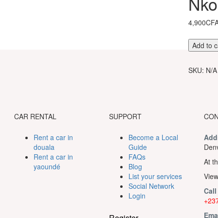
Nko
4,900CF
Hiking
Add to c
tour
to
SKU:
N/A
the
Nkolond
waterfall
quantity
CAR RENTAL
SUPPORT
CON
Rent a car in
Become a Local
Add
douala
Guide
Denv
Rent a car in
FAQs
At th
yaoundé
Blog
List your services
View
Social Network
Call
Login
+237
Ema
Register