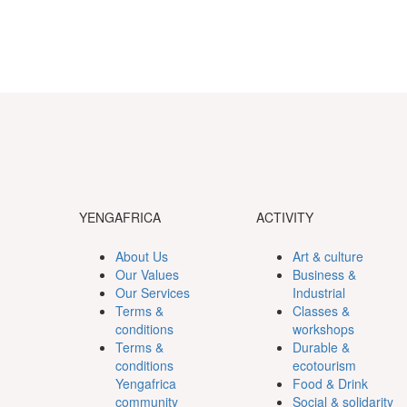
YENGAFRICA
ACTIVITY
About Us
Art & culture
Our Values
Business &
Our Services
Industrial
Terms &
Classes &
conditions
workshops
Terms &
Durable &
conditions
ecotourism
Yengafrica
Food & Drink
community
Social & solidarity