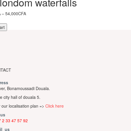
londom waterfalls
Price
A
–
54,000CFA
range:
4,900CFA
art
through
54,000CFA
om
s
TACT
ress
er, Bonamoussadi Douala.
e city hall of douala 5.
 our localisation plan =>
Click here
 us
 2 33 47 57 92
il us