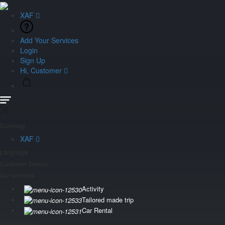
XAF
Add Your Services
Login
Sign Up
Hi, Customer
Currency
XAF
Language
Customer Service
Our services
Activity
Tailored made trip
Car Rental
YENGAFRICA