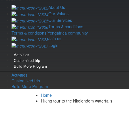
About Us
Our Values
Our Services
Terms & conditions
Terms & conditions Yengafrica community
Join us
Login
Activities
Customized trip
Build More Program
Activities
Customized trip
Build More Program
Home
Hiking tour to the Nkolondom waterfalls