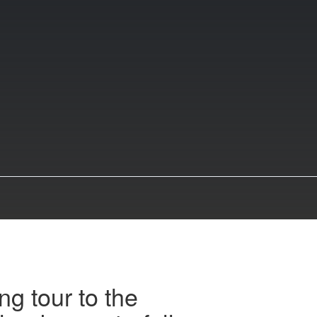
ng tour to the