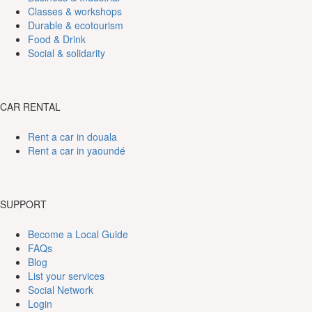
Classes & workshops
Durable & ecotourism
Food & Drink
Social & solidarity
CAR RENTAL
Rent a car in douala
Rent a car in yaoundé
SUPPORT
Become a Local Guide
FAQs
Blog
List your services
Social Network
Login