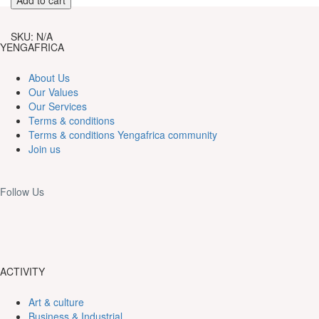
in
the
SKU:
N/A
festival
YENGAFRICA
of
the
About Us
throne
Our Values
of
Our Services
Demsa.
Terms & conditions
quantity
Terms & conditions Yengafrica community
Join us
Follow Us
ACTIVITY
Art & culture
Business & Industrial