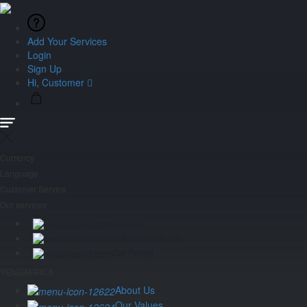
Add Your Services
Login
Sign Up
Hi, Customer
Currency
Language
Customer Service
Our services
Activity
Tailored made trip
Car Rental
YENGAFRICA
About Us
Our Values