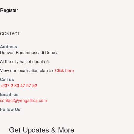
Register
CONTACT
Address
Denver, Bonamoussadi Douala.
At the city hall of douala 5.
View our localisation plan =>
Click here
Call us
+237 2 33 47 57 92
Email us
contact@yengafrica.com
Follow Us
Get Updates & More