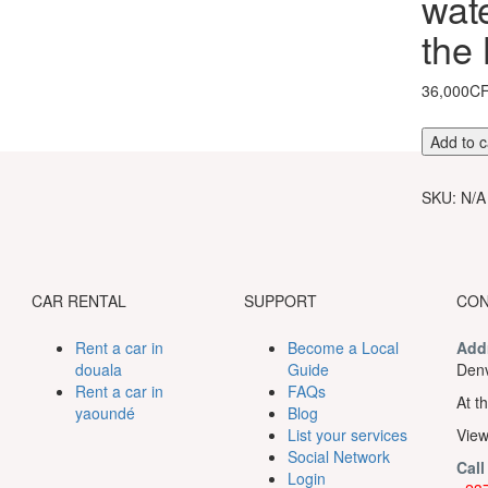
wate
the
36,000C
Melody
Add to c
of
mamy
SKU:
N/A
wata
waterfall
and
silence
of
CAR RENTAL
SUPPORT
CON
the
Ndemvo
Rent a car in
Become a Local
Add
cave
douala
Guide
Denv
quantity
Rent a car in
FAQs
At th
yaoundé
Blog
List your services
View
Social Network
Call
Login