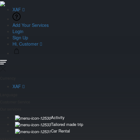
XAF
Add Your Services
Login
Sign Up
Hi, Customer
Currency
XAF
Language
Customer Service
Our services
Activity
Tailored made trip
Car Rental
YENGAFRICA