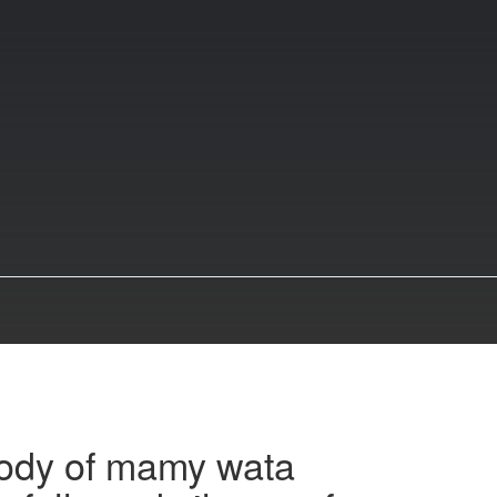
ody of mamy wata