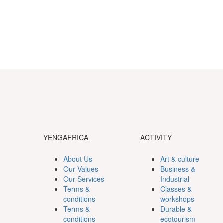
YENGAFRICA
ACTIVITY
About Us
Art & culture
Our Values
Business &
Our Services
Industrial
Terms &
Classes &
conditions
workshops
Terms &
Durable &
conditions
ecotourism