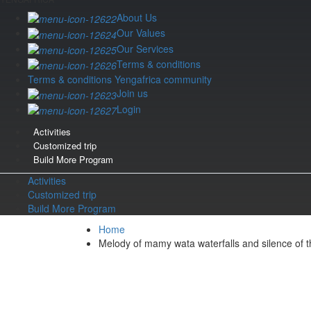
About Us
Our Values
Our Services
Terms & conditions
Terms & conditions Yengafrica community
Join us
Login
Activities
Customized trip
Build More Program
Activities
Customized trip
Build More Program
Home
Melody of mamy wata waterfalls and silence of