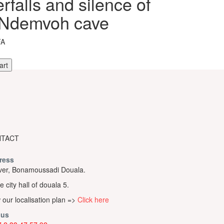
rfalls and silence of
 Ndemvoh cave
FA
art
s
TACT
h
ress
er, Bonamoussadi Douala.
e city hall of douala 5.
 our localisation plan =>
Click here
 us