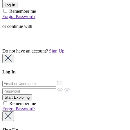
Remember me
Forgot Password?
or continue with
Do not have an account?
Sign Up
Log In
Remember me
Forgot Password?
Sign Up