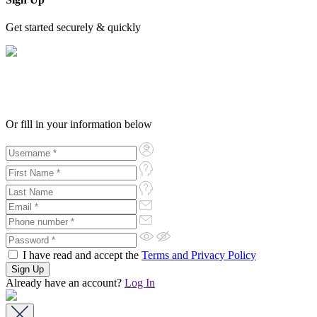
Get started securely & quickly
Or fill in your information below
I have read and accept the
Terms and Privacy Policy
Already have an account?
Log In