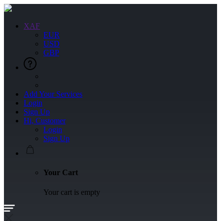
XAF
EUR
USD
GBP
Add Your Services
Login
Sign Up
Hi, Customer
Login
Sign Up
Your Cart
Your cart is empty