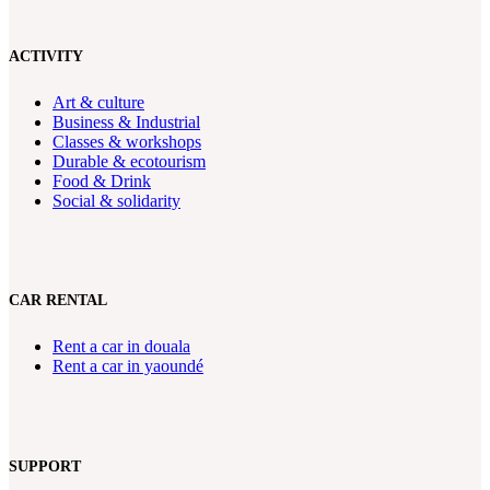
ACTIVITY
Art & culture
Business & Industrial
Classes & workshops
Durable & ecotourism
Food & Drink
Social & solidarity
CAR RENTAL
Rent a car in douala
Rent a car in yaoundé
SUPPORT