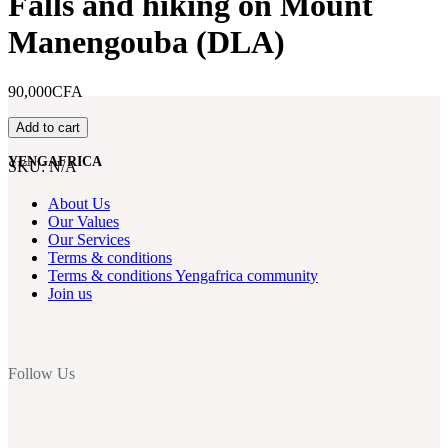
Falls and hiking on Mount
Manengouba (DLA)
90,000CFA
Weekend
Add to cart
trip
to
YENGAFRICA
SKU:
N/A
Ekom-
Nkam
About Us
Falls
Our Values
and
Our Services
hiking
Terms & conditions
on
Terms & conditions Yengafrica community
Mount
Join us
Manengouba
(DLA)
quantity
Follow Us