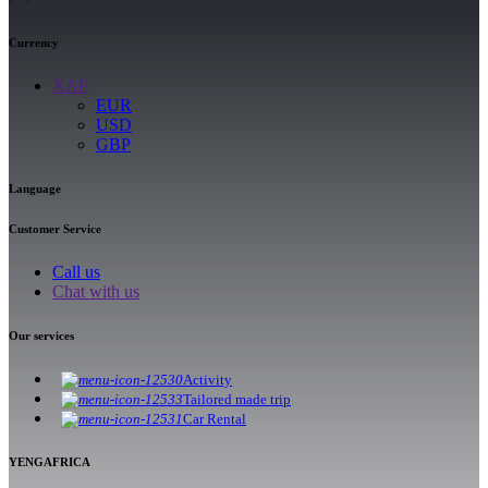
Currency
XAF
EUR
USD
GBP
Language
Customer Service
Call us
Chat with us
Our services
Activity
Tailored made trip
Car Rental
YENGAFRICA