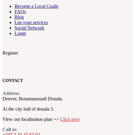
Become a Local Guide
FAQs
Blog
List your services
Social Network
Login
Register
CONTACT
Address
Denver, Bonamoussadi Douala.
At the city hall of douala 5.
View our localisation plan =>
Click here
Call us
+237 2 33 47 57 92