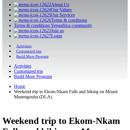
About Us
Our Values
Our Services
Terms & conditions
Terms & conditions Yengafrica community
Join us
Login
Activities
Customized trip
Build More Program
Activities
Customized trip
Build More Program
Home
Weekend trip to Ekom-Nkam Falls and hiking on Mount
Manengouba (DLA)
Weekend trip to Ekom-Nkam