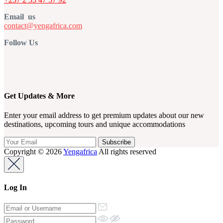
Email us
contact@yengafrica.com
Follow Us
Get Updates & More
Enter your email address to get premium updates about our new
destinations, upcoming tours and unique accommodations
Copyright © 2026
Yengafrica
All rights reserved
Log In