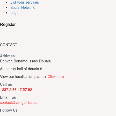
List your services
Social Network
Login
Register
CONTACT
Address
Denver, Bonamoussadi Douala.
At the city hall of douala 5.
View our localisation plan =>
Click here
Call us
+237 2 33 47 57 92
Email us
contact@yengafrica.com
Follow Us