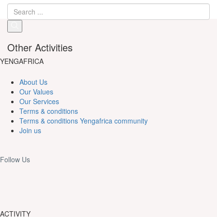
Other Activities
YENGAFRICA
About Us
Our Values
Our Services
Terms & conditions
Terms & conditions Yengafrica community
Join us
Follow Us
ACTIVITY