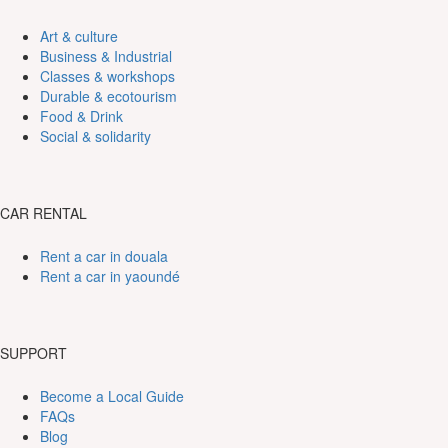
Art & culture
Business & Industrial
Classes & workshops
Durable & ecotourism
Food & Drink
Social & solidarity
CAR RENTAL
Rent a car in douala
Rent a car in yaoundé
SUPPORT
Become a Local Guide
FAQs
Blog