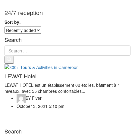
24/7 reception
Sort by:
Search
LEWAT Hotel
LEWAT HOTEL est un établissement 02 étoiles, bâtiment à 4
niveaux, avec 55 chambres confortables...
BY
Fiver
October 3, 2021 5:10 pm
Search