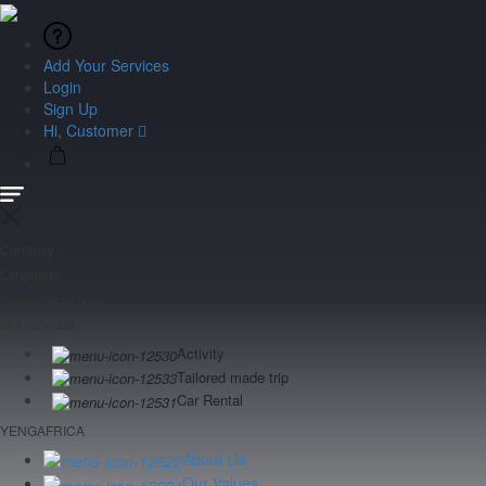
Add Your Services
Login
Sign Up
Hi, Customer
Currency
Language
Customer Service
Our services
Activity
Tailored made trip
Car Rental
YENGAFRICA
About Us
Our Values