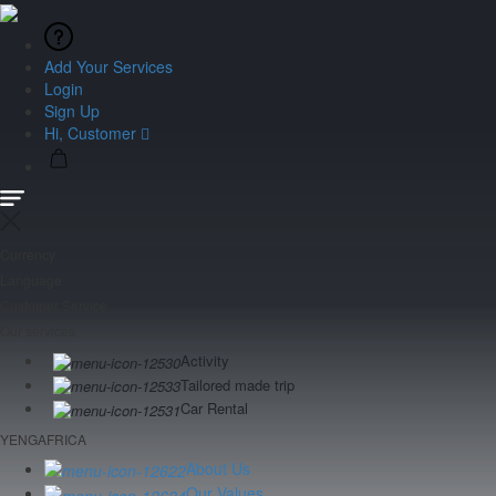
Add Your Services
Login
Sign Up
Hi, Customer
Currency
Language
Customer Service
Our services
Activity
Tailored made trip
Car Rental
YENGAFRICA
About Us
Our Values