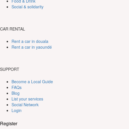
Food & Drink
Social & solidarity
CAR RENTAL
Rent a car in douala
Rent a car in yaoundé
SUPPORT
Become a Local Guide
FAQs
Blog
List your services
Social Network
Login
Register