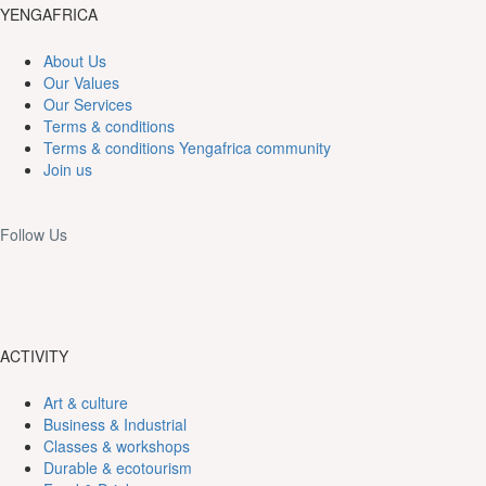
YENGAFRICA
About Us
Our Values
Our Services
Terms & conditions
Terms & conditions Yengafrica community
Join us
Follow Us
ACTIVITY
Art & culture
Business & Industrial
Classes & workshops
Durable & ecotourism