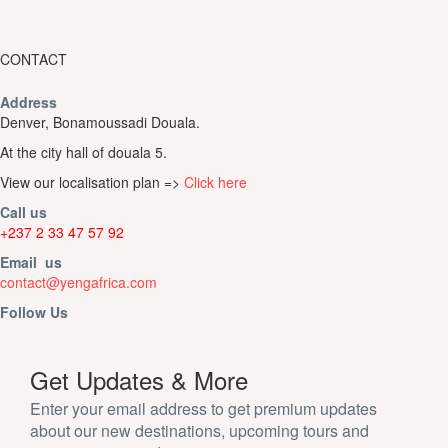
CONTACT
Address
Denver, Bonamoussadi Douala.
At the city hall of douala 5.
View our localisation plan =>
Click here
Call us
+237 2 33 47 57 92
Email us
contact@yengafrica.com
Follow Us
Get Updates & More
Enter your email address to get premium updates
about our new destinations, upcoming tours and