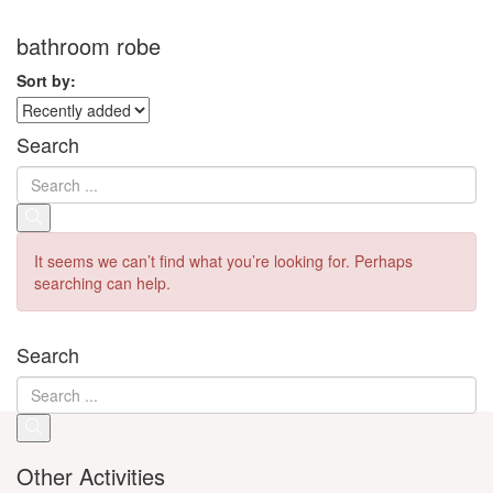
bathroom robe
Sort by:
Search
It seems we can’t find what you’re looking for. Perhaps
searching can help.
Search
Other Activities