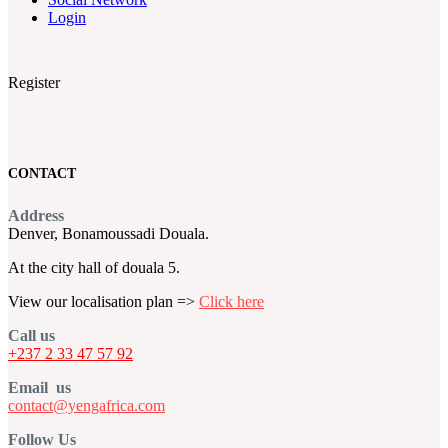
Login
Register
CONTACT
Address
Denver, Bonamoussadi Douala.
At the city hall of douala 5.
View our localisation plan =>
Click here
Call us
+237 2 33 47 57 92
Email us
contact@yengafrica.com
Follow Us