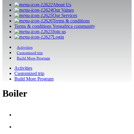
About Us
Our Values
Our Services
Terms & conditions
Terms & conditions Yengafrica community
Join us
Login
Activities
Customized trip
Build More Program
Activities
Customized trip
Build More Program
Boiler