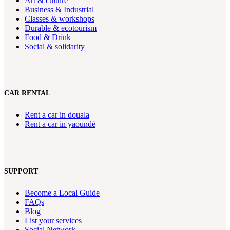
Art & culture
Business & Industrial
Classes & workshops
Durable & ecotourism
Food & Drink
Social & solidarity
CAR RENTAL
Rent a car in douala
Rent a car in yaoundé
SUPPORT
Become a Local Guide
FAQs
Blog
List your services
Social Network