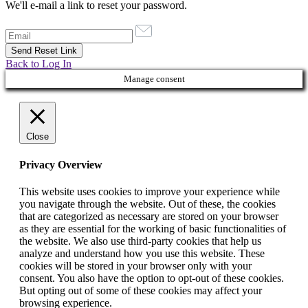
We'll e-mail a link to reset your password.
Back to Log In
Manage consent
Close
Privacy Overview
This website uses cookies to improve your experience while
you navigate through the website. Out of these, the cookies
that are categorized as necessary are stored on your browser
as they are essential for the working of basic functionalities of
the website. We also use third-party cookies that help us
analyze and understand how you use this website. These
cookies will be stored in your browser only with your
consent. You also have the option to opt-out of these cookies.
But opting out of some of these cookies may affect your
browsing experience.