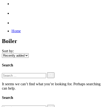
Home
Boiler
Sort by:
Search
It seems we can’t find what you’re looking for. Perhaps searching
can help.
Search