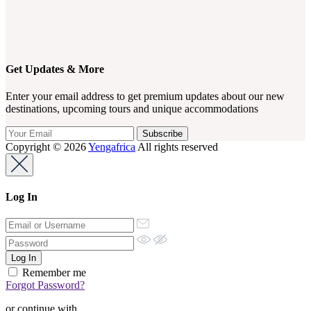
Get Updates & More
Enter your email address to get premium updates about our new
destinations, upcoming tours and unique accommodations
Copyright © 2026
Yengafrica
All rights reserved
Log In
Remember me
Forgot Password?
or continue with