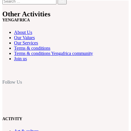
Other Activities
YENGAFRICA
About Us
Our Values
Our Services
Terms & conditions
Terms & conditions Yengafrica community
Join us
Follow Us
ACTIVITY