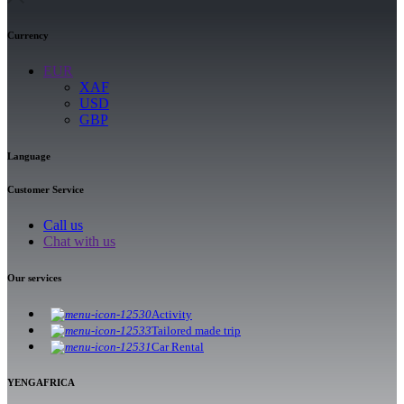
Currency
EUR
XAF
USD
GBP
Language
Customer Service
Call us
Chat with us
Our services
Activity
Tailored made trip
Car Rental
YENGAFRICA