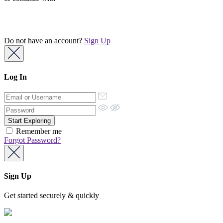
Do not have an account?
Sign Up
Log In
Remember me
Forgot Password?
Sign Up
Get started securely & quickly