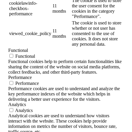
The cookie is used to store
cookielawinfo-
11
the user consent for the
checkbox-
months
cookies in the category
performance
"Performance".
The cookie is used to store
whether or not user has
11
viewed_cookie_policy
consented to the use of
months
cookies. It does not store
any personal data.
Functional
Functional
Functional cookies help to perform certain functionalities like
sharing the content of the website on social media platforms,
collect feedbacks, and other third-party features.
Performance
Performance
Performance cookies are used to understand and analyze the
key performance indexes of the website which helps in
delivering a better user experience for the visitors.
Analytics
Analytics
Analytical cookies are used to understand how visitors
interact with the website. These cookies help provide
information on metrics the number of visitors, bounce rate,
traffic source, etc.