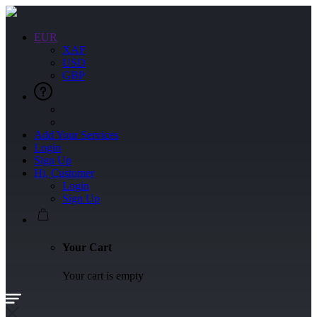
EUR
XAF
USD
GBP
Add Your Services
Login
Sign Up
Hi, Customer
Login
Sign Up
Your Cart
Your cart is empty