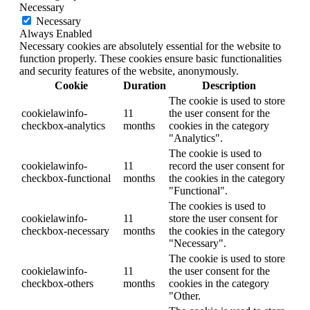
Necessary
Necessary
Always Enabled
Necessary cookies are absolutely essential for the website to
function properly. These cookies ensure basic functionalities
and security features of the website, anonymously.
Cookie
Duration
Description
The cookie is used to store
cookielawinfo-
11
the user consent for the
checkbox-analytics
months
cookies in the category
"Analytics".
The cookie is used to
cookielawinfo-
11
record the user consent for
checkbox-functional
months
the cookies in the category
"Functional".
The cookies is used to
cookielawinfo-
11
store the user consent for
checkbox-necessary
months
the cookies in the category
"Necessary".
The cookie is used to store
cookielawinfo-
11
the user consent for the
checkbox-others
months
cookies in the category
"Other.