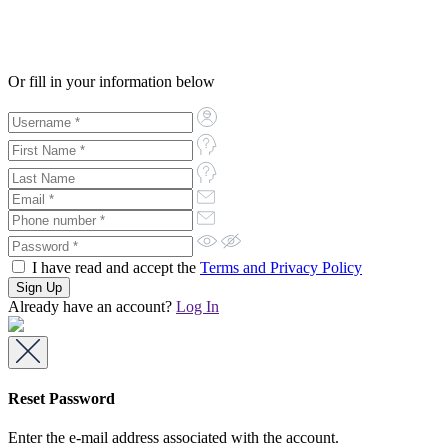
Or fill in your information below
I have read and accept the
Terms and Privacy Policy
Already have an account?
Log In
Reset Password
Enter the e-mail address associated with the account.