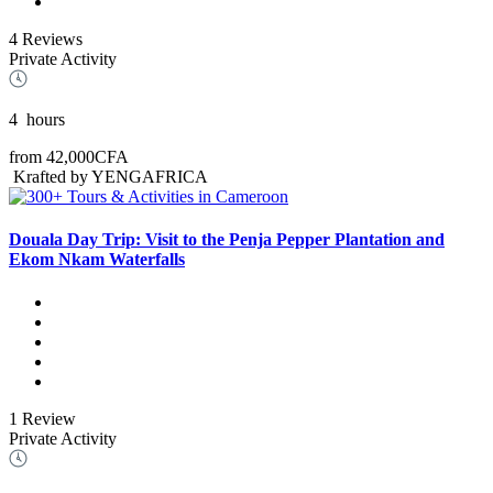
4 Reviews
Private Activity
4
hours
from
42,000CFA
Krafted by YENGAFRICA
Douala Day Trip: Visit to the Penja Pepper Plantation and
Ekom Nkam Waterfalls
1 Review
Private Activity