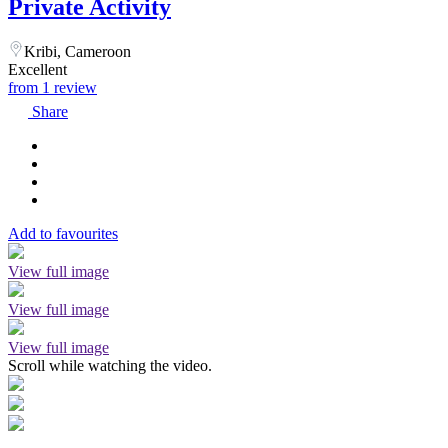
Private Activity
Kribi, Cameroon
Excellent
from 1 review
Share
Add to favourites
View full image
View full image
View full image
Scroll while watching the video.