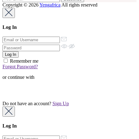
Copyright © 2026
Yengafrica
All rights reserved
Log In
Remember me
Forgot Password?
or continue with
Do not have an account?
Sign Up
Log In