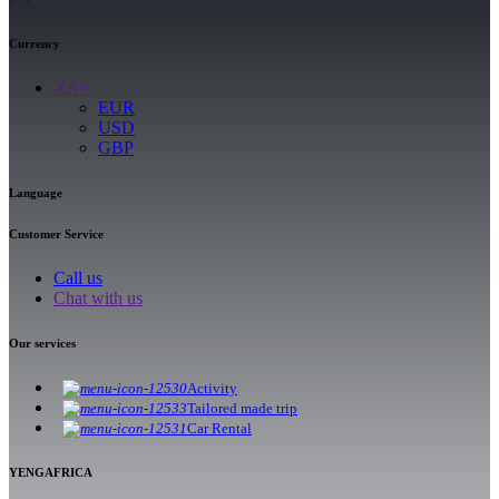
Currency
XAF
EUR
USD
GBP
Language
Customer Service
Call us
Chat with us
Our services
Activity
Tailored made trip
Car Rental
YENGAFRICA