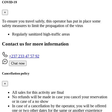
COVID-19
×
To ensure you travel safely, this operator has put in place some
safety measures to limit the propagation of the virus
Regularly sanitized high-traffic areas
Contact us for more information
+237 233 47 57 92
Chat now
Cancellation policy
×
All sales for this activity are final
No refunds will be made in case you cancel your reservation
or in case of a no show
In case of a cancellation by the operator, you will be offered
one or two other dates for the same or another experience