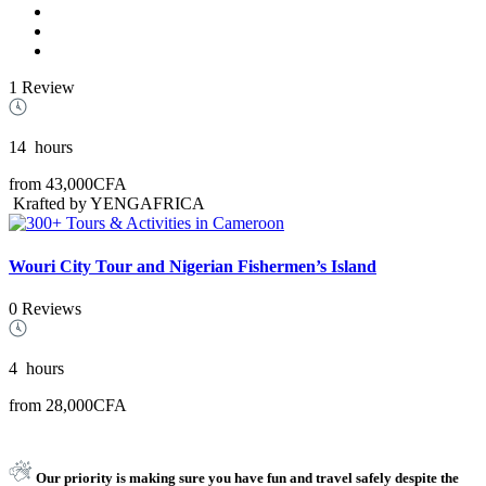
1 Review
14
hours
from
43,000CFA
Krafted by YENGAFRICA
Wouri City Tour and Nigerian Fishermen’s Island
0 Reviews
4
hours
from
28,000CFA
Our priority is making sure you have fun and travel safely despite the