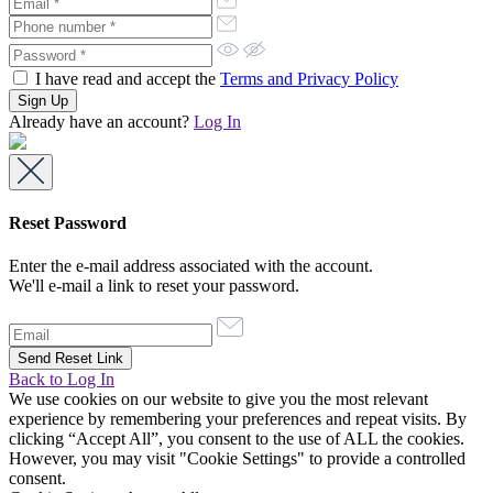
I have read and accept the
Terms and Privacy Policy
Already have an account?
Log In
Reset Password
Enter the e-mail address associated with the account.
We'll e-mail a link to reset your password.
Back to Log In
We use cookies on our website to give you the most relevant
experience by remembering your preferences and repeat visits. By
clicking “Accept All”, you consent to the use of ALL the cookies.
However, you may visit "Cookie Settings" to provide a controlled
consent.