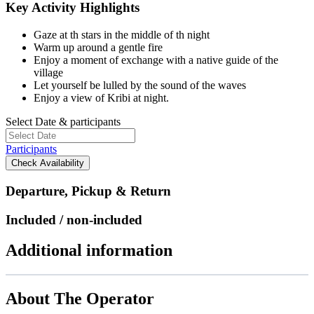
Key Activity Highlights
Gaze at th stars in the middle of th night
Warm up around a gentle fire
Enjoy a moment of exchange with a native guide of the
village
Let yourself be lulled by the sound of the waves
Enjoy a view of Kribi at night.
Select Date & participants
Participants
Check Availability
Departure, Pickup & Return
Included / non-included
Additional information
About The Operator