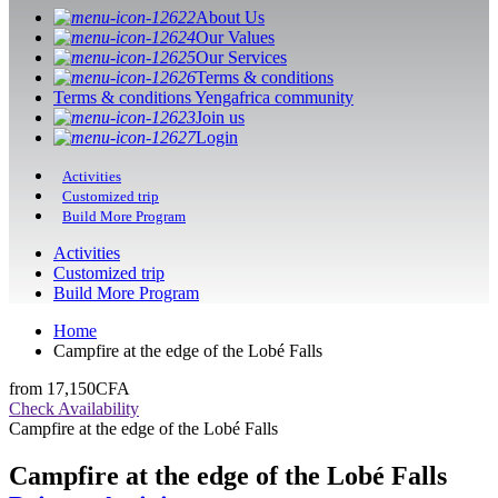
About Us
Our Values
Our Services
Terms & conditions
Terms & conditions Yengafrica community
Join us
Login
Activities
Customized trip
Build More Program
Activities
Customized trip
Build More Program
Home
Campfire at the edge of the Lobé Falls
from
17,150CFA
Check Availability
Campfire at the edge of the Lobé Falls
Campfire at the edge of the Lobé Falls