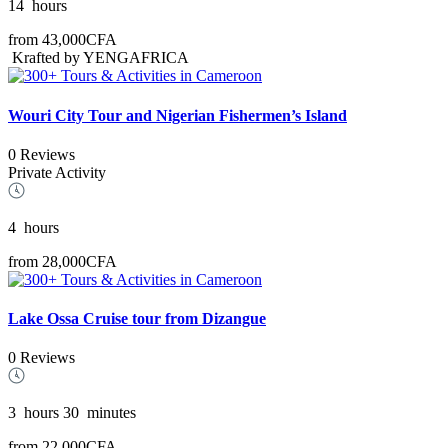
14
hours
from
43,000CFA
Krafted by YENGAFRICA
Wouri City Tour and Nigerian Fishermen’s Island
0 Reviews
Private Activity
4
hours
from
28,000CFA
Lake Ossa Cruise tour from Dizangue
0 Reviews
3
hours
30
minutes
from
22,000CFA