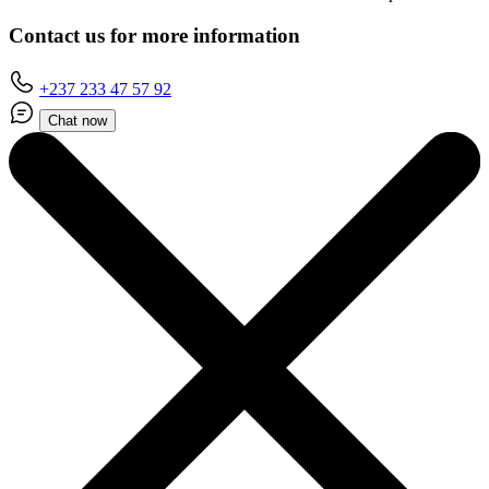
Contact us for more information
+237 233 47 57 92
Chat now