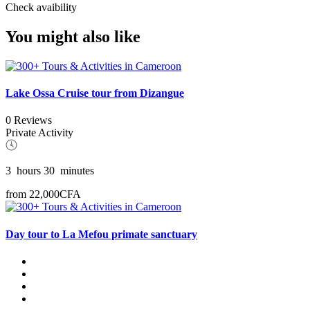
Check avaibility
You might also like
Lake Ossa Cruise tour from Dizangue
0 Reviews
Private Activity
3
hours
30
minutes
from
22,000CFA
Day tour to La Mefou primate sanctuary