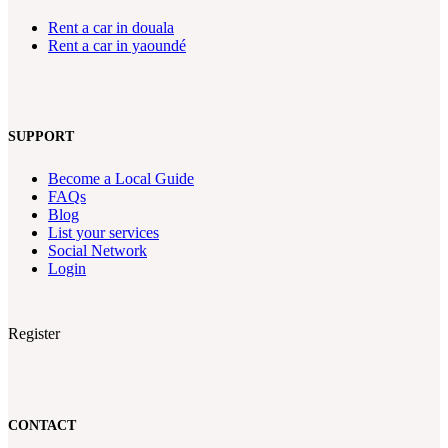
Rent a car in douala
Rent a car in yaoundé
SUPPORT
Become a Local Guide
FAQs
Blog
List your services
Social Network
Login
Register
CONTACT