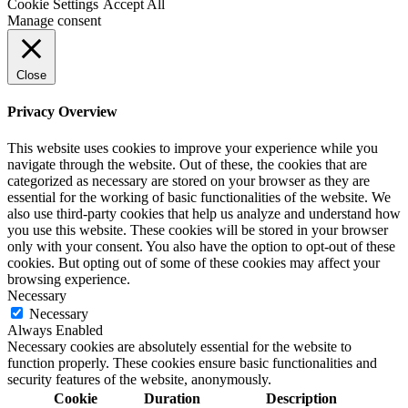
Cookie Settings
Accept All
Manage consent
Close
Privacy Overview
This website uses cookies to improve your experience while you
navigate through the website. Out of these, the cookies that are
categorized as necessary are stored on your browser as they are
essential for the working of basic functionalities of the website. We
also use third-party cookies that help us analyze and understand how
you use this website. These cookies will be stored in your browser
only with your consent. You also have the option to opt-out of these
cookies. But opting out of some of these cookies may affect your
browsing experience.
Necessary
Necessary
Always Enabled
Necessary cookies are absolutely essential for the website to
function properly. These cookies ensure basic functionalities and
security features of the website, anonymously.
Cookie
Duration
Description