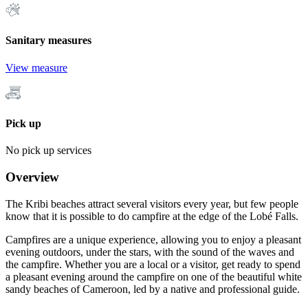
Sanitary measures
View measure
Pick up
No pick up services
Overview
The Kribi beaches attract several visitors every year, but few people
know that it is possible to do campfire at the edge of the Lobé Falls.
Campfires are a unique experience, allowing you to enjoy a pleasant
evening outdoors, under the stars, with the sound of the waves and
the campfire. Whether you are a local or a visitor, get ready to spend
a pleasant evening around the campfire on one of the beautiful white
sandy beaches of Cameroon, led by a native and professional guide.