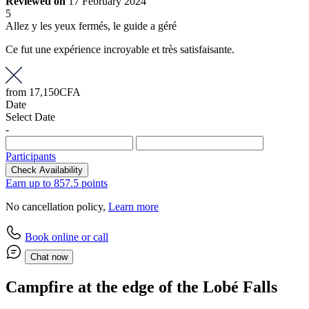
Reviewed on
17 February 2024
5
Allez y les yeux fermés, le guide a géré
Ce fut une expérience incroyable et très satisfaisante.
from
17,150CFA
Date
Select Date
-
Participants
Check Availability
Earn up to 857.5 points
No cancellation policy,
Learn more
Book online or call
Chat now
Campfire at the edge of the Lobé Falls