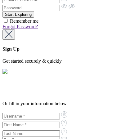
Remember me
Forgot Password?
Sign Up
Get started securely & quickly
Or fill in your information below