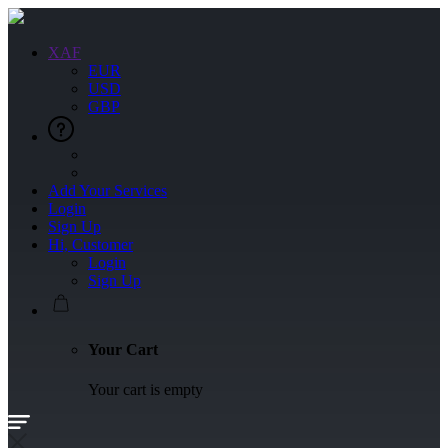
XAF
EUR
USD
GBP
Add Your Services
Login
Sign Up
Hi, Customer
Login
Sign Up
Your Cart
Your cart is empty