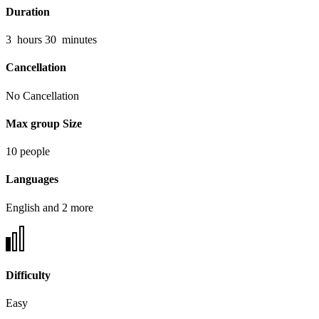
Duration
3
hours
30
minutes
Cancellation
No Cancellation
Max group Size
10 people
Languages
English and 2 more
Difficulty
Easy