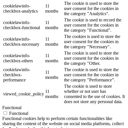
The cookie is used to store the
cookielawinfo-
11
user consent for the cookies in
checkbox-analytics
months
the category "Analytics".
The cookie is used to record the
cookielawinfo-
11
user consent for the cookies in
checkbox-functional
months
the category "Functional".
The cookies is used to store the
cookielawinfo-
11
user consent for the cookies in
checkbox-necessary
months
the category "Necessary".
The cookie is used to store the
cookielawinfo-
11
user consent for the cookies in
checkbox-others
months
the category "Other.
cookielawinfo-
The cookie is used to store the
11
checkbox-
user consent for the cookies in
months
performance
the category "Performance".
The cookie is used to store
11
whether or not user has
viewed_cookie_policy
months
consented to the use of cookies. It
does not store any personal data.
Functional
Functional
Functional cookies help to perform certain functionalities like
sharing the content of the website on social media platforms, collect