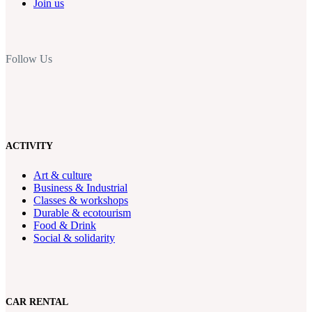
Join us
Follow Us
ACTIVITY
Art & culture
Business & Industrial
Classes & workshops
Durable & ecotourism
Food & Drink
Social & solidarity
CAR RENTAL