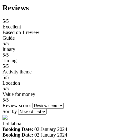
Reviews
5
/5
Excellent
Based on
1 review
Guide
5/5
Itinary
5/5
Timing
5/5
Activity theme
5/5
Location
5/5
Value for money
5/5
Review scores
Sort by
Lolitaboa
Booking Date:
02 January 2024
Booking Date:
02 January 2024