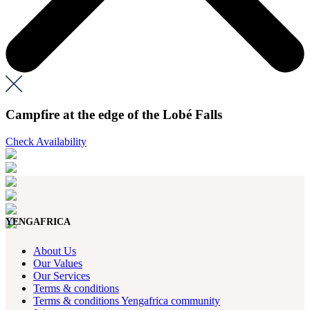
Campfire at the edge of the Lobé Falls
Check Availability
YENGAFRICA
About Us
Our Values
Our Services
Terms & conditions
Terms & conditions Yengafrica community