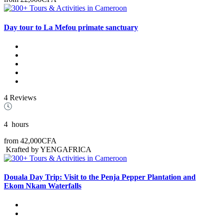
Day tour to La Mefou primate sanctuary
4 Reviews
4
hours
from
42,000CFA
Krafted by YENGAFRICA
Douala Day Trip: Visit to the Penja Pepper Plantation and
Ekom Nkam Waterfalls