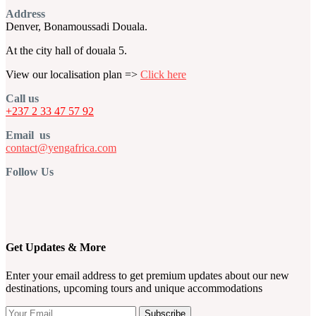
Address
Denver, Bonamoussadi Douala.
At the city hall of douala 5.
View our localisation plan =>
Click here
Call us
+237 2 33 47 57 92
Email us
contact@yengafrica.com
Follow Us
Get Updates & More
Enter your email address to get premium updates about our new
destinations, upcoming tours and unique accommodations