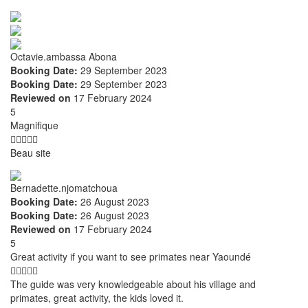
Octavie.ambassa Abona
Booking Date:
29 September 2023
Booking Date:
29 September 2023
Reviewed on
17 February 2024
5
Magnifique
Beau site
Bernadette.njomatchoua
Booking Date:
26 August 2023
Booking Date:
26 August 2023
Reviewed on
17 February 2024
5
Great activity if you want to see primates near Yaoundé
The guide was very knowledgeable about his village and
primates, great activity, the kids loved it.