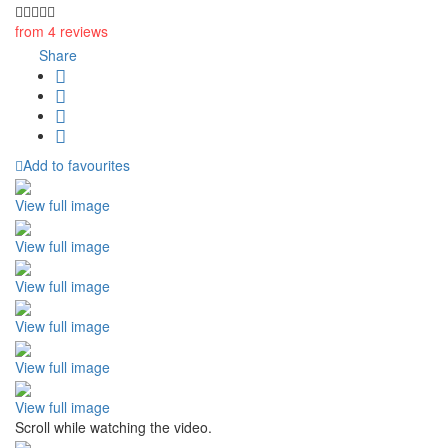
from 4 reviews
Share
Add to favourites
View full image
View full image
View full image
View full image
View full image
View full image
Scroll while watching the video.