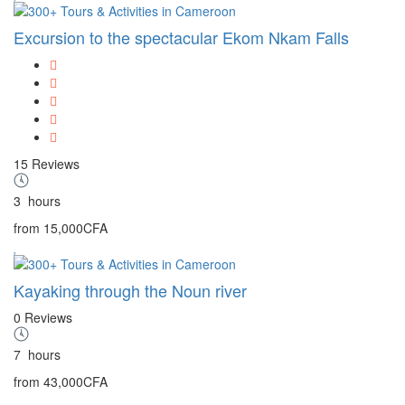
Excursion to the spectacular Ekom Nkam Falls
15 Reviews
3
hours
from
15,000CFA
Kayaking through the Noun river
0 Reviews
7
hours
from
43,000CFA