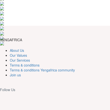
YENGAFRICA
About Us
Our Values
Our Services
Terms & conditions
Terms & conditions Yengafrica community
Join us
Follow Us