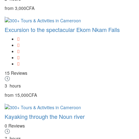
from
3,000CFA
Excursion to the spectacular Ekom Nkam Falls
15 Reviews
3
hours
from
15,000CFA
Kayaking through the Noun river
0 Reviews
7
hours