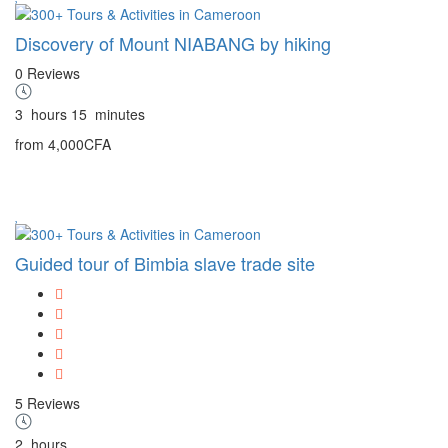
Discovery of Mount NIABANG by hiking
0 Reviews
3
hours
15
minutes
from
4,000CFA
Guided tour of Bimbia slave trade site
5 Reviews
2
hours