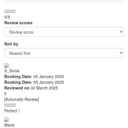
5/5
Review scores
Sort by
S_Sonia
Booking Date:
05 January 2025
Booking Date:
05 January 2025
Reviewed on
02 March 2025
5
[Automatic Review]
Perfect !
Marie