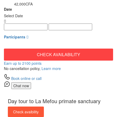
42,000CFA
from
Date
Select Date
Participants
CHECK AVAILABILITY
Earn up to 2100 points
No cancellation policy,
Learn more
Book online or call
Chat now
Day tour to La Mefou primate sanctuary
Check avaibility