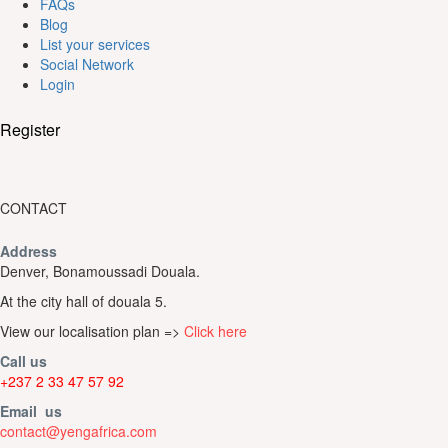
FAQs
Blog
List your services
Social Network
Login
Register
CONTACT
Address
Denver, Bonamoussadi Douala.
At the city hall of douala 5.
View our localisation plan =>
Click here
Call us
+237 2 33 47 57 92
Email us
contact@yengafrica.com