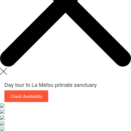
Day tour to La Mefou primate sanctuary
Check Availability