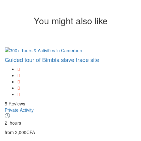
You might also like
Guided tour of Bimbia slave trade site
5 Reviews
Private Activity
2
hours
from
3,000CFA