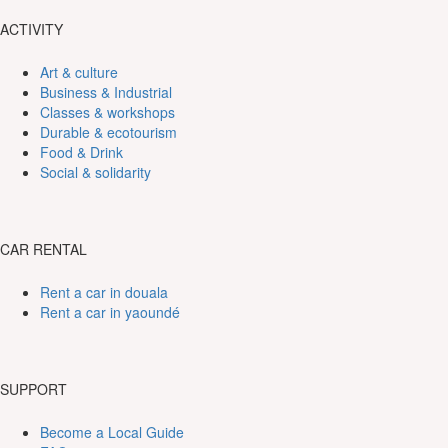
ACTIVITY
Art & culture
Business & Industrial
Classes & workshops
Durable & ecotourism
Food & Drink
Social & solidarity
CAR RENTAL
Rent a car in douala
Rent a car in yaoundé
SUPPORT
Become a Local Guide