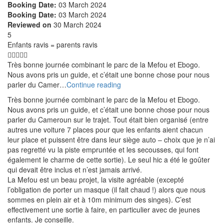
Booking Date:
03 March 2024
Booking Date:
03 March 2024
Reviewed on
30 March 2024
5
Enfants ravis = parents ravis
Très bonne journée combinant le parc de la Mefou et Ebogo.
Nous avons pris un guide, et c’était une bonne chose pour nous
parler du Camer…
Continue reading
Très bonne journée combinant le parc de la Mefou et Ebogo.
Nous avons pris un guide, et c’était une bonne chose pour nous
parler du Cameroun sur le trajet. Tout était bien organisé (entre
autres une voiture 7 places pour que les enfants aient chacun
leur place et puissent être dans leur siège auto – choix que je n’ai
pas regretté vu la piste empruntée et les secousses, qui font
également le charme de cette sortie). Le seul hic a été le goûter
qui devait être inclus et n’est jamais arrivé.
La Mefou est un beau projet, la visite agréable (excepté
l’obligation de porter un masque (il fait chaud !) alors que nous
sommes en plein air et à 10m minimum des singes). C’est
effectivement une sortie à faire, en particulier avec de jeunes
enfants. Je conseille.