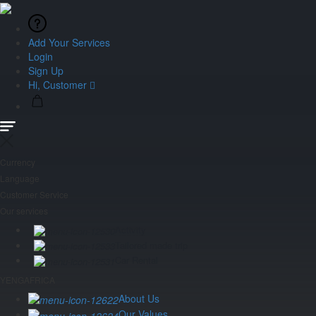
Add Your Services
Login
Sign Up
Hi, Customer
Currency
Language
Customer Service
Our services
Activity
Tailored made trip
Car Rental
YENGAFRICA
About Us
Our Values