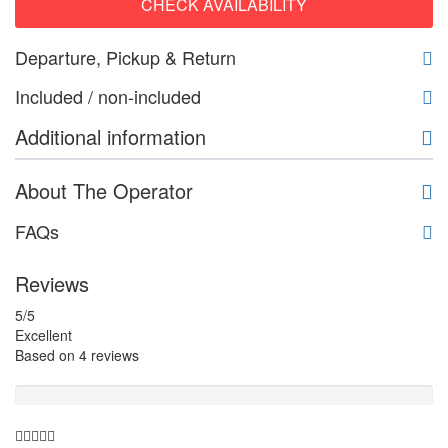
CHECK AVAILABILITY
Departure, Pickup & Return
Included / non-included
Additional information
About The Operator
FAQs
Reviews
5
/5
Excellent
Based on
4 reviews
Guide