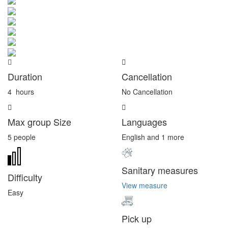
Duration
Cancellation
4
hours
No Cancellation
Max group Size
Languages
5 people
English and 1 more
Sanitary measures
Difficulty
View measure
Easy
Pick up