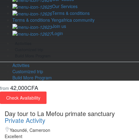
Our Services
Terms & conditions
Terms & conditions Yengafrica community
Join us
Login
Activities
Customized trip
Build More Program
Activities
Customized trip
Build More Program
42,000CFA
from
Check Availability
Day tour to La Mefou primate sanctuary
Private Activity
Yaoundé, Cameroon
Excellent