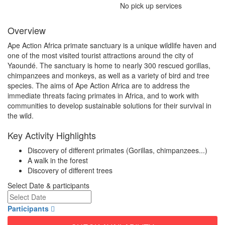
No pick up services
Overview
Ape Action Africa primate sanctuary is a unique wildlife haven and
one of the most visited tourist attractions around the city of
Yaoundé. The sanctuary is home to nearly 300 rescued gorillas,
chimpanzees and monkeys, as well as a variety of bird and tree
species. The aims of Ape Action Africa are to address the
immediate threats facing primates in Africa, and to work with
communities to develop sustainable solutions for their survival in
the wild.
Key Activity Highlights
Discovery of different primates (Gorillas, chimpanzees...)
A walk in the forest
Discovery of different trees
Select Date & participants
Participants