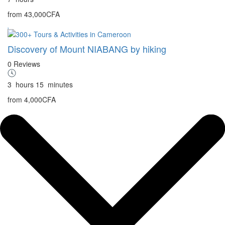
from
43,000CFA
Discovery of Mount NIABANG by hiking
0 Reviews
3
hours
15
minutes
from
4,000CFA