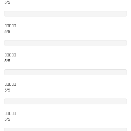
5/5
Itinary
5/5
Timing
5/5
Activity theme
5/5
Location
5/5
Value for money