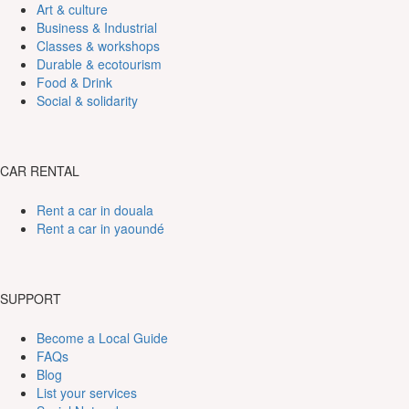
Art & culture
Business & Industrial
Classes & workshops
Durable & ecotourism
Food & Drink
Social & solidarity
CAR RENTAL
Rent a car in douala
Rent a car in yaoundé
SUPPORT
Become a Local Guide
FAQs
Blog
List your services