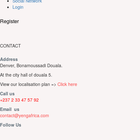
Social Network
Login
Register
CONTACT
Address
Denver, Bonamoussadi Douala.
At the city hall of douala 5.
View our localisation plan =>
Click here
Call us
+237 2 33 47 57 92
Email us
contact@yengafrica.com
Follow Us