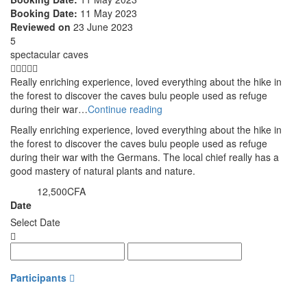
Booking Date:
11 May 2023
Reviewed on
23 June 2023
5
spectacular caves
Really enriching experience, loved everything about the hike in
the forest to discover the caves bulu people used as refuge
during their war…
Continue reading
Really enriching experience, loved everything about the hike in
the forest to discover the caves bulu people used as refuge
during their war with the Germans. The local chief really has a
good mastery of natural plants and nature.
12,500CFA
from
Date
Select Date
Participants