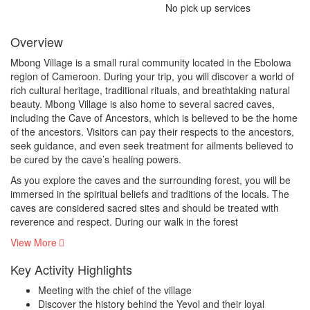
No pick up services
Overview
Mbong Village is a small rural community located in the Ebolowa
region of Cameroon. During your trip, you will discover a world of
rich cultural heritage, traditional rituals, and breathtaking natural
beauty. Mbong Village is also home to several sacred caves,
including the Cave of Ancestors, which is believed to be the home
of the ancestors. Visitors can pay their respects to the ancestors,
seek guidance, and even seek treatment for ailments believed to
be cured by the cave’s healing powers.
As you explore the caves and the surrounding forest, you will be
immersed in the spiritual beliefs and traditions of the locals. The
caves are considered sacred sites and should be treated with
reverence and respect. During our walk in the forest
View More
Key Activity Highlights
Meeting with the chief of the village
Discover the history behind the Yevol and their loyal