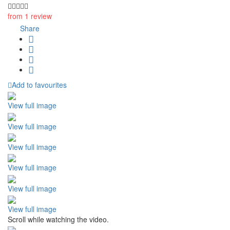
from 1 review
Share
Add to favourites
View full image
View full image
View full image
View full image
View full image
View full image
Scroll while watching the video.