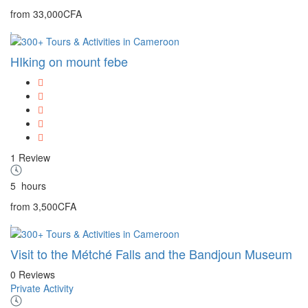
from
33,000CFA
HIking on mount febe
1 Review
5
hours
from
3,500CFA
Visit to the Métché Falls and the Bandjoun Museum
0 Reviews
Private Activity