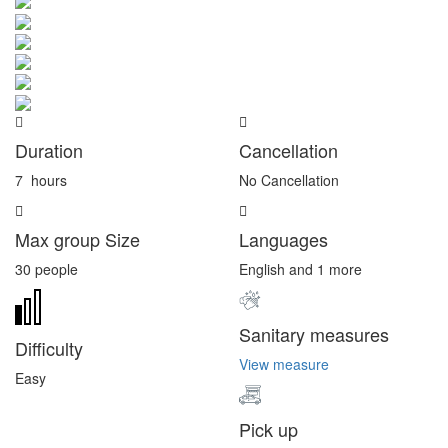
Duration
Cancellation
7
hours
No Cancellation
Max group Size
Languages
30 people
English and 1 more
Sanitary measures
Difficulty
View measure
Easy
Pick up