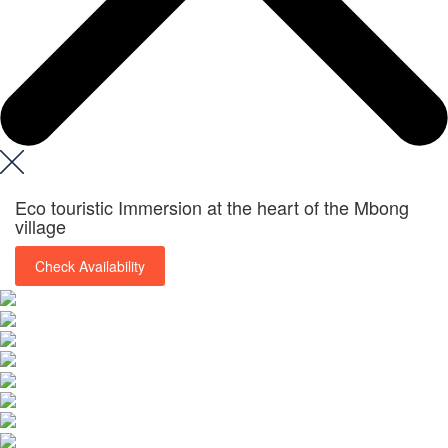
Eco touristic Immersion at the heart of the Mbong
village
Check Availability