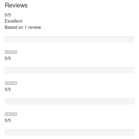
Reviews
5
/5
Excellent
Based on
1 review
Guide
5/5
Itinary
5/5
Timing
5/5
Activity theme