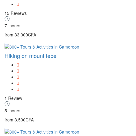
15 Reviews
7
hours
from
33,000CFA
HIking on mount febe
1 Review
5
hours
from
3,500CFA