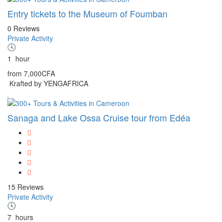
Entry tickets to the Museum of Foumban
0 Reviews
Private Activity
1
hour
from
7,000CFA
Krafted by YENGAFRICA
Sanaga and Lake Ossa Cruise tour from Edéa
15 Reviews
Private Activity
7
hours