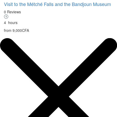
Visit to the Métché Falls and the Bandjoun Museum
0 Reviews
4
hours
from
9,000CFA