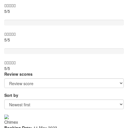
5/5
Location
5/5
Value for money
5/5
Review scores
Sort by
Chimex
Booking Date:
11 May 2023