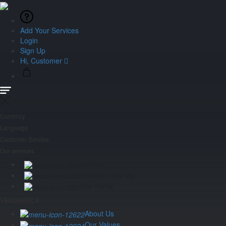
Add Your Services
Login
Sign Up
Hi, Customer
Currency
Language
Customer Service
Our services
Activity
Tailored made trip
Car Rental
YENGAFRICA
About Us
Our Values