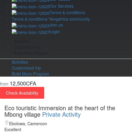
Our Services
Terms & conditions
Terms & conditions Yengafrica community
Join us
Login
Activities
Customized trip
Build More Program
Activities
Customized trip
Build More Program
12,500CFA
from
Check Availability
Eco touristic Immersion at the heart of the
Mbong village
Private Activity
Ebolowa, Cameroon
Excellent