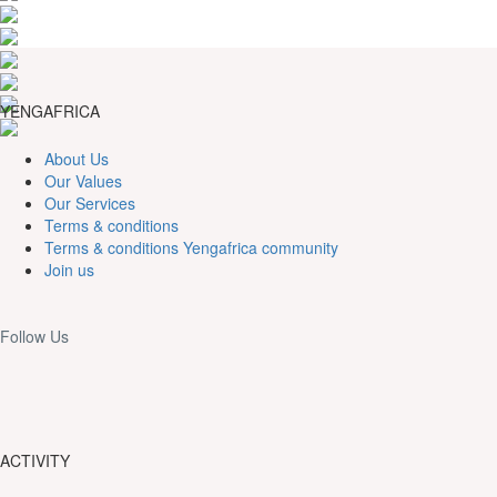
YENGAFRICA
About Us
Our Values
Our Services
Terms & conditions
Terms & conditions Yengafrica community
Join us
Follow Us
ACTIVITY