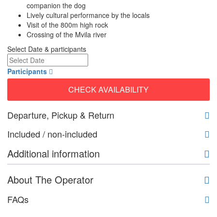
companion the dog
Lively cultural performance by the locals
Visit of the 800m high rock
Crossing of the Mvila river
Select Date & participants
Participants
CHECK AVAILABILITY
Departure, Pickup & Return
Included / non-included
Additional information
About The Operator
FAQs