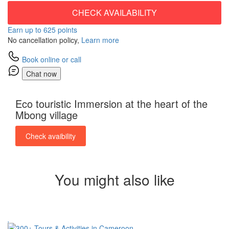
CHECK AVAILABILITY
Earn up to 625 points
No cancellation policy,
Learn more
Book online or call
Chat now
Eco touristic Immersion at the heart of the
Mbong village
Check avaibility
You might also like