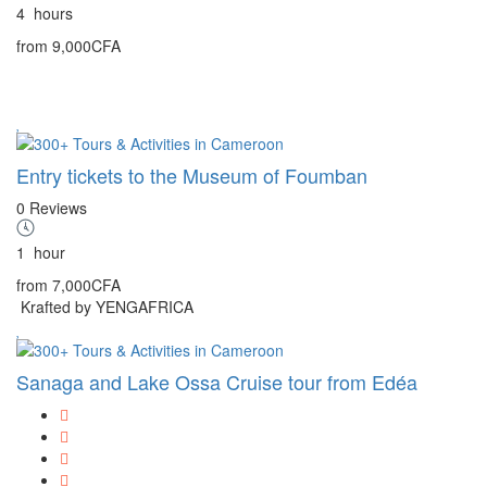
4
hours
from
9,000CFA
Entry tickets to the Museum of Foumban
0 Reviews
1
hour
from
7,000CFA
Krafted by YENGAFRICA
Sanaga and Lake Ossa Cruise tour from Edéa