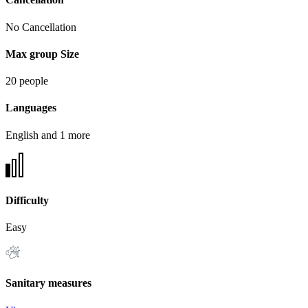
No Cancellation
Max group Size
20 people
Languages
English and 1 more
Difficulty
Easy
Sanitary measures