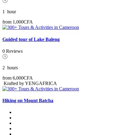
1
hour
from
1,000CFA
Guided tour of Lake Baleng
0 Reviews
2
hours
from
6,000CFA
Krafted by YENGAFRICA
Hiking on Mount Batcha