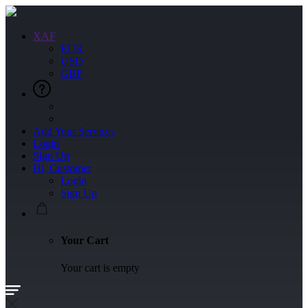
XAF
EUR
USD
GBP
Add Your Services
Login
Sign Up
Hi, Customer
Login
Sign Up
Your Cart
Your cart is empty