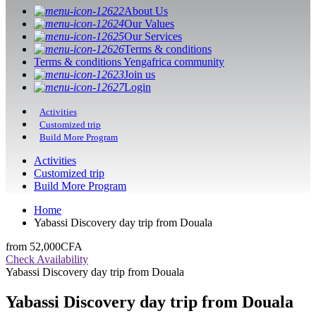
About Us
Our Values
Our Services
Terms & conditions
Terms & conditions Yengafrica community
Join us
Login
Activities
Customized trip
Build More Program
Activities
Customized trip
Build More Program
Home
Yabassi Discovery day trip from Douala
from
52,000CFA
Check Availability
Yabassi Discovery day trip from Douala
Yabassi Discovery day trip from Douala