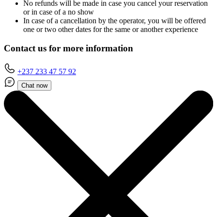
No refunds will be made in case you cancel your reservation
or in case of a no show
In case of a cancellation by the operator, you will be offered
one or two other dates for the same or another experience
Contact us for more information
+237 233 47 57 92
Chat now