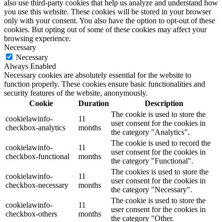
also use third-party cookies that help us analyze and understand how
you use this website. These cookies will be stored in your browser
only with your consent. You also have the option to opt-out of these
cookies. But opting out of some of these cookies may affect your
browsing experience.
Necessary
Necessary
Always Enabled
Necessary cookies are absolutely essential for the website to
function properly. These cookies ensure basic functionalities and
security features of the website, anonymously.
Cookie
Duration
Description
The cookie is used to store the
cookielawinfo-
11
user consent for the cookies in
checkbox-analytics
months
the category "Analytics".
The cookie is used to record the
cookielawinfo-
11
user consent for the cookies in
checkbox-functional
months
the category "Functional".
The cookies is used to store the
cookielawinfo-
11
user consent for the cookies in
checkbox-necessary
months
the category "Necessary".
The cookie is used to store the
cookielawinfo-
11
user consent for the cookies in
checkbox-others
months
the category "Other.