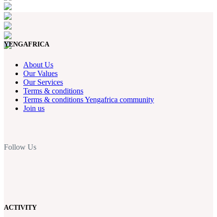
YENGAFRICA
About Us
Our Values
Our Services
Terms & conditions
Terms & conditions Yengafrica community
Join us
Follow Us
ACTIVITY