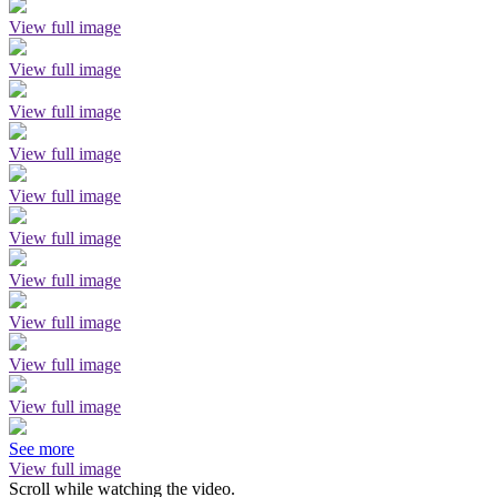
View full image
View full image
View full image
View full image
View full image
View full image
View full image
View full image
View full image
View full image
See more
View full image
Scroll while watching the video.