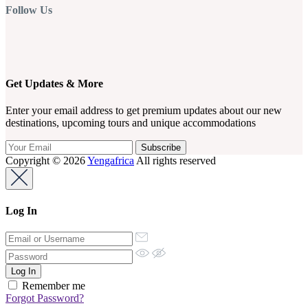
Follow Us
Get Updates & More
Enter your email address to get premium updates about our new
destinations, upcoming tours and unique accommodations
Copyright © 2026
Yengafrica
All rights reserved
Log In
Remember me
Forgot Password?