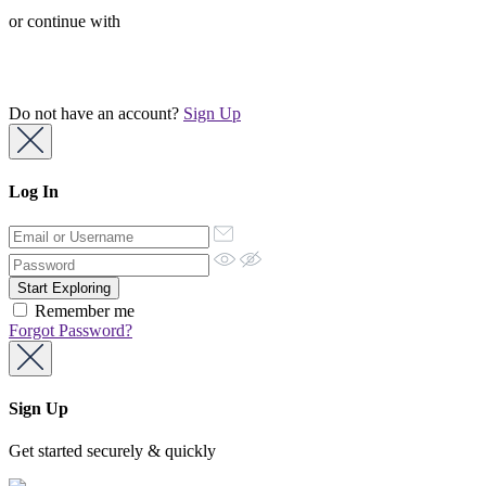
or continue with
Do not have an account?
Sign Up
Log In
Remember me
Forgot Password?
Sign Up
Get started securely & quickly