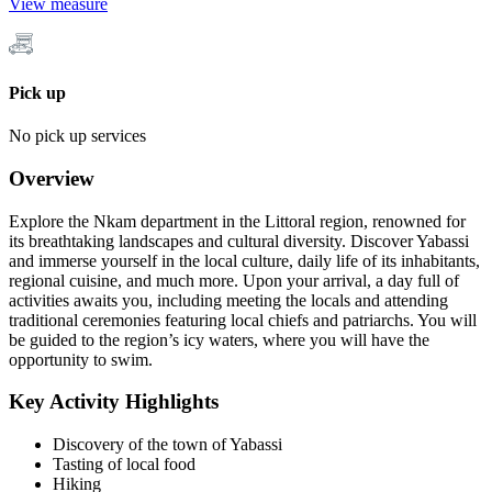
View measure
Pick up
No pick up services
Overview
Explore the Nkam department in the Littoral region, renowned for
its breathtaking landscapes and cultural diversity. Discover Yabassi
and immerse yourself in the local culture, daily life of its inhabitants,
regional cuisine, and much more. Upon your arrival, a day full of
activities awaits you, including meeting the locals and attending
traditional ceremonies featuring local chiefs and patriarchs. You will
be guided to the region’s icy waters, where you will have the
opportunity to swim.
Key Activity Highlights
Discovery of the town of Yabassi
Tasting of local food
Hiking