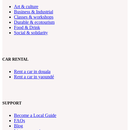
Art & culture
Business & Industrial
Classes & workshops
Durable & ecotourism
Food & Drink
Social & solidarity
CAR RENTAL
Rent a car in douala
Rent a car in yaoundé
SUPPORT
Become a Local Guide
FAQs
Blog