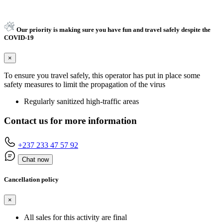
Our priority is making sure you have fun and travel safely despite the
COVID-19
×
To ensure you travel safely, this operator has put in place some
safety measures to limit the propagation of the virus
Regularly sanitized high-traffic areas
Contact us for more information
+237 233 47 57 92
Chat now
Cancellation policy
×
All sales for this activity are final