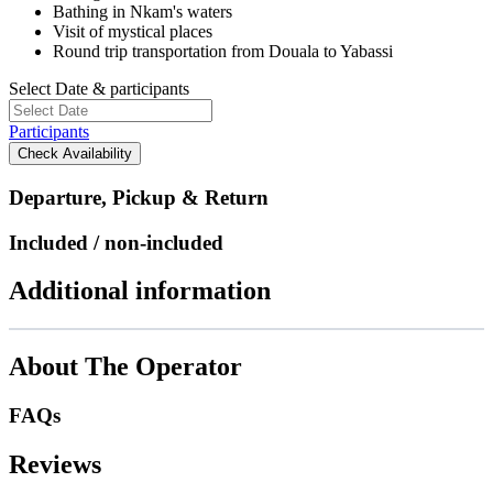
Bathing in Nkam's waters
Visit of mystical places
Round trip transportation from Douala to Yabassi
Select Date & participants
Participants
Check Availability
Departure, Pickup & Return
Included / non-included
Additional information
About The Operator
FAQs
Reviews