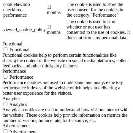
cookielawinfo-
The cookie is used to store the
11
checkbox-
user consent for the cookies in
months
performance
the category "Performance".
The cookie is used to store
11
whether or not user has
viewed_cookie_policy
months
consented to the use of cookies. It
does not store any personal data.
Functional
Functional
Functional cookies help to perform certain functionalities like
sharing the content of the website on social media platforms, collect
feedbacks, and other third-party features.
Performance
Performance
Performance cookies are used to understand and analyze the key
performance indexes of the website which helps in delivering a
better user experience for the visitors.
Analytics
Analytics
Analytical cookies are used to understand how visitors interact with
the website. These cookies help provide information on metrics the
number of visitors, bounce rate, traffic source, etc.
Advertisement
Advertisement