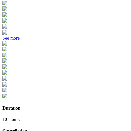
See more
Duration
10
hours
Cancellation