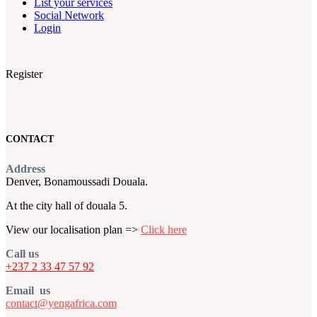
List your services
Social Network
Login
Register
CONTACT
Address
Denver, Bonamoussadi Douala.
At the city hall of douala 5.
View our localisation plan =>
Click here
Call us
+237 2 33 47 57 92
Email us
contact@yengafrica.com