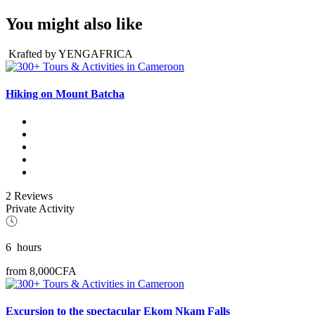
You might also like
Krafted by YENGAFRICA
Hiking on Mount Batcha
2 Reviews
Private Activity
6
hours
from
8,000CFA
Excursion to the spectacular Ekom Nkam Falls