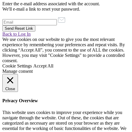
Enter the e-mail address associated with the account.
We'll e-mail a link to reset your password.
Back to Log In
We use cookies on our website to give you the most relevant
experience by remembering your preferences and repeat visits. By
clicking “Accept All”, you consent to the use of ALL the cookies.
However, you may visit "Cookie Settings" to provide a controlled
consent.
Cookie Settings
Accept All
Manage consent
Close
Privacy Overview
This website uses cookies to improve your experience while you
navigate through the website. Out of these, the cookies that are
categorized as necessary are stored on your browser as they are
essential for the working of basic functionalities of the website. We