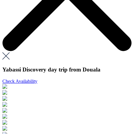
Yabassi Discovery day trip from Douala
Check Availability