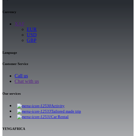
Currency
XAF
EUR
USD
GBP
Language
Customer Service
Call us
Chat with us
Our services
Activity
Tailored made trip
Car Rental
YENGAFRICA