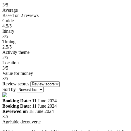
3
/5
Average
Based on
2 reviews
Guide
4.5/5
Itinary
3/5
Timing
2.5/5
Activity theme
2/5
Location
3/5
Value for money
3/5
Review scores
Sort by
Booking Date:
11 June 2024
Booking Date:
11 June 2024
Reviewed on
18 June 2024
3.5
Agréable découverte