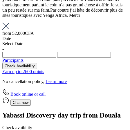
touristiquement parlant le coin n’a pas grand chose à offrir. Je suis
un peu restée sur ma faim.Par contre j’ai hâte de découvrir plus de
sites touristiques avec Yenga Africa. Merci
from
52,000CFA
Date
Select Date
-
Participants
Check Availability
Earn up to 2600 points
No cancellation policy,
Learn more
Book online or call
Chat now
Yabassi Discovery day trip from Douala
Check avaibility