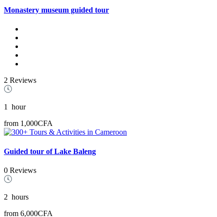
Monastery museum guided tour
2 Reviews
1
hour
from
1,000CFA
Guided tour of Lake Baleng
0 Reviews
2
hours
from
6,000CFA