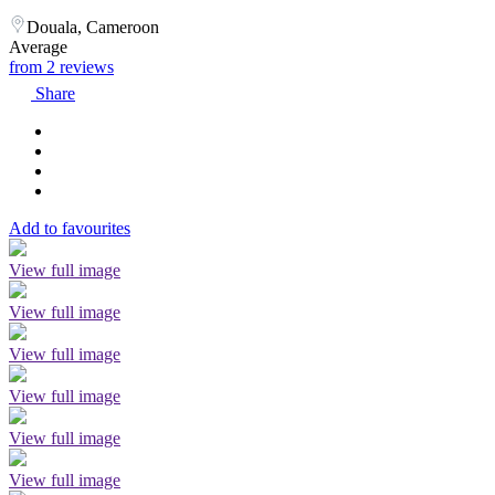
Douala, Cameroon
Average
from 2 reviews
Share
Add to favourites
View full image
View full image
View full image
View full image
View full image
View full image