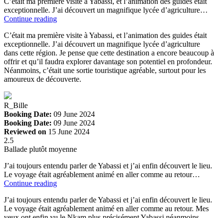
C’était ma première visite à Yabassi, et l’animation des guides était
exceptionnelle. J’ai découvert un magnifique lycée d’agriculture…
Continue reading
C’était ma première visite à Yabassi, et l’animation des guides était
exceptionnelle. J’ai découvert un magnifique lycée d’agriculture
dans cette région. Je pense que cette destination a encore beaucoup à
offrir et qu’il faudra explorer davantage son potentiel en profondeur.
Néanmoins, c’était une sortie touristique agréable, surtout pour les
amoureux de découverte.
R_Bille
Booking Date:
09 June 2024
Booking Date:
09 June 2024
Reviewed on
15 June 2024
2.5
Ballade plutôt moyenne
J’ai toujours entendu parler de Yabassi et j’ai enfin découvert le lieu.
Le voyage était agréablement animé en aller comme au retour…
Continue reading
J’ai toujours entendu parler de Yabassi et j’ai enfin découvert le lieu.
Le voyage était agréablement animé en aller comme au retour. Mes
yeux ont enfin vu le Nkam plus précisément Yabassi néanmoins