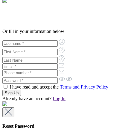
Or fill in your information below
I have read and accept the
Terms and Privacy Policy
Already have an account?
Log In
Reset Password