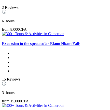
2 Reviews
6
hours
from
8,000CFA
Excursion to the spectacular Ekom Nkam Falls
15 Reviews
3
hours
from
15,000CFA