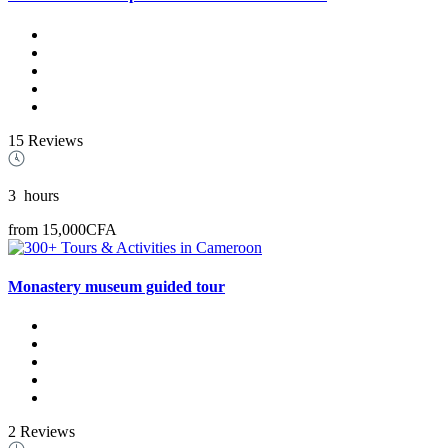
15 Reviews
3
hours
from
15,000CFA
Monastery museum guided tour
2 Reviews