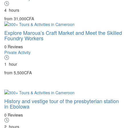
4
hours
from
31,000CFA
Explore Maroua’s Craft Market and Meet the Skilled
Foundry Workers
0 Reviews
Private Activity
1
hour
from
5,500CFA
History and vestige tour of the presbyterian station
in Ebolowa
0 Reviews
2
hours