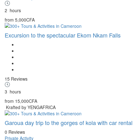
2
hours
from
5,000CFA
Excursion to the spectacular Ekom Nkam Falls
15 Reviews
3
hours
from
15,000CFA
Krafted by YENGAFRICA
Garoua day trip to the gorges of kola with car rental
0 Reviews
Private Activity