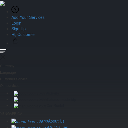
Add Your Services
Login
Sign Up
Hi, Customer
Currency
Language
Customer Service
Our services
Activity
Tailored made trip
Car Rental
YENGAFRICA
About Us
Our Values