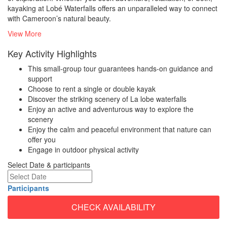
kayaking at Lobé Waterfalls offers an unparalleled way to connect
with Cameroon’s natural beauty.
View More
Key Activity Highlights
This small-group tour guarantees hands-on guidance and
support
Choose to rent a single or double kayak
Discover the striking scenery of La lobe waterfalls
Enjoy an active and adventurous way to explore the
scenery
Enjoy the calm and peaceful environment that nature can
offer you
Engage in outdoor physical activity
Select Date & participants
Participants
CHECK AVAILABILITY