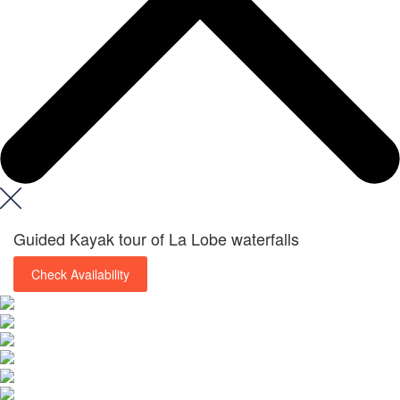
Guided Kayak tour of La Lobe waterfalls
Check Availability