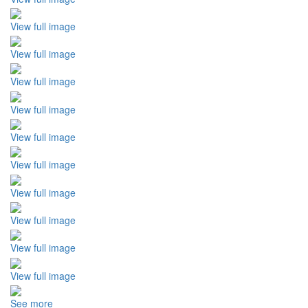
View full image
View full image
View full image
View full image
View full image
View full image
View full image
View full image
View full image
View full image
See more