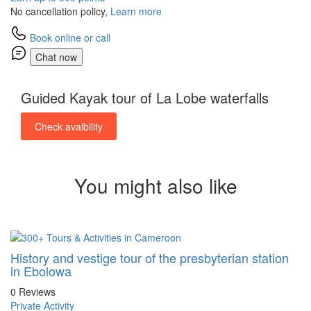
No cancellation policy,
Learn more
Book online or call
Chat now
Guided Kayak tour of La Lobe waterfalls
Check avaibility
You might also like
History and vestige tour of the presbyterian station
in Ebolowa
0 Reviews
Private Activity