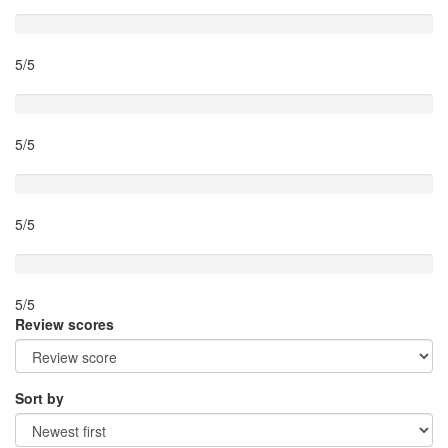
Timing
5/5
Activity theme
5/5
Location
5/5
Value for money
5/5
Review scores
Sort by