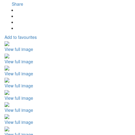
Share
Add to favourites
View full image
View full image
View full image
View full image
View full image
View full image
View full image
View full image