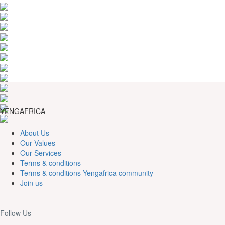
YENGAFRICA
About Us
Our Values
Our Services
Terms & conditions
Terms & conditions Yengafrica community
Join us
Follow Us