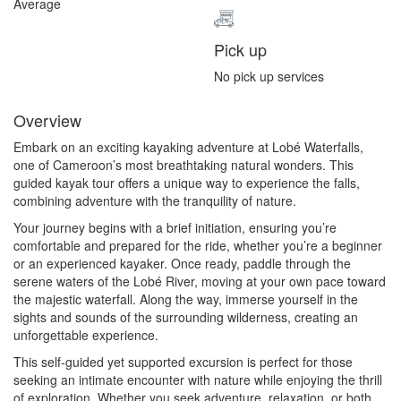
Average
Pick up
No pick up services
Overview
Embark on an exciting kayaking adventure at Lobé Waterfalls,
one of Cameroon’s most breathtaking natural wonders. This
guided kayak tour offers a unique way to experience the falls,
combining adventure with the tranquility of nature.
Your journey begins with a brief initiation, ensuring you’re
comfortable and prepared for the ride, whether you’re a beginner
or an experienced kayaker. Once ready, paddle through the
serene waters of the Lobé River, moving at your own pace toward
the majestic waterfall. Along the way, immerse yourself in the
sights and sounds of the surrounding wilderness, creating an
unforgettable experience.
This self-guided yet supported excursion is perfect for those
seeking an intimate encounter with nature while enjoying the thrill
of exploration. Whether you seek adventure, relaxation, or both,