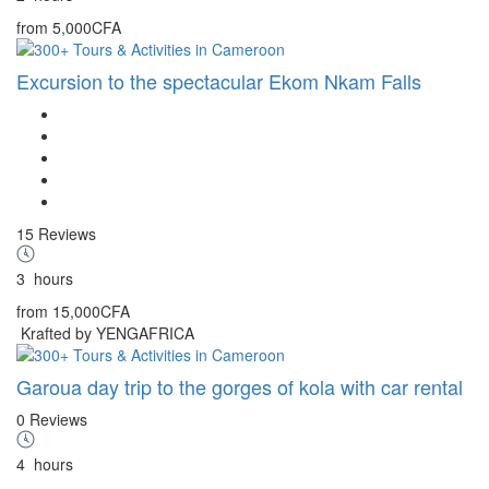
from
5,000CFA
Excursion to the spectacular Ekom Nkam Falls
15 Reviews
3
hours
from
15,000CFA
Krafted by YENGAFRICA
Garoua day trip to the gorges of kola with car rental
0 Reviews
4
hours