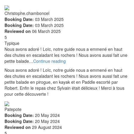
Christophe.chamboncel
Booking Date:
03 March 2025
Booking Date:
03 March 2025
Reviewed on
06 March 2025
5
Typique
Nous avons adoré ! Loïc, notre guide nous a emmené en haut
des chutes en escaladant les rochers ! Nous avons aussi fait une
petite balade…
Continue reading
Nous avons adoré ! Loïc, notre guide nous a emmené en haut
des chutes en escaladant les rochers ! Nous avons aussi fait une
petite balade en pirogue, en kayak et en Paddle escorté par
Robert. Enfin le repas chez Sylvain était délicieux ! Merci à tous
pour cette découverte !
Patepote
Booking Date:
20 May 2024
Booking Date:
20 May 2024
Reviewed on
29 August 2024
5