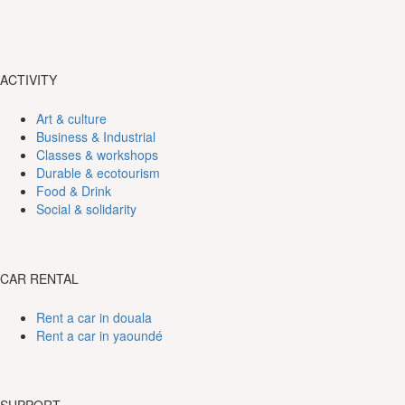
ACTIVITY
Art & culture
Business & Industrial
Classes & workshops
Durable & ecotourism
Food & Drink
Social & solidarity
CAR RENTAL
Rent a car in douala
Rent a car in yaoundé