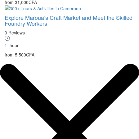
from
31,000CFA
Explore Maroua’s Craft Market and Meet the Skilled
Foundry Workers
0 Reviews
1
hour
from
5,500CFA