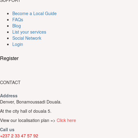
SUPPORT
Become a Local Guide
FAQs
Blog
List your services
Social Network
Login
Register
CONTACT
Address
Denver, Bonamoussadi Douala.
At the city hall of douala 5.
View our localisation plan =>
Click here
Call us
+237 2 33 47 57 92