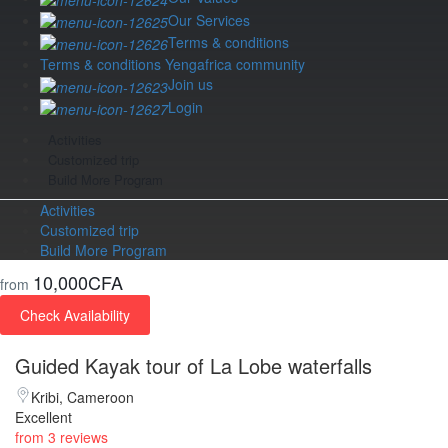
Our Services
Terms & conditions
Terms & conditions Yengafrica community
Join us
Login
Activities
Customized trip
Build More Program
Activities
Customized trip
Build More Program
10,000CFA
from
Check Availability
Guided Kayak tour of La Lobe waterfalls
Kribi, Cameroon
Excellent
from 3 reviews