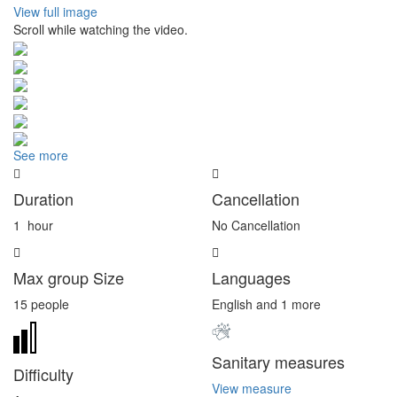
View full image
Scroll while watching the video.
See more
Duration
Cancellation
1
hour
No Cancellation
Max group Size
Languages
15 people
English and 1 more
Sanitary measures
Difficulty
View measure