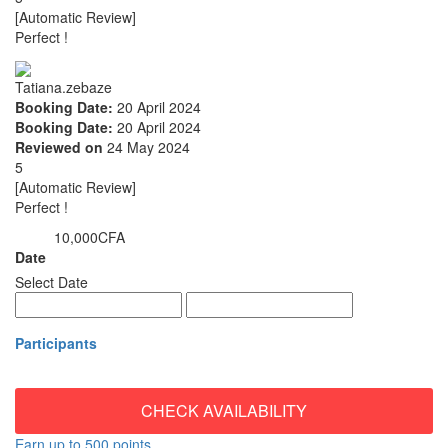
[Automatic Review]
Perfect !
Tatiana.zebaze
Booking Date:
20 April 2024
Booking Date:
20 April 2024
Reviewed on
24 May 2024
5
[Automatic Review]
Perfect !
10,000CFA
from
Date
Select Date
Participants
CHECK AVAILABILITY
Earn up to 500 points