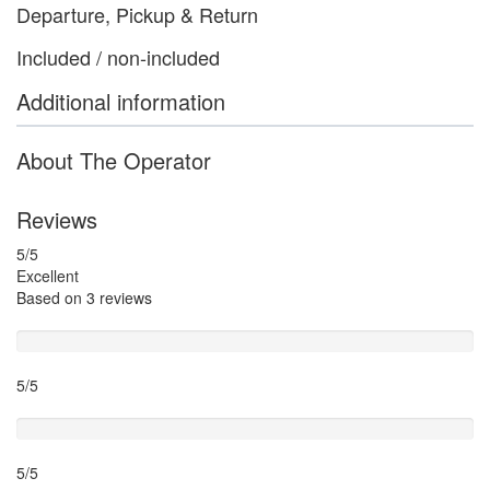
Departure, Pickup & Return
Included / non-included
Additional information
About The Operator
Reviews
5
/5
Excellent
Based on
3 reviews
Guide
5/5
Itinary
5/5