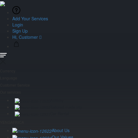
Add Your Services
Login
Sign Up
Hi, Customer
Currency
Language
Customer Service
Our services
Activity
Tailored made trip
Car Rental
YENGAFRICA
About Us
Our Values