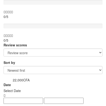
0/5
Value for money
0/5
Review scores
Sort by
22,000CFA
from
Date
Select Date