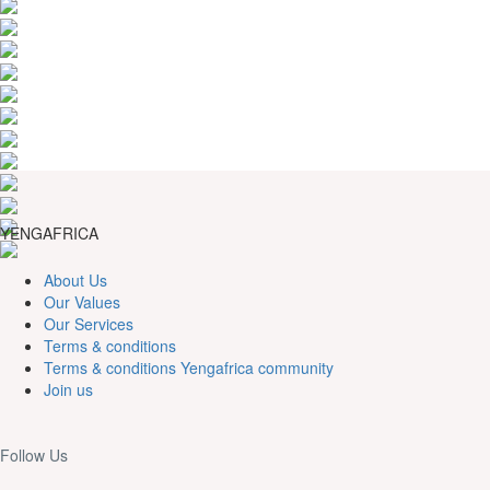
YENGAFRICA
About Us
Our Values
Our Services
Terms & conditions
Terms & conditions Yengafrica community
Join us
Follow Us