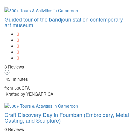
Guided tour of the bandjoun station contemporary
art museum
3 Reviews
45
minutes
from
500CFA
Krafted by YENGAFRICA
Craft Discovery Day in Foumban (Embroidery, Metal
Casting, and Sculpture)
0 Reviews