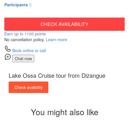
Participants
CHECK AVAILABILITY
Earn up to 1100 points
No cancellation policy,
Learn more
Book online or call
Chat now
Lake Ossa Cruise tour from Dizangue
Check avaibility
You might also like