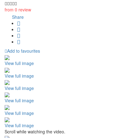
from 0 review
Share
Add to favourites
View full image
View full image
View full image
View full image
View full image
View full image
Scroll while watching the video.