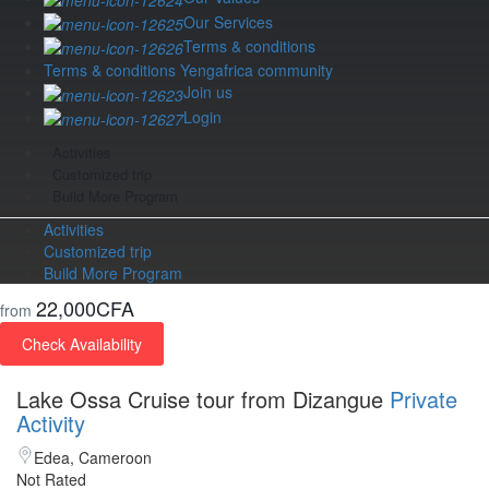
Our Services
Terms & conditions
Terms & conditions Yengafrica community
Join us
Login
Activities
Customized trip
Build More Program
Activities
Customized trip
Build More Program
22,000CFA
from
Check Availability
Lake Ossa Cruise tour from Dizangue
Private
Activity
Edea, Cameroon
Not Rated