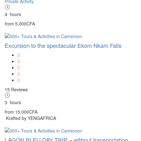
Private Activity
4
hours
from
5,000CFA
Excursion to the spectacular Ekom Nkam Falls
15 Reviews
3
hours
from
15,000CFA
Krafted by YENGAFRICA
LAGON BLEU DAY TRIP – without transportation