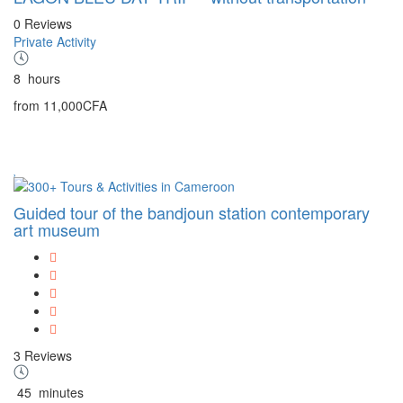
0 Reviews
Private Activity
8
hours
from
11,000CFA
Guided tour of the bandjoun station contemporary
art museum
3 Reviews
45
minutes