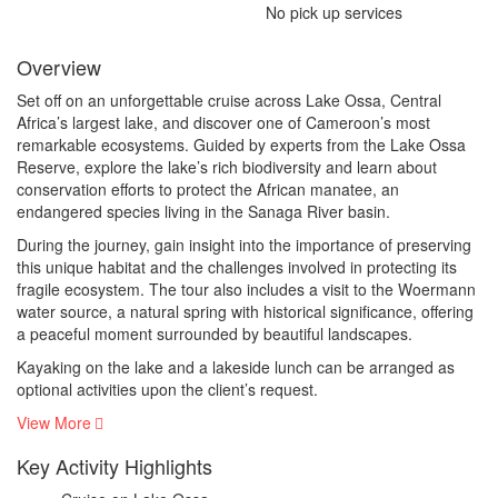
No pick up services
Overview
Set off on an unforgettable cruise across Lake Ossa, Central
Africa’s largest lake, and discover one of Cameroon’s most
remarkable ecosystems. Guided by experts from the Lake Ossa
Reserve, explore the lake’s rich biodiversity and learn about
conservation efforts to protect the African manatee, an
endangered species living in the Sanaga River basin.
During the journey, gain insight into the importance of preserving
this unique habitat and the challenges involved in protecting its
fragile ecosystem. The tour also includes a visit to the Woermann
water source, a natural spring with historical significance, offering
a peaceful moment surrounded by beautiful landscapes.
Kayaking on the lake and a lakeside lunch can be arranged as
optional activities upon the client’s request.
View More
Key Activity Highlights