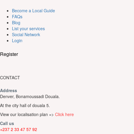
Become a Local Guide
FAQs
Blog
List your services
Social Network
Login
Register
CONTACT
Address
Denver, Bonamoussadi Douala.
At the city hall of douala 5.
View our localisation plan =>
Click here
Call us
+237 2 33 47 57 92