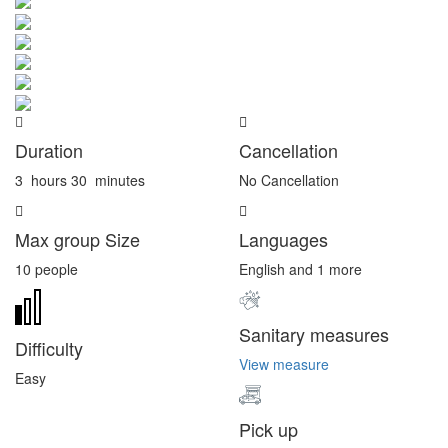
Duration
Cancellation
3
hours
30
minutes
No Cancellation
Max group Size
Languages
10 people
English and 1 more
Sanitary measures
Difficulty
View measure
Easy
Pick up