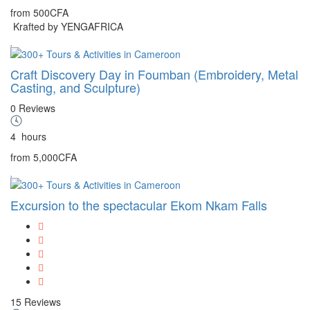
from
500CFA
Krafted by YENGAFRICA
Craft Discovery Day in Foumban (Embroidery, Metal
Casting, and Sculpture)
0 Reviews
4
hours
from
5,000CFA
Excursion to the spectacular Ekom Nkam Falls
15 Reviews