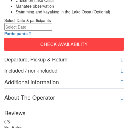
Cruise on Lake Ossa
Manatee observation
Swimming and kayaking in the Lake Ossa (Optional)
Select Date & participants
Participants
CHECK AVAILABILITY
Departure, Pickup & Return
Included / non-included
Additional information
About The Operator
Reviews
0
/5
Not Rated