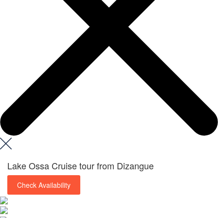
Lake Ossa Cruise tour from Dizangue
Check Availability