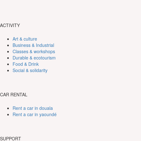
ACTIVITY
Art & culture
Business & Industrial
Classes & workshops
Durable & ecotourism
Food & Drink
Social & solidarity
CAR RENTAL
Rent a car in douala
Rent a car in yaoundé
SUPPORT