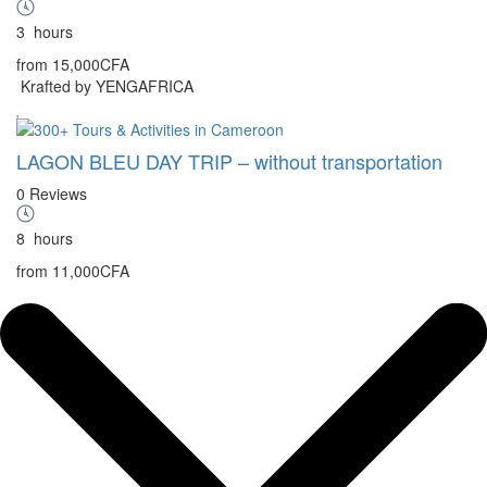
3
hours
from
15,000CFA
Krafted by YENGAFRICA
LAGON BLEU DAY TRIP – without transportation
0 Reviews
8
hours
from
11,000CFA