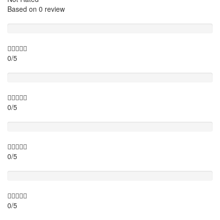
Based on
0 review
Guide
0/5
Itinary
0/5
Timing
0/5
Activity theme
0/5
Location