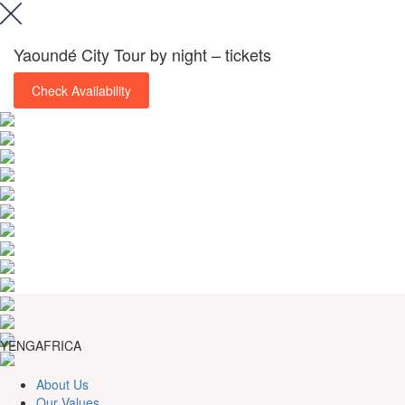
Yaoundé City Tour by night – tickets
Check Availability
YENGAFRICA
About Us
Our Values