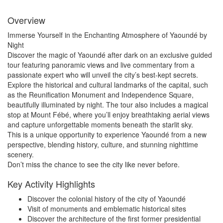
Overview
Immerse Yourself in the Enchanting Atmosphere of Yaoundé by
Night
Discover the magic of Yaoundé after dark on an exclusive guided
tour featuring panoramic views and live commentary from a
passionate expert who will unveil the city’s best-kept secrets.
Explore the historical and cultural landmarks of the capital, such
as the Reunification Monument and Independence Square,
beautifully illuminated by night. The tour also includes a magical
stop at Mount Fébé, where you’ll enjoy breathtaking aerial views
and capture unforgettable moments beneath the starlit sky.
This is a unique opportunity to experience Yaoundé from a new
perspective, blending history, culture, and stunning nighttime
scenery.
Don’t miss the chance to see the city like never before.
Key Activity Highlights
Discover the colonial history of the city of Yaoundé
Visit of monuments and emblematic historical sites
Discover the architecture of the first former presidential