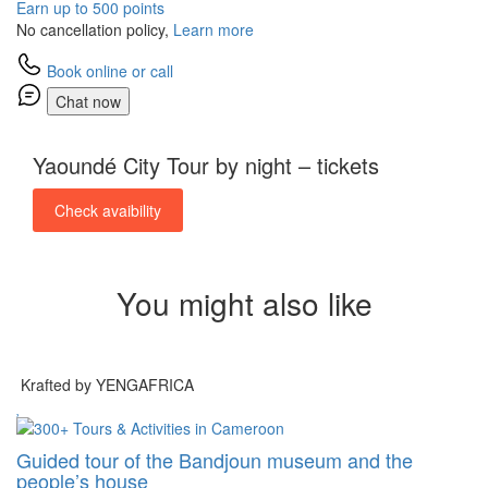
Earn up to 500 points
No cancellation policy,
Learn more
Book online or call
Chat now
Yaoundé City Tour by night – tickets
Check avaibility
You might also like
Krafted by YENGAFRICA
Guided tour of the Bandjoun museum and the
people’s house