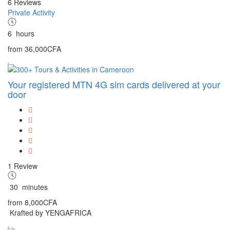
6 Reviews
Private Activity
6
hours
from
36,000CFA
Your registered MTN 4G sim cards delivered at your
door
1 Review
30
minutes
from
8,000CFA
Krafted by YENGAFRICA