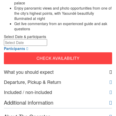
palace
Enjoy panoramic views and photo opportunities from one of
the city's highest points, with Yaoundé beautifully
illuminated at night
Get live commentary from an experienced guide and ask
questions
Select Date & participants
Participants
CHECK AVAILABILITY
What you should expect
Departure, Pickup & Return
Included / non-included
Additional information