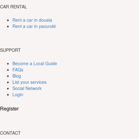
CAR RENTAL
Rent a car in douala
Rent a car in yaoundé
SUPPORT
Become a Local Guide
FAQs
Blog
List your services
Social Network
Login
Register
CONTACT