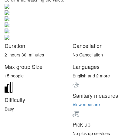
Duration
Cancellation
2
hours
30
minutes
No Cancellation
Max group Size
Languages
15 people
English and 2 more
Sanitary measures
Difficulty
View measure
Easy
Pick up
No pick up services