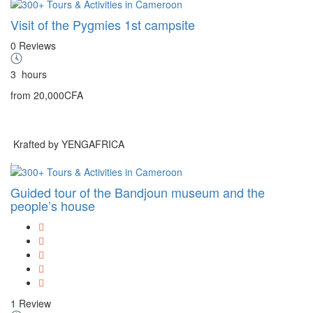
Visit of the Pygmies 1st campsite
0 Reviews
3
hours
from
20,000CFA
Krafted by YENGAFRICA
Guided tour of the Bandjoun museum and the
people’s house
1 Review