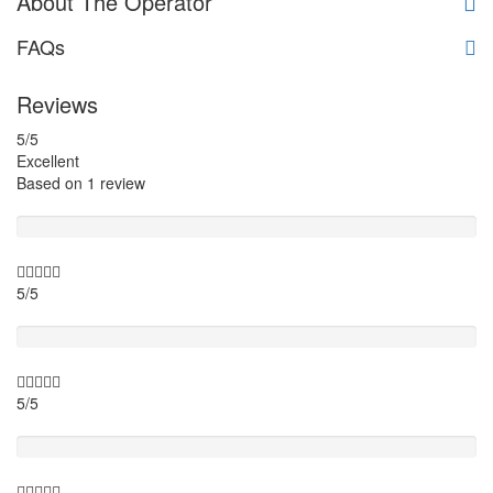
About The Operator
FAQs
Reviews
5
/5
Excellent
Based on
1 review
Guide
5/5
Itinary
5/5
Timing