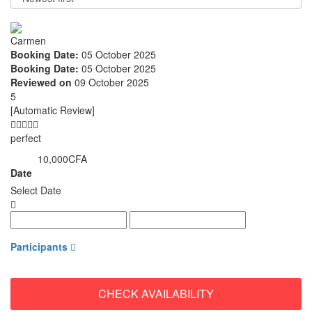
Carmen
Booking Date:
05 October 2025
Booking Date:
05 October 2025
Reviewed on
09 October 2025
5
[Automatic Review]
perfect
10,000CFA
from
Date
Select Date
Participants
CHECK AVAILABILITY