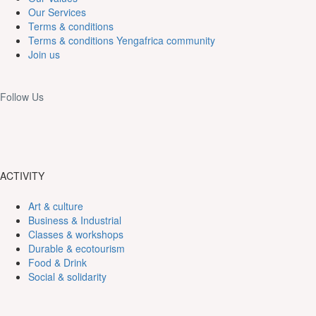
Our Services
Terms & conditions
Terms & conditions Yengafrica community
Join us
Follow Us
ACTIVITY
Art & culture
Business & Industrial
Classes & workshops
Durable & ecotourism
Food & Drink
Social & solidarity