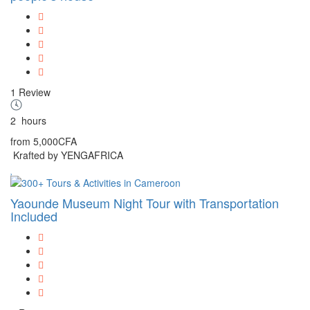
1 Review
2
hours
from
5,000CFA
Krafted by YENGAFRICA
Yaounde Museum Night Tour with Transportation
Included