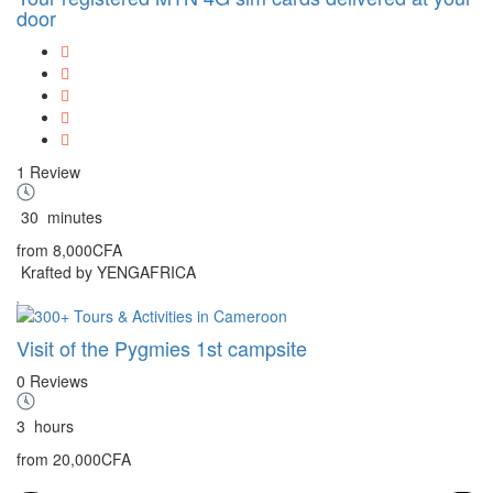
door
1 Review
30
minutes
from
8,000CFA
Krafted by YENGAFRICA
Visit of the Pygmies 1st campsite
0 Reviews
3
hours
from
20,000CFA