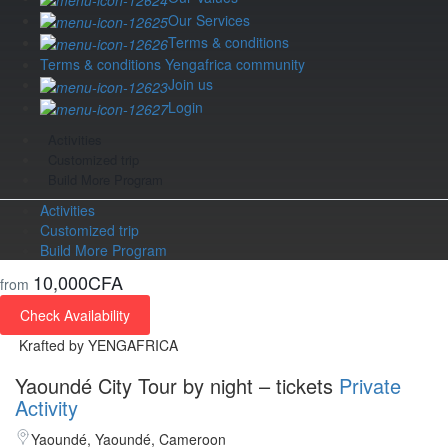
Our Services
Terms & conditions
Terms & conditions Yengafrica community
Join us
Login
Activities
Customized trip
Build More Program
Activities
Customized trip
Build More Program
10,000CFA
from
Check Availability
Krafted by YENGAFRICA
Yaoundé City Tour by night – tickets
Private
Activity
Yaoundé, Yaoundé, Cameroon