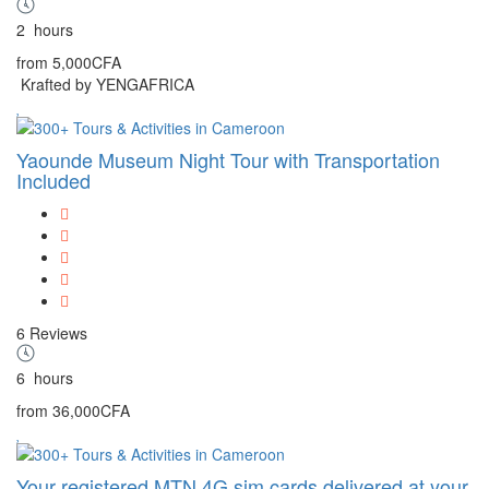
2
hours
from
5,000CFA
Krafted by YENGAFRICA
Yaounde Museum Night Tour with Transportation
Included
6 Reviews
6
hours
from
36,000CFA
Your registered MTN 4G sim cards delivered at your