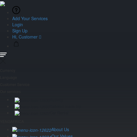
Add Your Services
Login
Sign Up
Hi, Customer
Currency
Language
Customer Service
Our services
Activity
Tailored made trip
Car Rental
YENGAFRICA
About Us
Our Values