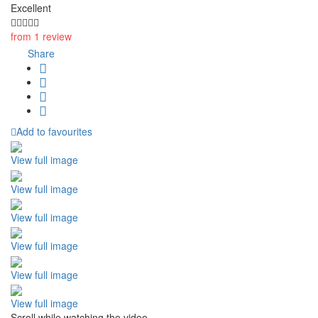
Excellent
from 1 review
Share
Add to favourites
View full image
View full image
View full image
View full image
View full image
View full image
Scroll while watching the video.