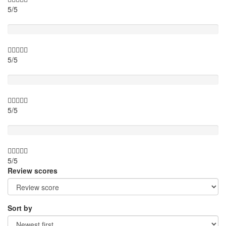
5/5
Activity theme
5/5
Location
5/5
Value for money
5/5
Review scores
Sort by