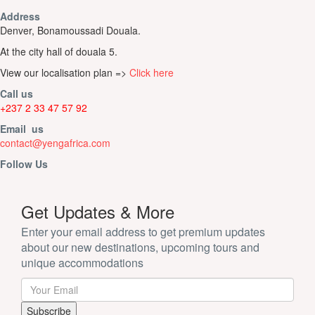
Address
Denver, Bonamoussadi Douala.
At the city hall of douala 5.
View our localisation plan =>
Click here
Call us
+237 2 33 47 57 92
Email us
contact@yengafrica.com
Follow Us
Get Updates & More
Enter your email address to get premium updates
about our new destinations, upcoming tours and
unique accommodations