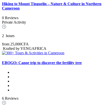
Hiking to Mount Tinguelin – Nature & Culture in Northern
Cameroon
0 Reviews
Private Activity
2
hours
from
25,000CFA
Krafted by YENGAFRICA
EBOGO: Canoe trip to discover the fertility tree
6 Reviews