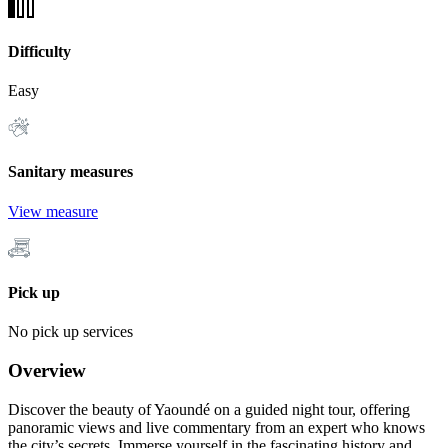
Difficulty
Easy
Sanitary measures
View measure
Pick up
No pick up services
Overview
Discover the beauty of Yaoundé on a guided night tour, offering
panoramic views and live commentary from an expert who knows
the city’s secrets. Immerse yourself in the fascinating history and