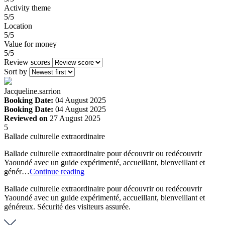
Activity theme
5/5
Location
5/5
Value for money
5/5
Review scores
Sort by
Jacqueline.sarrion
Booking Date:
04 August 2025
Booking Date:
04 August 2025
Reviewed on
27 August 2025
5
Ballade culturelle extraordinaire
Ballade culturelle extraordinaire pour découvrir ou redécouvrir
Yaoundé avec un guide expérimenté, accueillant, bienveillant et
génér…
Continue reading
Ballade culturelle extraordinaire pour découvrir ou redécouvrir
Yaoundé avec un guide expérimenté, accueillant, bienveillant et
généreux. Sécurité des visiteurs assurée.