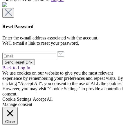
Reset Password
Enter the e-mail address associated with the account.
We'll e-mail a link to reset your password.
Back to Log In
We use cookies on our website to give you the most relevant
experience by remembering your preferences and repeat visits. By
clicking “Accept All”, you consent to the use of ALL the cookies.
However, you may visit "Cookie Settings" to provide a controlled
consent.
Cookie Settings
Accept All
Manage consent
Close