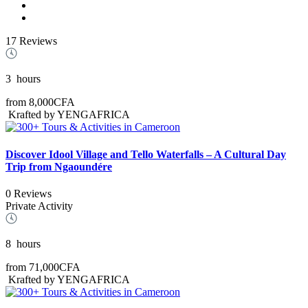
17 Reviews
3
hours
from
8,000CFA
Krafted by YENGAFRICA
Discover Idool Village and Tello Waterfalls – A Cultural Day
Trip from Ngaoundére
0 Reviews
Private Activity
8
hours
from
71,000CFA
Krafted by YENGAFRICA