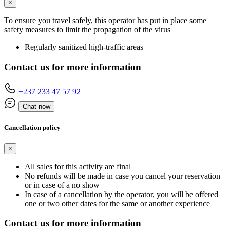
×
To ensure you travel safely, this operator has put in place some
safety measures to limit the propagation of the virus
Regularly sanitized high-traffic areas
Contact us for more information
+237 233 47 57 92
Chat now
Cancellation policy
×
All sales for this activity are final
No refunds will be made in case you cancel your reservation
or in case of a no show
In case of a cancellation by the operator, you will be offered
one or two other dates for the same or another experience
Contact us for more information