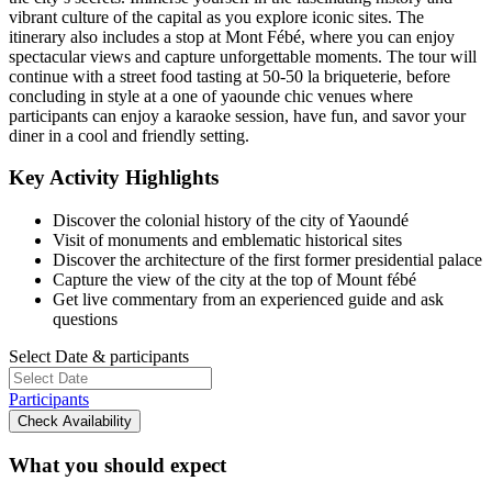
vibrant culture of the capital as you explore iconic sites. The
itinerary also includes a stop at Mont Fébé, where you can enjoy
spectacular views and capture unforgettable moments. The tour will
continue with a street food tasting at 50-50 la briqueterie, before
concluding in style at a one of yaounde chic venues where
participants can enjoy a karaoke session, have fun, and savor your
diner in a cool and friendly setting.
Key Activity Highlights
Discover the colonial history of the city of Yaoundé
Visit of monuments and emblematic historical sites
Discover the architecture of the first former presidential palace
Capture the view of the city at the top of Mount fébé
Get live commentary from an experienced guide and ask
questions
Select Date & participants
Participants
Check Availability
What you should expect