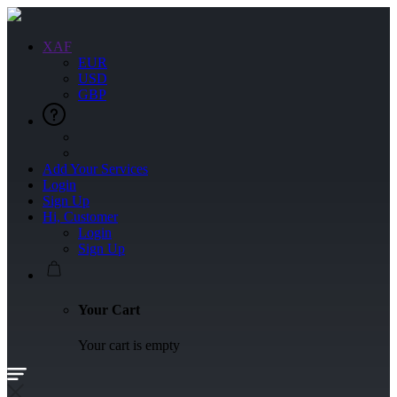
XAF
EUR
USD
GBP
Add Your Services
Login
Sign Up
Hi, Customer
Login
Sign Up
Your Cart
Your cart is empty