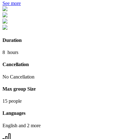
See more
Duration
8
hours
Cancellation
No Cancellation
Max group Size
15 people
Languages
English and 2 more