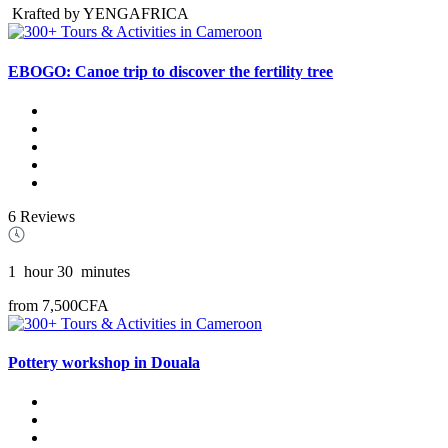
Krafted by YENGAFRICA
EBOGO: Canoe trip to discover the fertility tree
6 Reviews
1
hour
30
minutes
from
7,500CFA
Pottery workshop in Douala