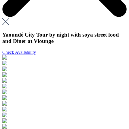
Yaoundé City Tour by night with soya street food
and Diner at Vlounge
Check Availability