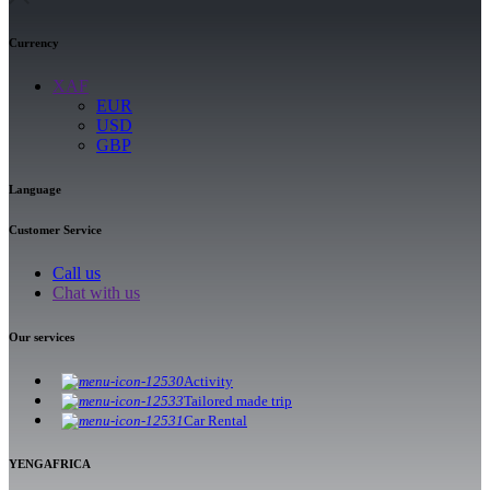
Currency
XAF
EUR
USD
GBP
Language
Customer Service
Call us
Chat with us
Our services
Activity
Tailored made trip
Car Rental
YENGAFRICA