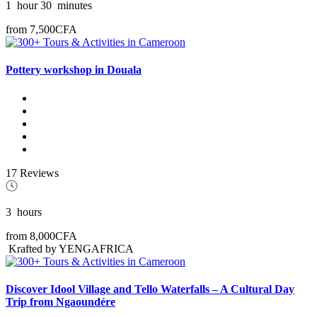
1
hour
30
minutes
from
7,500CFA
Pottery workshop in Douala
17 Reviews
3
hours
from
8,000CFA
Krafted by YENGAFRICA
Discover Idool Village and Tello Waterfalls – A Cultural Day
Trip from Ngaoundére