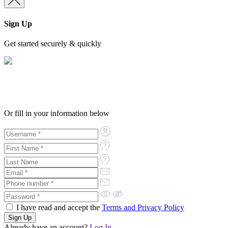
Sign Up
Get started securely & quickly
Or fill in your information below
I have read and accept the
Terms and Privacy Policy
Already have an account?
Log In