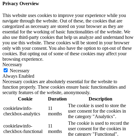
Privacy Overview
This website uses cookies to improve your experience while you
navigate through the website. Out of these, the cookies that are
categorized as necessary are stored on your browser as they are
essential for the working of basic functionalities of the website. We
also use third-party cookies that help us analyze and understand how
you use this website. These cookies will be stored in your browser
only with your consent. You also have the option to opt-out of these
cookies. But opting out of some of these cookies may affect your
browsing experience.
Necessary
Necessary
Always Enabled
Necessary cookies are absolutely essential for the website to
function properly. These cookies ensure basic functionalities and
security features of the website, anonymously.
Cookie
Duration
Description
The cookie is used to store the
cookielawinfo-
11
user consent for the cookies in
checkbox-analytics
months
the category "Analytics".
The cookie is used to record the
cookielawinfo-
11
user consent for the cookies in
checkbox-functional
months
the category "Functional".