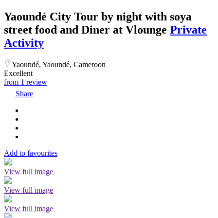
Yaoundé City Tour by night with soya
street food and Diner at Vlounge
Private
Activity
Yaoundé, Yaoundé, Cameroon
Excellent
from 1 review
Share
Add to favourites
View full image
View full image
View full image