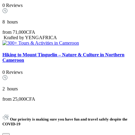
0 Reviews
8
hours
from
71,000CFA
Krafted by YENGAFRICA
Hiking to Mount Tinguelin – Nature & Culture in Northern
Cameroon
0 Reviews
2
hours
from
25,000CFA
Our priority is making sure you have fun and travel safely despite the
COVID-19