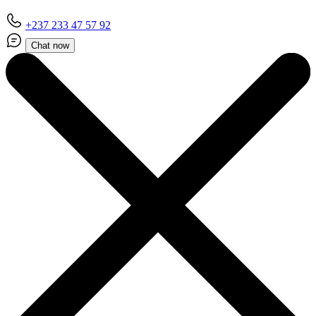
+237 233 47 57 92
Chat now