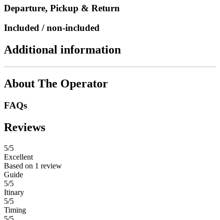
Departure, Pickup & Return
Included / non-included
Additional information
About The Operator
FAQs
Reviews
5
/5
Excellent
Based on
1 review
Guide
5/5
Itinary
5/5
Timing
5/5