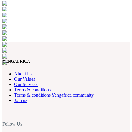
YENGAFRICA
About Us
Our Values
Our Services
Terms & conditions
Terms & conditions Yengafrica community
Join us
Follow Us