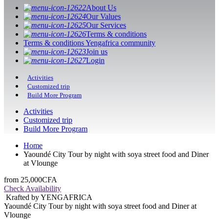
About Us
Our Values
Our Services
Terms & conditions
Terms & conditions Yengafrica community
Join us
Login
Activities
Customized trip
Build More Program
Activities
Customized trip
Build More Program
Home
Yaoundé City Tour by night with soya street food and Diner
at Vlounge
from
25,000CFA
Check Availability
Krafted by YENGAFRICA
Yaoundé City Tour by night with soya street food and Diner at
Vlounge