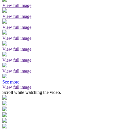
View full image
View full image
View full image
View full image
View full image
View full image
View full image
See more
View full image
Scroll while watching the video.