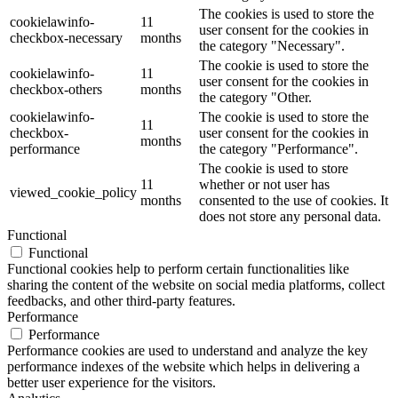
The cookies is used to store the
cookielawinfo-
11
user consent for the cookies in
checkbox-necessary
months
the category "Necessary".
The cookie is used to store the
cookielawinfo-
11
user consent for the cookies in
checkbox-others
months
the category "Other.
cookielawinfo-
The cookie is used to store the
11
checkbox-
user consent for the cookies in
months
performance
the category "Performance".
The cookie is used to store
11
whether or not user has
viewed_cookie_policy
months
consented to the use of cookies. It
does not store any personal data.
Functional
Functional
Functional cookies help to perform certain functionalities like
sharing the content of the website on social media platforms, collect
feedbacks, and other third-party features.
Performance
Performance
Performance cookies are used to understand and analyze the key
performance indexes of the website which helps in delivering a
better user experience for the visitors.