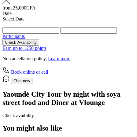
from
25,000CFA
Date
Select Date
-
Participants
Check Availability
Earn up to 1250 points
No cancellation policy,
Learn more
Book online or call
Chat now
Yaoundé City Tour by night with soya
street food and Diner at Vlounge
Check avaibility
You might also like