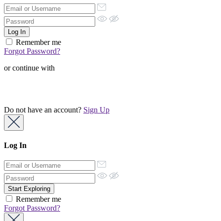
Remember me
Forgot Password?
or continue with
Do not have an account?
Sign Up
Log In
Remember me
Forgot Password?