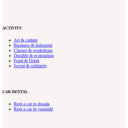
ACTIVITY
Art & culture
Business & Industrial
Classes & workshops
Durable & ecotourism
Food & Drink
Social & solidarity
CAR RENTAL
Rent a car in douala
Rent a car in yaoundé