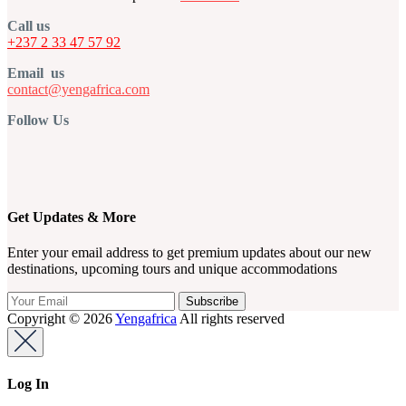
Call us
+237 2 33 47 57 92
Email us
contact@yengafrica.com
Follow Us
Get Updates & More
Enter your email address to get premium updates about our new
destinations, upcoming tours and unique accommodations
Copyright © 2026
Yengafrica
All rights reserved
Log In