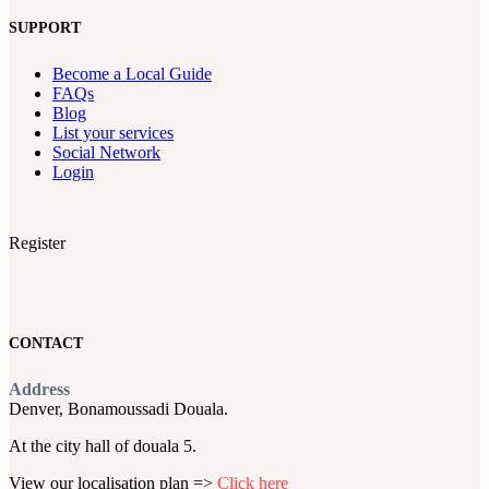
SUPPORT
Become a Local Guide
FAQs
Blog
List your services
Social Network
Login
Register
CONTACT
Address
Denver, Bonamoussadi Douala.
At the city hall of douala 5.
View our localisation plan =>
Click here