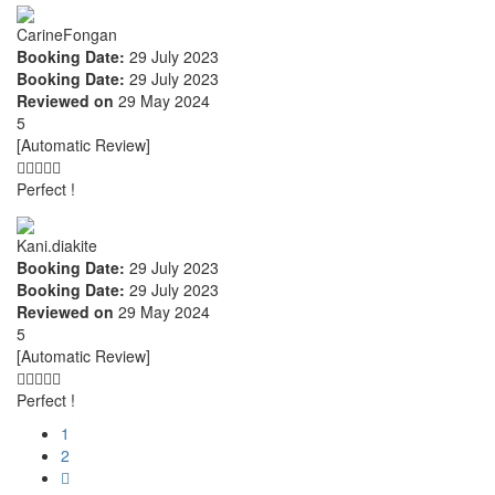
CarineFongan
Booking Date:
29 July 2023
Booking Date:
29 July 2023
Reviewed on
29 May 2024
5
[Automatic Review]
Perfect !
Kani.diakite
Booking Date:
29 July 2023
Booking Date:
29 July 2023
Reviewed on
29 May 2024
5
[Automatic Review]
Perfect !
1
2