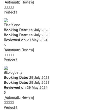
[Automatic Review]
Perfect !
Elsafalone
Booking Date:
29 July 2023
Booking Date:
29 July 2023
Reviewed on
29 May 2024
5
[Automatic Review]
Perfect !
Bitologbetty
Booking Date:
29 July 2023
Booking Date:
29 July 2023
Reviewed on
29 May 2024
5
[Automatic Review]
Perfect !