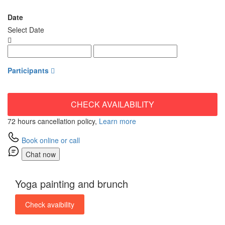
from
Date
Select Date
Participants
CHECK AVAILABILITY
72 hours cancellation policy,
Learn more
Book online or call
Chat now
Yoga painting and brunch
Check avaibility