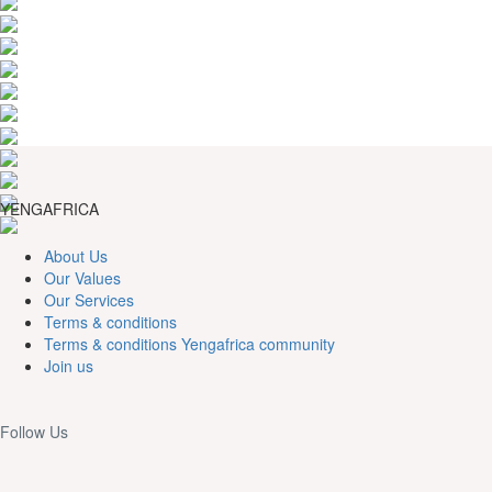
YENGAFRICA
About Us
Our Values
Our Services
Terms & conditions
Terms & conditions Yengafrica community
Join us
Follow Us