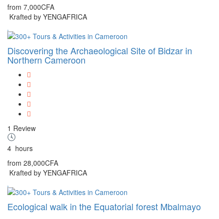
from
7,000CFA
Krafted by YENGAFRICA
Discovering the Archaeological Site of Bidzar in
Northern Cameroon
1 Review
4
hours
from
28,000CFA
Krafted by YENGAFRICA
Ecological walk in the Equatorial forest Mbalmayo