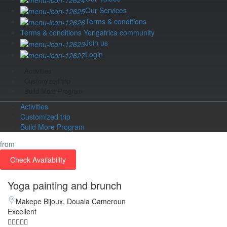
Our Services
Terms & conditions
Terms & conditions Yengafrica community
Join us
Login
Activities
Customized trip
Build More Program
Activities
Customized trip
Build More Program
from
Check Availability
Yoga painting and brunch
Makepe Bijoux, Douala Cameroun
Excellent