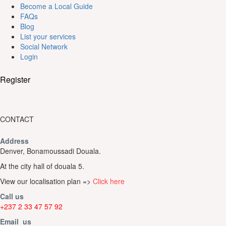
Become a Local Guide
FAQs
Blog
List your services
Social Network
Login
Register
CONTACT
Address
Denver, Bonamoussadi Douala.
At the city hall of douala 5.
View our localisation plan =>
Click here
Call us
+237 2 33 47 57 92
Email us