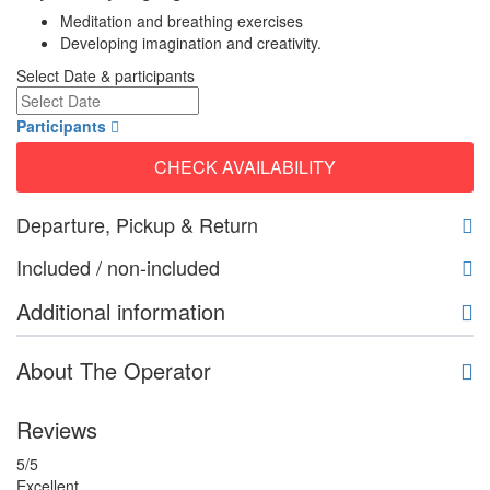
Meditation and breathing exercises
Developing imagination and creativity.
Select Date & participants
Participants
CHECK AVAILABILITY
Departure, Pickup & Return
Included / non-included
Additional information
About The Operator
Reviews
5
/5
Excellent