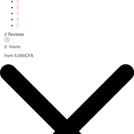
2 Reviews
2
hours
from
5,000CFA