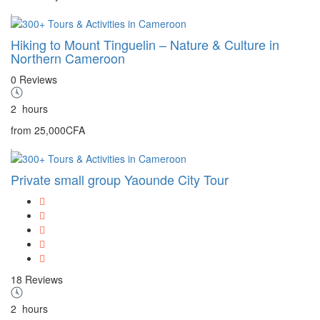
Hiking to Mount Tinguelin – Nature & Culture in
Northern Cameroon
0 Reviews
2
hours
from
25,000CFA
Private small group Yaounde City Tour
18 Reviews
2
hours