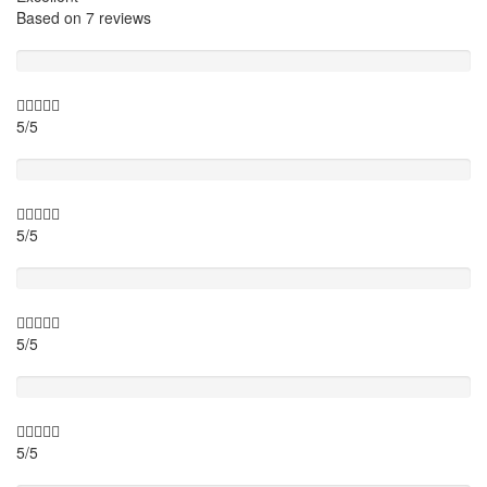
Based on
7 reviews
Guide
5/5
Itinary
5/5
Timing
5/5
Activity theme
5/5
Location