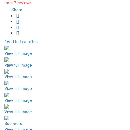
from 7 reviews
Share
Add to favourites
View full image
View full image
View full image
View full image
View full image
View full image
See more
View full image