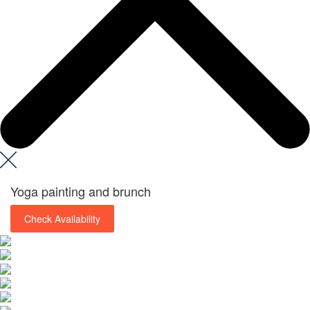
Yoga painting and brunch
Check Availability