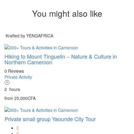
You might also like
Krafted by YENGAFRICA
Hiking to Mount Tinguelin – Nature & Culture in
Northern Cameroon
0 Reviews
Private Activity
2
hours
from
25,000CFA
Private small group Yaounde City Tour