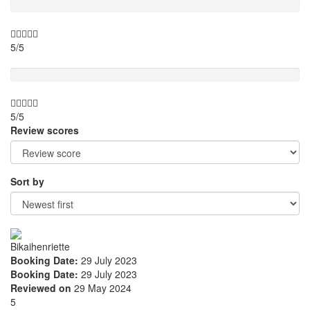
5/5
Value for money
5/5
Review scores
Sort by
Bikaihenriette
Booking Date:
29 July 2023
Booking Date:
29 July 2023
Reviewed on
29 May 2024
5