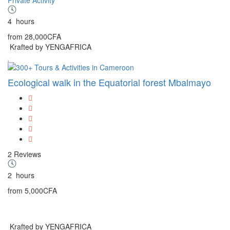
4
hours
from
28,000CFA
Krafted by YENGAFRICA
Ecological walk in the Equatorial forest Mbalmayo
2 Reviews
2
hours
from
5,000CFA
Krafted by YENGAFRICA