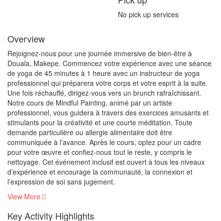
No pick up services
Overview
Rejoignez-nous pour une journée immersive de bien-être à
Douala, Makepe. Commencez votre expérience avec une séance
de yoga de 45 minutes à 1 heure avec un instructeur de yoga
professionnel qui préparera votre corps et votre esprit à la suite.
Une fois réchauffé, dirigez-vous vers un brunch rafraîchissant.
Notre cours de Mindful Painting, animé par un artiste
professionnel, vous guidera à travers des exercices amusants et
stimulants pour la créativité et une courte méditation. Toute
demande particulière ou allergie alimentaire doit être
communiquée à l’avance. Après le cours, optez pour un cadre
pour votre œuvre et confiez-nous tout le reste, y compris le
nettoyage. Cet événement inclusif est ouvert à tous les niveaux
d’expérience et encourage la communauté, la connexion et
l’expression de soi sans jugement.
View More
Key Activity Highlights