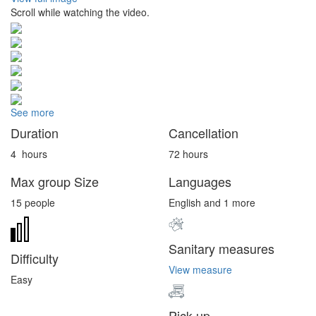
Scroll while watching the video.
See more
Duration
Cancellation
4
hours
72 hours
Max group Size
Languages
15 people
English and 1 more
Sanitary measures
Difficulty
View measure
Easy
Pick up