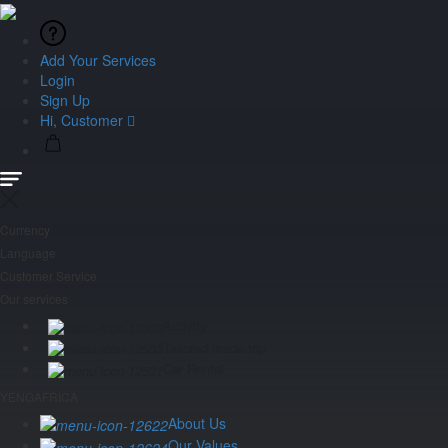
Add Your Services
Login
Sign Up
Hi, Customer
Currency
Language
Customer Service
Our services
Activity
Tailored made trip
Car Rental
YENGAFRICA
About Us
Our Values