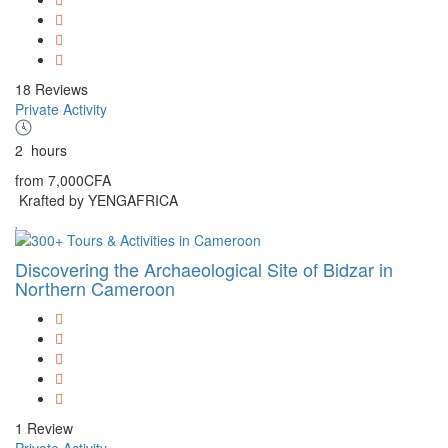
18 Reviews
Private Activity
2
hours
from
7,000CFA
Krafted by YENGAFRICA
Discovering the Archaeological Site of Bidzar in
Northern Cameroon
1 Review
Private Activity