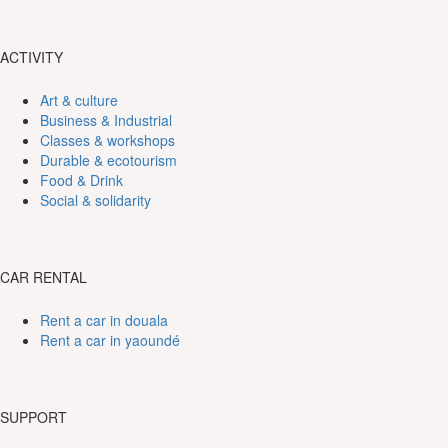
ACTIVITY
Art & culture
Business & Industrial
Classes & workshops
Durable & ecotourism
Food & Drink
Social & solidarity
CAR RENTAL
Rent a car in douala
Rent a car in yaoundé
SUPPORT