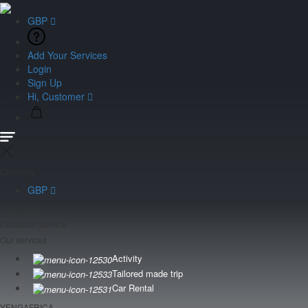
GBP
Add Your Services
Login
Sign Up
Hi, Customer
Currency
GBP
Language
Customer Service
Our services
Activity
Tailored made trip
Car Rental
YENGAFRICA