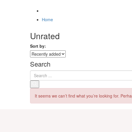
Home
Unrated
Sort by:
Search
It seems we can’t find what you’re looking for. Perh