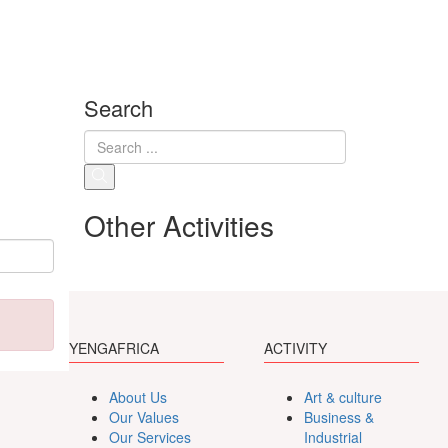
Search
Other Activities
YENGAFRICA
ACTIVITY
About Us
Art & culture
Our Values
Business &
Our Services
Industrial