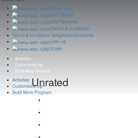
About Us
Our Values
Our Services
Terms & conditions
Terms & conditions Yengafrica community
Join us
Login
Activities
Customized trip
Build More Program
Unrated
Activities
Customized trip
Build More Program